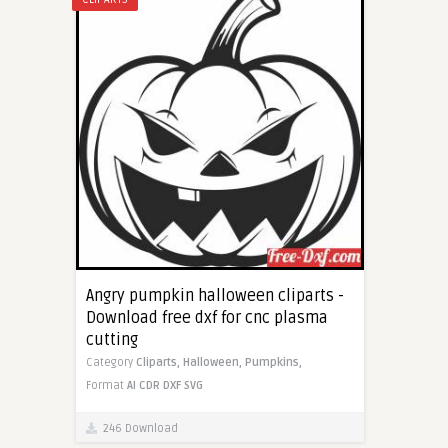
Angry pumpkin halloween cliparts -
Download free dxf for cnc plasma
cutting
Category
Cliparts,
Halloween,
Pumpkins,
Format
AI
CDR
DXF
SVG
246 Download