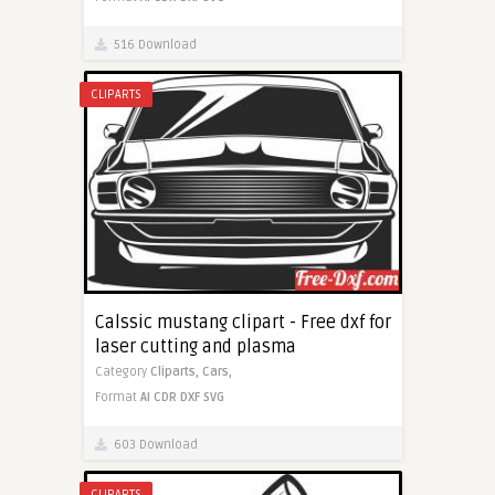
516 Download
CLIPARTS
Calssic mustang clipart - Free dxf for
laser cutting and plasma
Category
Cliparts,
Cars,
Format
AI
CDR
DXF
SVG
603 Download
CLIPARTS