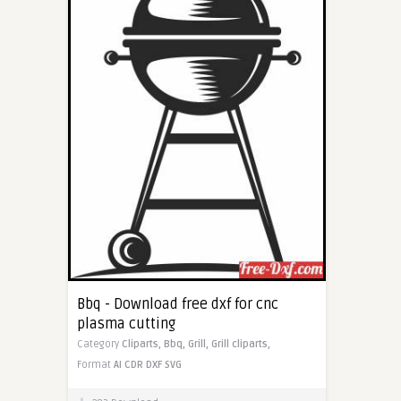
Bbq - Download free dxf for cnc
plasma cutting
Category
Cliparts,
Bbq,
Grill,
Grill cliparts,
Format
AI
CDR
DXF
SVG