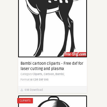
Bambi cartoon cliparts - Free dxf for
laser cutting and plasma
Category
Cliparts,
Cartoon,
Bambi,
Format
AI
CDR
DXF
SVG
698 Download
CLIPARTS