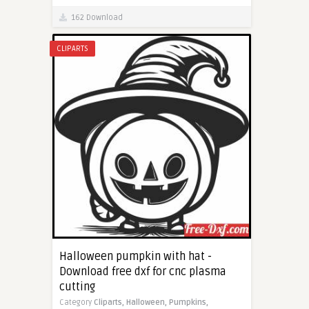
162 Download
CLIPARTS
Halloween pumpkin with hat -
Download free dxf for cnc plasma
cutting
Category
Cliparts,
Halloween,
Pumpkins,