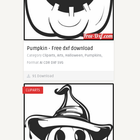
Pumpkin - Free dxf download
Category
Cliparts,
Arts,
Halloween,
Pumpkins,
Format
AI
CDR
DXF
SVG
91 Download
CLIPARTS