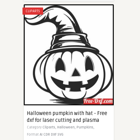
CLIPARTS
Halloween pumpkin with hat - Free
dxf for laser cutting and plasma
Category
Cliparts,
Halloween,
Pumpkins,
Format
AI
CDR
DXF
SVG