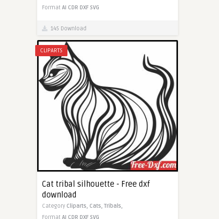
Format
AI
CDR
DXF
SVG
145 Download
CLIPARTS
Cat tribal silhouette - Free dxf
download
Category
Cliparts,
Cats,
Tribals,
Format
AI
CDR
DXF
SVG