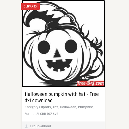
CLIPARTS
Halloween pumpkin with hat - Free
dxf download
Category
Cliparts,
Arts,
Halloween,
Pumpkins,
Format
AI
CDR
DXF
SVG
132 Download