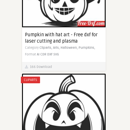
Pumpkin with hat art - Free dxf for
laser cutting and plasma
Category
Cliparts,
Arts,
Halloween,
Pumpkins,
Format
AI
CDR
DXF
SVG
166 Download
CLIPARTS