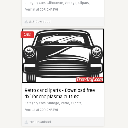
Category
Cars,
Silhouette,
Vintage,
Clipats,
Format
AI
CDR
DXF
SVG
815 Download
CARS
Retro car cliparts - Download free
dxf for cnc plasma cutting
Category
Cars,
Vintage,
Retro,
Clipats,
Format
AI
CDR
DXF
SVG
201 Download