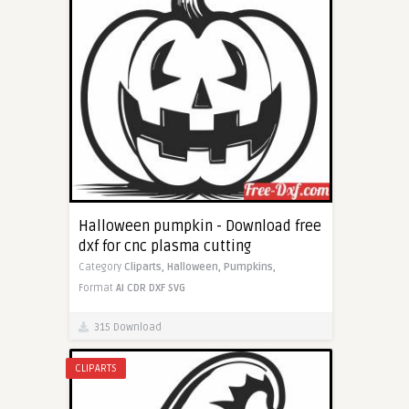
Halloween pumpkin - Download free
dxf for cnc plasma cutting
Category
Cliparts,
Halloween,
Pumpkins,
Format
AI
CDR
DXF
SVG
315 Download
CLIPARTS