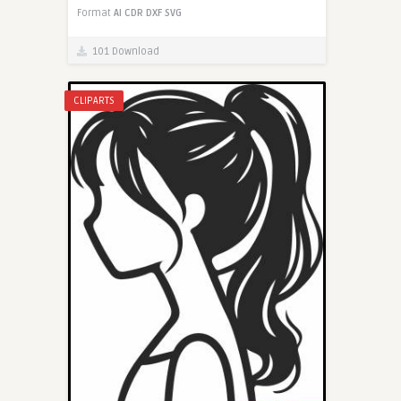
Format
AI
CDR
DXF
SVG
101 Download
CLIPARTS