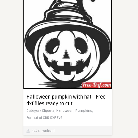
Halloween pumpkin with hat - Free
dxf files ready to cut
Category
Cliparts,
Halloween,
Pumpkins,
Format
AI
CDR
DXF
SVG
324 Download