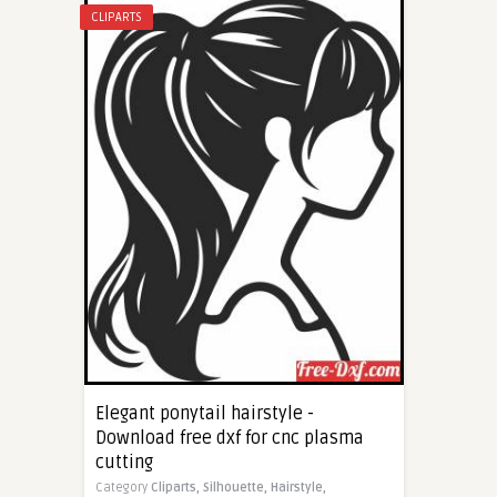
CLIPARTS
Elegant ponytail hairstyle -
Download free dxf for cnc plasma
cutting
Category
Cliparts,
Silhouette,
Hairstyle,