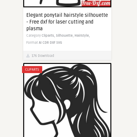
Elegant ponytail hairstyle silhouette
- Free dxf for laser cutting and
plasma
Category
Cliparts,
Silhouette,
Hairstyle,
Format
AI
CDR
DXF
SVG
176 Download
CLIPARTS