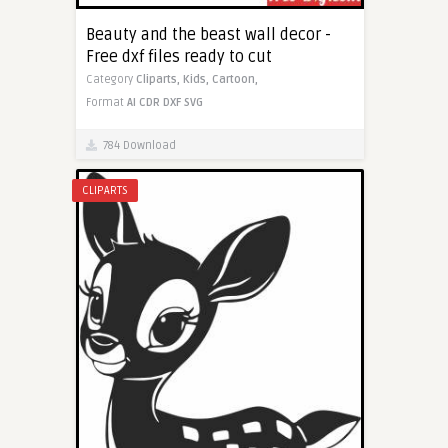
Beauty and the beast wall decor -
Free dxf files ready to cut
Category
Cliparts,
Kids,
Cartoon,
Format
AI
CDR
DXF
SVG
784 Download
CLIPARTS