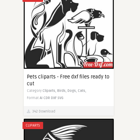
Pets cliparts - Free dxf files ready to
cut
Category
Cliparts,
Birds,
Dogs,
Cats,
Format
AI
CDR
DXF
SVG
342 Download
CLIPARTS