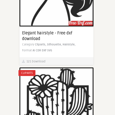
Elegant hairstyle - Free dxf
download
Category
Cliparts,
Silhouette,
Hairstyle,
Format
AI
CDR
DXF
SVG
121 Download
CLIPARTS