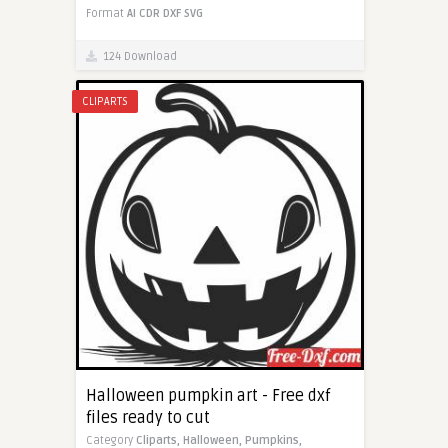
Format
AI
CDR
DXF
SVG
124 Download
CLIPARTS
Halloween pumpkin art - Free dxf
files ready to cut
Category
Cliparts,
Halloween,
Pumpkins,