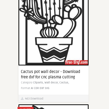
Cactus pot wall decor - Download
free dxf for cnc plasma cutting
Category
Cliparts,
Wall decor,
Cactus,
Format
AI
CDR
DXF
SVG
463 Download