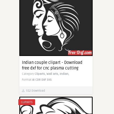
Indian couple clipart - Download
free dxf for cnc plasma cutting
Category
Cliparts,
Wall arts,
Indian,
Format
AI
CDR
DXF
SVG
512 Download
CLIPARTS