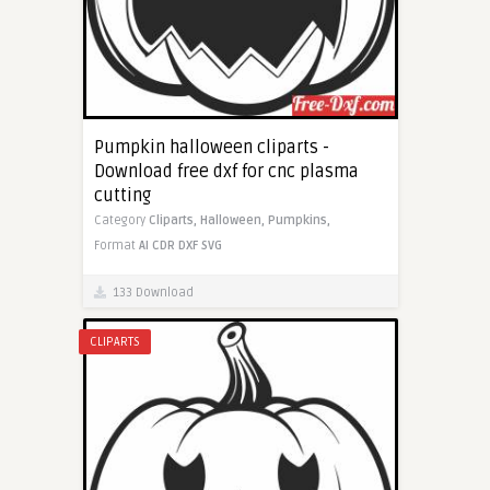
Pumpkin halloween cliparts -
Download free dxf for cnc plasma
cutting
Category
Cliparts,
Halloween,
Pumpkins,
Format
AI
CDR
DXF
SVG
133 Download
CLIPARTS