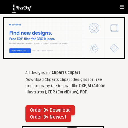
All designs in:
Cliparts clipart
Download Cliparts clipart designs for free
and on many file format like
DXF
,
AI (Adobe
Illustrator)
,
CDR (CorelDraw)
,
PDF
...
Order By Download
Order By Newest