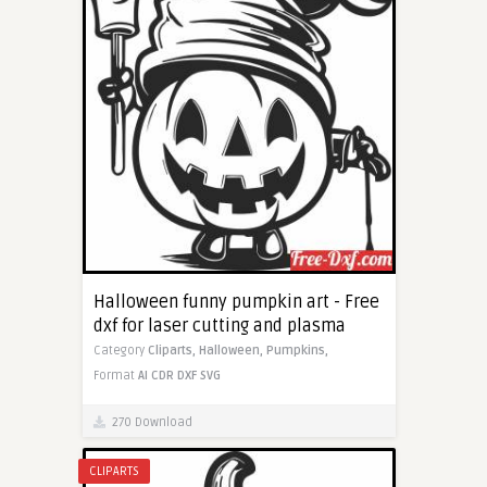
Halloween funny pumpkin art - Free
dxf for laser cutting and plasma
Category
Cliparts,
Halloween,
Pumpkins,
Format
AI
CDR
DXF
SVG
270 Download
CLIPARTS