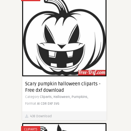
Scary pumpkin halloween cliparts -
Free dxf download
Category
Cliparts,
Halloween,
Pumpkins,
Format
AI
CDR
DXF
SVG
438 Download
CLIPARTS