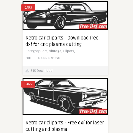
CARS
Retro car cliparts - Download free
dxf for cnc plasma cutting
Category
Cars,
Vintage,
Clipats,
Format
AI
CDR
DXF
SVG
315 Download
CARS
Retro car cliparts - Free dxf for laser
cutting and plasma