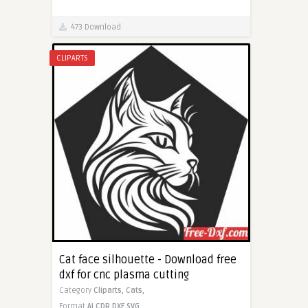
473 Download
CLIPARTS
Cat face silhouette - Download free
dxf for cnc plasma cutting
Category
Cliparts,
Cats,
Format
AI
CDR
DXF
SVG