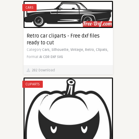
CARS
Retro car cliparts - Free dxf files
ready to cut
Category
Cars,
Silhouette,
Vintage,
Retro,
Clipats,
Format
AI
CDR
DXF
SVG
282 Download
CLIPARTS