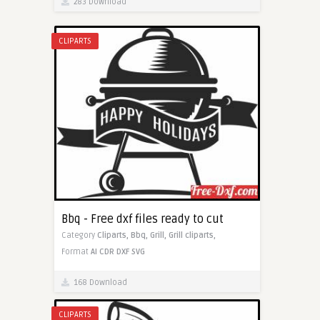
283 Download
CLIPARTS
Bbq - Free dxf files ready to cut
Category
Cliparts,
Bbq,
Grill,
Grill cliparts,
Format
AI
CDR
DXF
SVG
168 Download
CLIPARTS