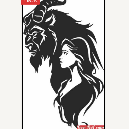
CLIPARTS