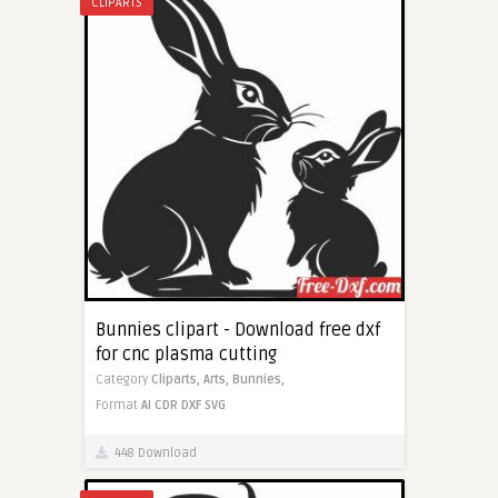
CLIPARTS
Bunnies clipart - Download free dxf
for cnc plasma cutting
Category
Cliparts,
Arts,
Bunnies,
Format
AI
CDR
DXF
SVG
448 Download