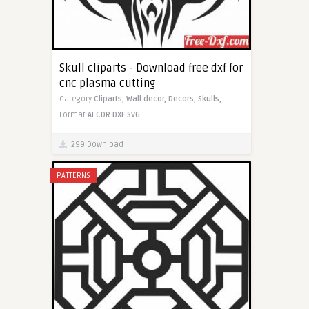
Skull cliparts - Download free dxf for
cnc plasma cutting
Category
Cliparts,
Wall decor,
Decors,
Skulls,
Format
AI
CDR
DXF
SVG
299 Download
PATTERNS