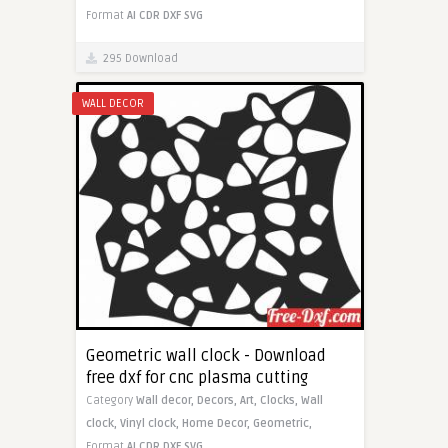
Format
AI
CDR
DXF
SVG
295 Download
WALL DECOR
Geometric wall clock - Download
free dxf for cnc plasma cutting
Category
Wall decor,
Decors,
Art,
Clocks,
Wall
clock,
Vinyl clock,
Home Decor,
Geometric,
Format
AI
CDR
DXF
SVG