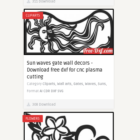
311 Download
CLIPARTS
Sun waves gate wall decors -
Download free dxf for cnc plasma
cutting
Category
Cliparts,
Wall arts,
Gates,
Waves,
Suns,
Format
AI
CDR
DXF
SVG
308 Download
FLOWERS