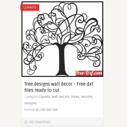
CLIPARTS
Tree designs wall decor - Free dxf
files ready to cut
Category
Cliparts,
Wall decors,
Trees,
Vectors,
Designs,
Format
AI
CDR
DXF
SVG
315 Download