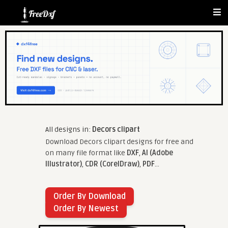
All designs in:
Decors clipart
Download Decors clipart designs for free and
on many file format like
DXF
,
AI (Adobe
Illustrator)
,
CDR (CorelDraw)
,
PDF
...
Order By Download
Order By Newest