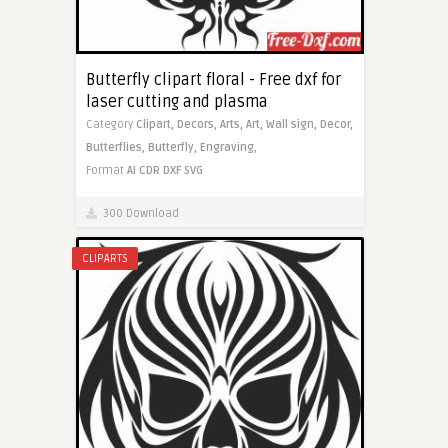
Butterfly clipart floral - Free dxf for
laser cutting and plasma
Category
Clipart,
Decors,
Arts,
Art,
Wall sign,
Decor,
Butterflies,
Butterfly,
Engraving,
Format
AI
CDR
DXF
SVG
300 Download
CLIPARTS