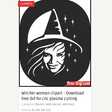
CLIPARTS
Witcher woman clipart - Download
free dxf for cnc plasma cutting
Category
Cliparts,
Wall decors,
Witchers,
Format
AI
CDR
DXF
SVG