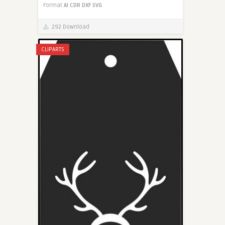
Format
AI
CDR
DXF
SVG
292 Download
CLIPARTS