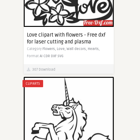
Love clipart with flowers - Free dxf
for laser cutting and plasma
Category
Flowers,
Love,
Wall decors,
Hearts,
Format
AI
CDR
DXF
SVG
307 Download
CLIPARTS