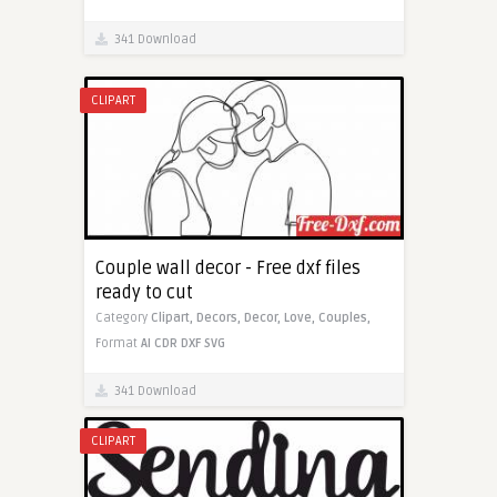
341 Download
CLIPART
Couple wall decor - Free dxf files
ready to cut
Category
Clipart,
Decors,
Decor,
Love,
Couples,
Format
AI
CDR
DXF
SVG
341 Download
CLIPART