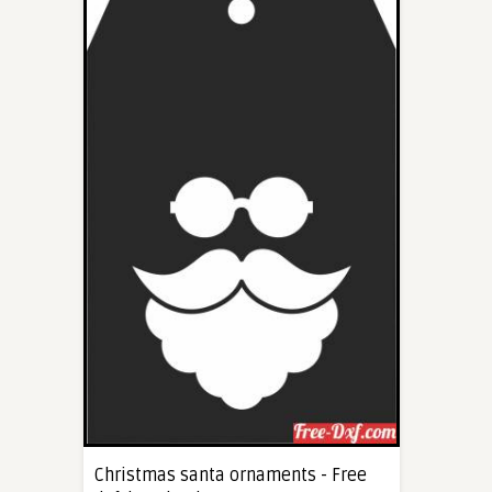
Christmas santa ornaments - Free