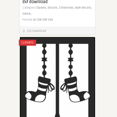
dxf download
Category
Cliparts,
Decors,
Christmas,
Wall decors,
Santa,
Format
AI
CDR
DXF
SVG
332 Download
CLIPARTS