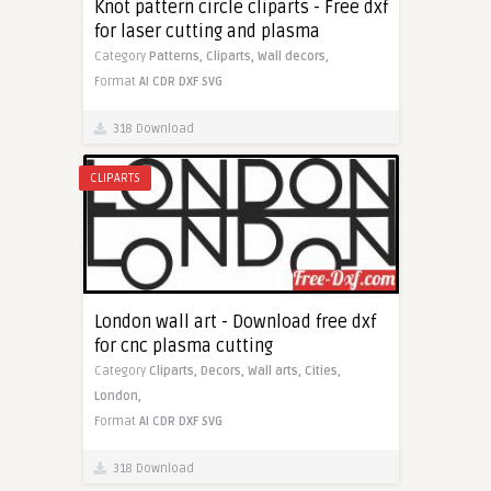
Knot pattern circle cliparts - Free dxf
for laser cutting and plasma
Category
Patterns,
Cliparts,
Wall decors,
Format
AI
CDR
DXF
SVG
318 Download
CLIPARTS
London wall art - Download free dxf
for cnc plasma cutting
Category
Cliparts,
Decors,
Wall arts,
Cities,
London,
Format
AI
CDR
DXF
SVG
318 Download