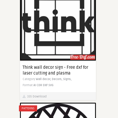
Think wall decor sign - Free dxf for
laser cutting and plasma
Category
Wall decor,
Decors,
Signs,
Format
AI
CDR
DXF
SVG
335 Download
PATTERNS