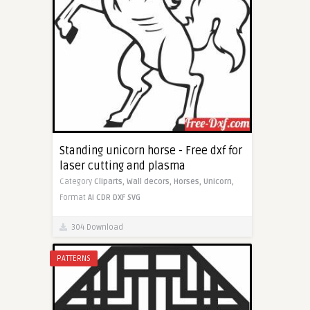
Standing unicorn horse - Free dxf for
laser cutting and plasma
Category
Cliparts,
Wall decors,
Horses,
Unicorn,
Format
AI
CDR
DXF
SVG
304 Download
PATTERNS