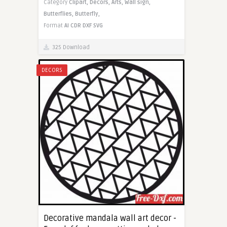
Category
Clipart,
Decors,
Arts,
Wall sign,
Butterflies,
Butterfly,
Format
AI
CDR
DXF
SVG
325 Download
DECORS
Decorative mandala wall art decor -