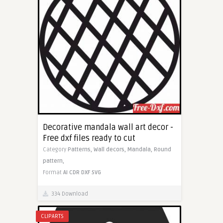
Decorative mandala wall art decor -
Free dxf files ready to cut
Category
Patterns,
Wall decors,
Mandala,
Round
pattern,
Format
AI
CDR
DXF
SVG
334 Download
CLIPARTS