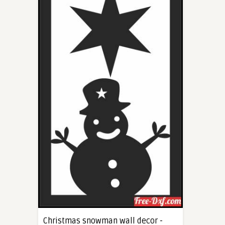
Christmas snowman wall decor -