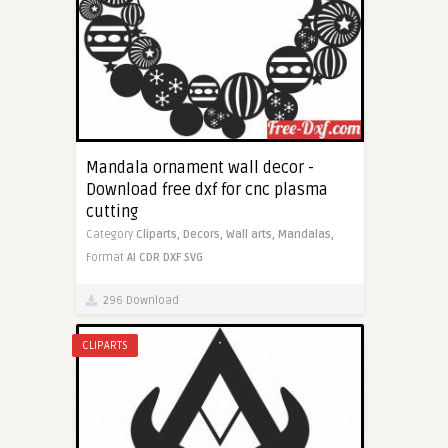
Mandala ornament wall decor -
Download free dxf for cnc plasma
cutting
Category
Cliparts,
Decors,
Wall arts,
Mandalas,
Format
AI
CDR
DXF
SVG
296 Download
CLIPARTS