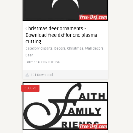
Christmas deer ornaments -
Download free dxf for cnc plasma
cutting
Category
Cliparts,
Decors,
Christmas,
Wall decors,
Deer,
Format
AI
CDR
DXF
SVG
291 Download
DECORS