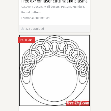
Free dxf for laser cutting and plasma
Category
Decors,
Wall decors,
Pattern,
Mandala,
Round pattern,
Format
AI
CDR
DXF
SVG
323 Download
PATTERNS