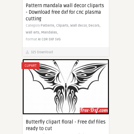
Pattern mandala wall decor cliparts
- Download free dxf for cnc plasma
cutting
Category
Patterns,
Cliparts,
Wall decor,
Decors,
Wall arts,
Mandalas,
Format
AI
CDR
DXF
SVG
325 Download
CLIPART
Butterfly clipart floral - Free dxf files
ready to cut