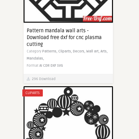
Pattern mandala wall arts -
Download free dxf for cnc plasma
cutting
Category
Patterns,
Cliparts,
Decors,
Wall art,
Arts,
Mandalas,
Format
AI
CDR
DXF
SVG
296 Download
CLIPARTS