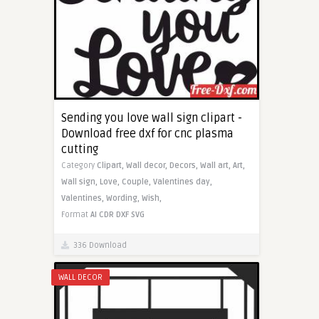
Sending you love wall sign clipart -
Download free dxf for cnc plasma
cutting
Category
Clipart,
Wall decor,
Decors,
Wall art,
Art,
Wall sign,
Love,
Couple,
Valentines day,
Valentines,
Wording,
Wish,
Format
AI
CDR
DXF
SVG
336 Download
WALL DECOR