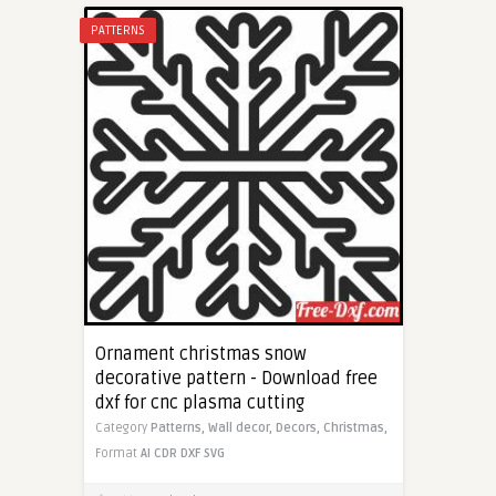
PATTERNS
Ornament christmas snow
decorative pattern - Download free
dxf for cnc plasma cutting
Category
Patterns,
Wall decor,
Decors,
Christmas,
Format
AI
CDR
DXF
SVG