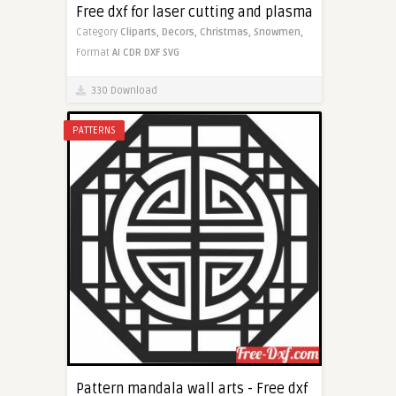
Free dxf for laser cutting and plasma
Category
Cliparts,
Decors,
Christmas,
Snowmen,
Format
AI
CDR
DXF
SVG
330 Download
PATTERNS
Pattern mandala wall arts - Free dxf