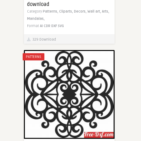
download
Category
Patterns,
Cliparts,
Decors,
Wall art,
Arts,
Mandalas,
Format
AI
CDR
DXF
SVG
329 Download
PATTERNS