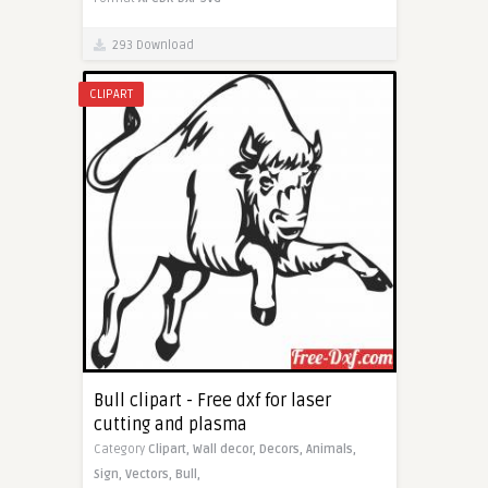
293 Download
CLIPART
Bull clipart - Free dxf for laser
cutting and plasma
Category
Clipart,
Wall decor,
Decors,
Animals,
Sign,
Vectors,
Bull,