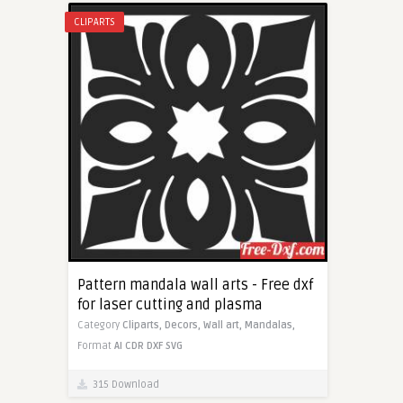
CLIPARTS
Pattern mandala wall arts - Free dxf
for laser cutting and plasma
Category
Cliparts,
Decors,
Wall art,
Mandalas,
Format
AI
CDR
DXF
SVG
315 Download