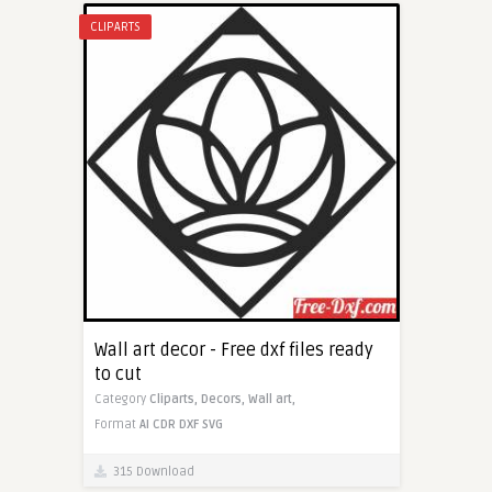
CLIPARTS
Wall art decor - Free dxf files ready
to cut
Category
Cliparts,
Decors,
Wall art,
Format
AI
CDR
DXF
SVG
315 Download