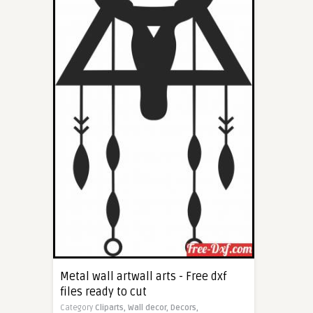
Metal wall artwall arts - Free dxf
files ready to cut
Category
Cliparts,
Wall decor,
Decors,