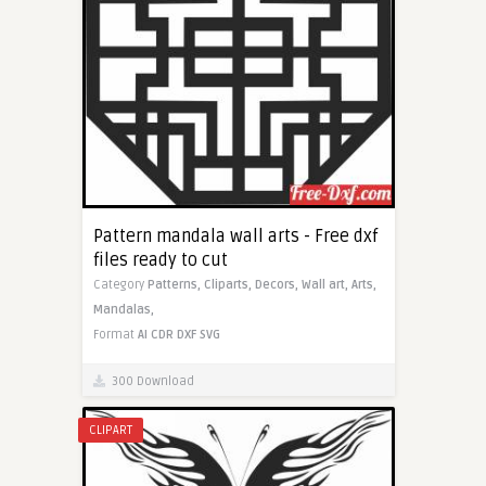
Pattern mandala wall arts - Free dxf
files ready to cut
Category
Patterns,
Cliparts,
Decors,
Wall art,
Arts,
Mandalas,
Format
AI
CDR
DXF
SVG
300 Download
CLIPART