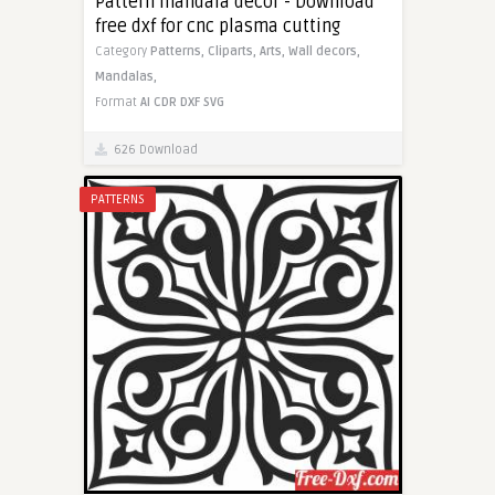
Pattern mandala decor - Download
free dxf for cnc plasma cutting
Category
Patterns,
Cliparts,
Arts,
Wall decors,
Mandalas,
Format
AI
CDR
DXF
SVG
626 Download
PATTERNS