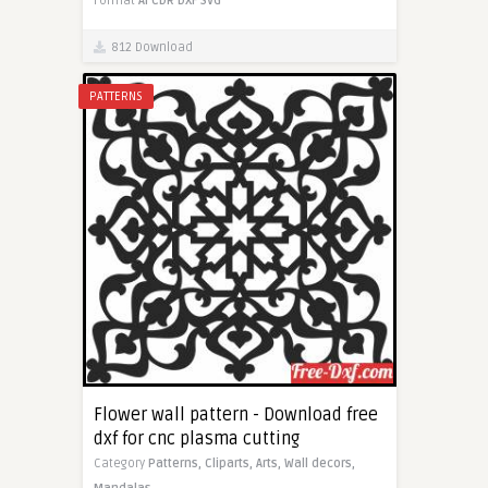
Format
AI
CDR
DXF
SVG
812 Download
PATTERNS
Flower wall pattern - Download free
dxf for cnc plasma cutting
Category
Patterns,
Cliparts,
Arts,
Wall decors,