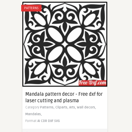
PATTERNS
Mandala pattern decor - Free dxf for
laser cutting and plasma
Category
Patterns,
Cliparts,
Arts,
Wall decors,
Mandalas,
Format
AI
CDR
DXF
SVG