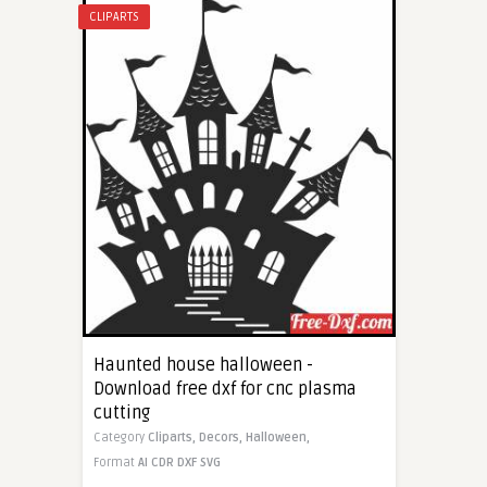
CLIPARTS
Haunted house halloween -
Download free dxf for cnc plasma
cutting
Category
Cliparts,
Decors,
Halloween,
Format
AI
CDR
DXF
SVG