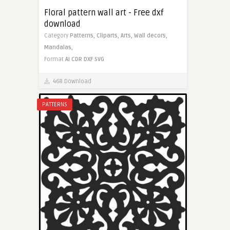
Floral pattern wall art - Free dxf
download
Category
Patterns,
Cliparts,
Arts,
Wall decors,
Mandalas,
Format
AI
CDR
DXF
SVG
468 Download
PATTERNS