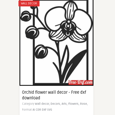
WALL DECOR
Orchid flower wall decor - Free dxf
download
Category
Wall decor,
Decors,
Arts,
Flowers,
Rose,
Format
AI
CDR
DXF
SVG