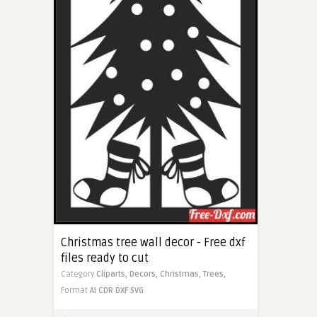
Christmas tree wall decor - Free dxf
files ready to cut
Category
Cliparts,
Decors,
Christmas,
Trees,
Format
AI
CDR
DXF
SVG