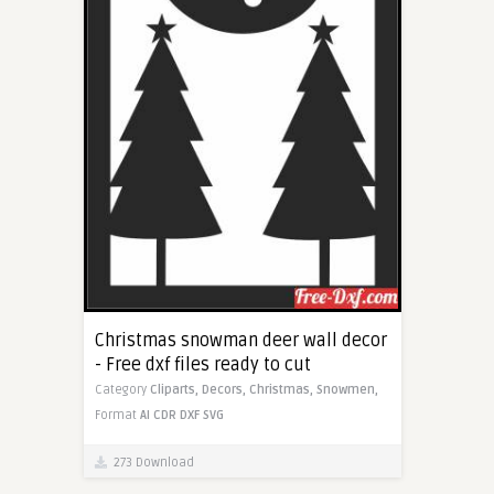
Christmas snowman deer wall decor
- Free dxf files ready to cut
Category
Cliparts,
Decors,
Christmas,
Snowmen,
Format
AI
CDR
DXF
SVG
273 Download