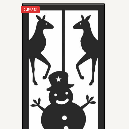
CLIPARTS