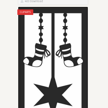
403 Download
CLIPARTS