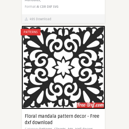
Mandalas,
Format
AI
CDR
DXF
SVG
495 Download
PATTERNS
Floral mandala pattern decor - Free
dxf download