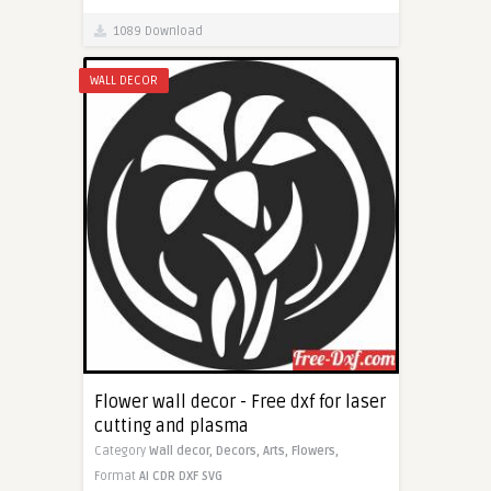
1089 Download
WALL DECOR
Flower wall decor - Free dxf for laser
cutting and plasma
Category
Wall decor,
Decors,
Arts,
Flowers,
Format
AI
CDR
DXF
SVG