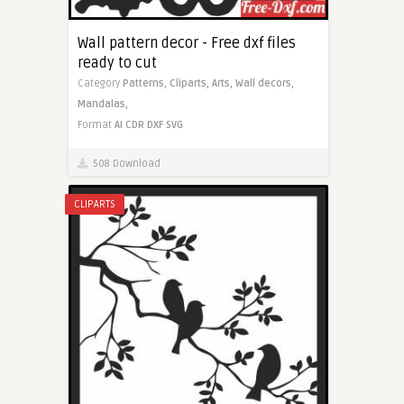
Wall pattern decor - Free dxf files
ready to cut
Category
Patterns,
Cliparts,
Arts,
Wall decors,
Mandalas,
Format
AI
CDR
DXF
SVG
508 Download
CLIPARTS