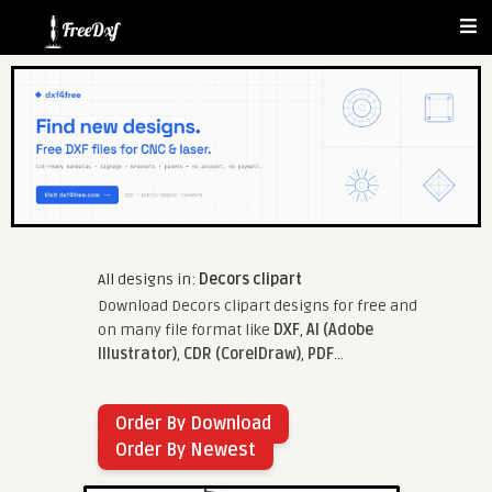
All designs in:
Decors clipart
Download Decors clipart designs for free and
on many file format like
DXF
,
AI (Adobe
Illustrator)
,
CDR (CorelDraw)
,
PDF
...
Order By Download
Order By Newest