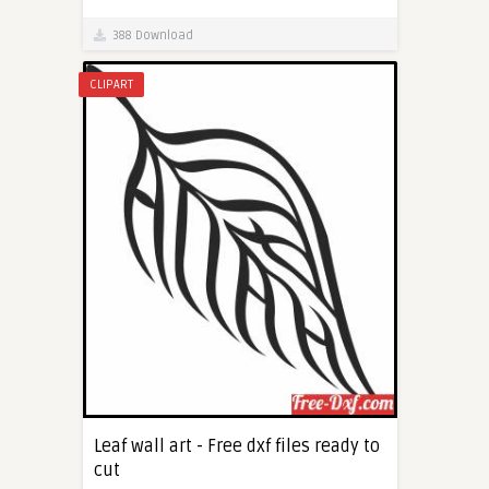
388 Download
CLIPART
Leaf wall art - Free dxf files ready to
cut