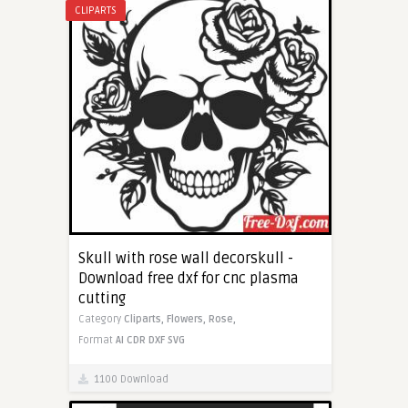
CLIPARTS
Skull with rose wall decorskull -
Download free dxf for cnc plasma
cutting
Category
Cliparts,
Flowers,
Rose,
Format
AI
CDR
DXF
SVG
1100 Download