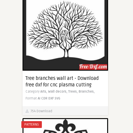
Tree branches wall art - Download
free dxf for cnc plasma cutting
Category
Arts,
Wall decors,
Trees,
Branches,
Format
AI
CDR
DXF
SVG
754 Download
PATTERNS