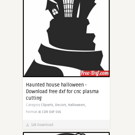
Haunted house halloween -
Download free dxf for cnc plasma
cutting
Category
Cliparts,
Decors,
Halloween,
Format
AI
CDR
DXF
SVG
128 Download