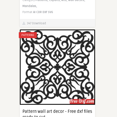
Category
Patterns,
Cliparts,
Arts,
Wall decors,
Mandalas,
Format
AI
CDR
DXF
SVG
347 Download
PATTERNS
Pattern wall art decor - Free dxf files