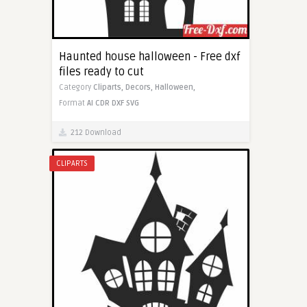
Haunted house halloween - Free dxf
files ready to cut
Category
Cliparts,
Decors,
Halloween,
Format
AI
CDR
DXF
SVG
212 Download
CLIPARTS