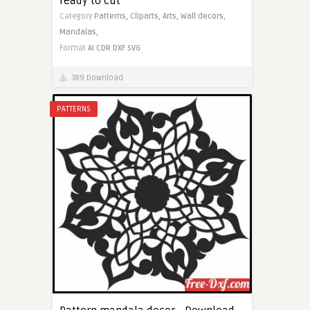
ready to cut
Category
Patterns,
Cliparts,
Arts,
Wall decors,
Mandalas,
Format
AI
CDR
DXF
SVG
389 Download
PATTERNS