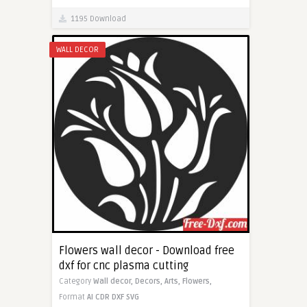
1195 Download
WALL DECOR
Flowers wall decor - Download free
dxf for cnc plasma cutting
Category
Wall decor,
Decors,
Arts,
Flowers,
Format
AI
CDR
DXF
SVG