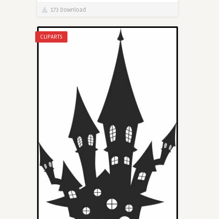
173 Download
CLIPARTS