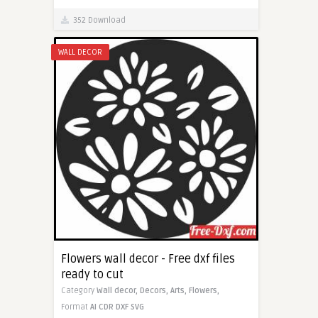
352 Download
WALL DECOR
Flowers wall decor - Free dxf files
ready to cut
Category
Wall decor,
Decors,
Arts,
Flowers,
Format
AI
CDR
DXF
SVG