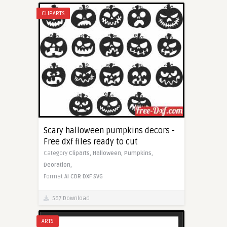
CLIPARTS
Scary halloween pumpkins decors -
Free dxf files ready to cut
Category
Cliparts,
Halloween,
Pumpkins,
Deoration,
Format
AI
CDR
DXF
SVG
567 Download
ARTS