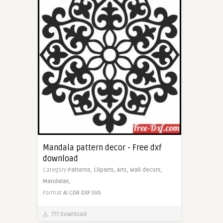
Mandala pattern decor - Free dxf
download
Category
Patterns,
Cliparts,
Arts,
Wall decors,
Mandalas,
Format
AI
CDR
DXF
SVG
777 Download