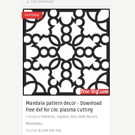
416 Download
PATTERNS
Mandala pattern decor - Download
free dxf for cnc plasma cutting
Category
Patterns,
Cliparts,
Arts,
Wall decors,
Mandalas,
Format
AI
CDR
DXF
SVG