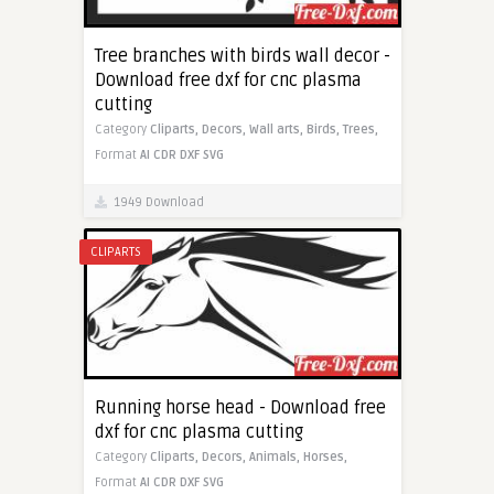
Tree branches with birds wall decor -
Download free dxf for cnc plasma
cutting
Category
Cliparts,
Decors,
Wall arts,
Birds,
Trees,
Format
AI
CDR
DXF
SVG
1949 Download
CLIPARTS
Running horse head - Download free
dxf for cnc plasma cutting
Category
Cliparts,
Decors,
Animals,
Horses,
Format
AI
CDR
DXF
SVG