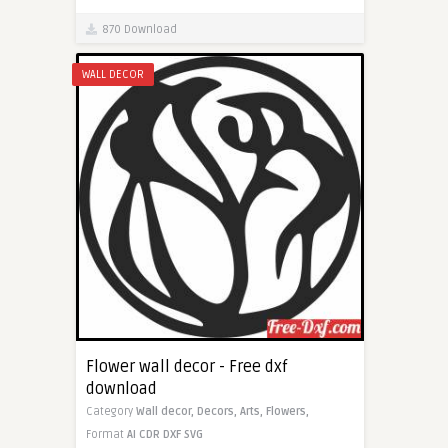
870 Download
WALL DECOR
Flower wall decor - Free dxf
download
Category
Wall decor,
Decors,
Arts,
Flowers,
Format
AI
CDR
DXF
SVG