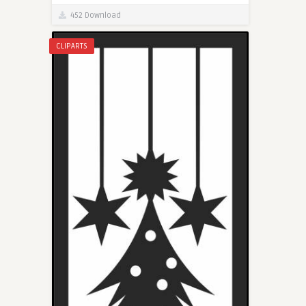
452 Download
CLIPARTS