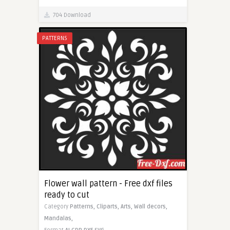
704 Download
PATTERNS
Flower wall pattern - Free dxf files
ready to cut
Category
Patterns,
Cliparts,
Arts,
Wall decors,
Mandalas,