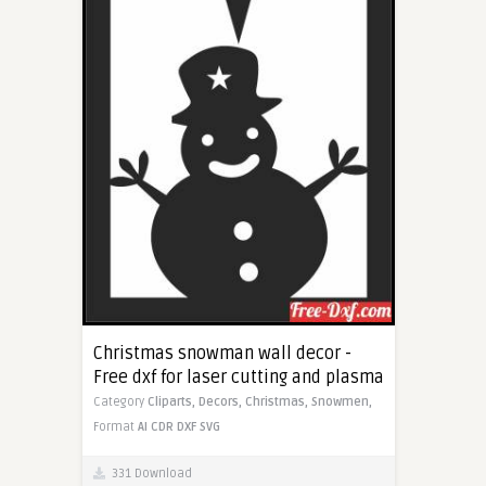
Christmas snowman wall decor -
Free dxf for laser cutting and plasma
Category
Cliparts,
Decors,
Christmas,
Snowmen,
Format
AI
CDR
DXF
SVG
331 Download