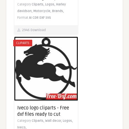
Category
Cliparts,
Logos,
Harley
davidson,
Motorcycle,
Brands,
Format
AI
CDR
DXF
SVG
2946 Download
CLIPARTS
Iveco logo cliparts - Free
dxf files ready to cut
Category
Cliparts,
Wall decor,
Logos,
Iveco,