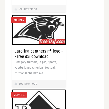
298 Download
ANIMALS
Carolina panthers nfl logo -
- free dxf download
Category
Animals,
Logos,
Sports,
Football,
NFL,
American football,
Format
AI
CDR
DXF
SVG
399 Download
CLIPARTS