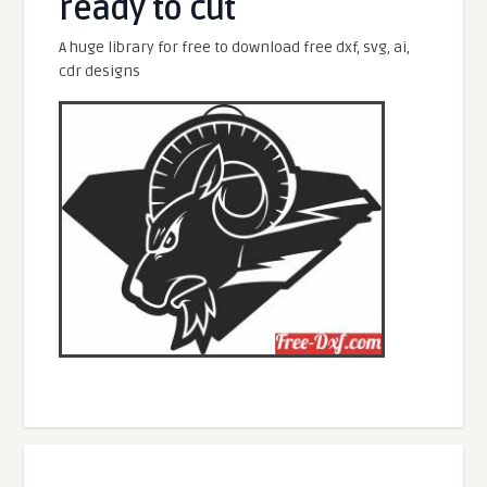
ready to cut
A huge library for free to download free dxf, svg, ai,
cdr designs