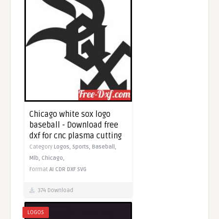
Chicago white sox logo
baseball - Download free
dxf for cnc plasma cutting
Category
Logos,
Sports,
Baseball,
Mlb,
Chicago,
Format
AI
CDR
DXF
SVG
374 Download
LOGOS