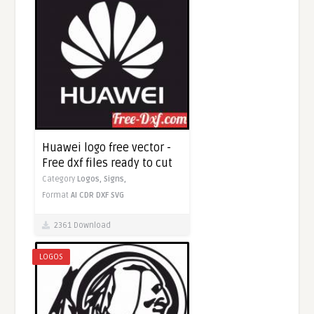
Huawei logo free vector -
Free dxf files ready to cut
Category
Logos,
Signs,
Format
AI
CDR
DXF
SVG
2361 Download
LOGOS