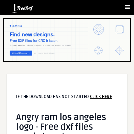
IF THE DOWNLOAD HAS NOT STARTED
CLICK HERE
Angry ram los angeles
logo - Free dxf files