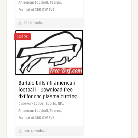
American football,
Teams,
Format
AI
CDR
DXF
SVG
485 Download
LOGOS
Buffalo bills nfl american
football - Download free
dxf for cnc plasma cutting
Category
Logos,
Sports,
NFL,
American football,
Teams,
Format
AI
CDR
DXF
SVG
996 Download