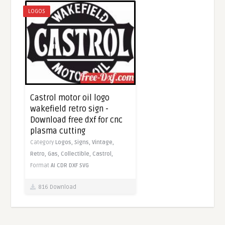
LOGOS
Castrol motor oil logo
wakefield retro sign -
Download free dxf for cnc
plasma cutting
Category
Logos,
Signs,
Vintage,
Retro,
Gas,
Collectible,
Castrol,
Format
AI
CDR
DXF
SVG
816 Download