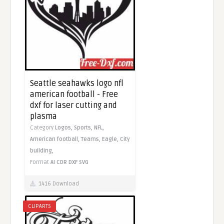
Seattle seahawks logo nfl
american football - Free
dxf for laser cutting and
plasma
Category
Logos,
Sports,
NFL,
American football,
Teams,
Eagle,
City
building,
Format
AI
CDR
DXF
SVG
1416 Download
CLIPARTS