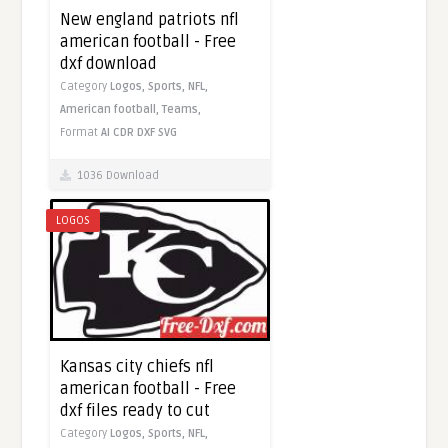
New england patriots nfl
american football - Free
dxf download
Category
Logos,
Sports,
NFL,
American football,
Teams,
Format
AI
CDR
DXF
SVG
1036 Download
LOGOS
Kansas city chiefs nfl
american football - Free
dxf files ready to cut
Category
Logos,
Sports,
NFL,