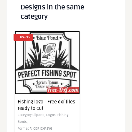
Designs in the same
category
CLIPARTS
Fishing logo - Free dxf files
ready to cut
Category
Cliparts,
Logos,
Fishing,
Boats,
Format
AI
CDR
DXF
SVG