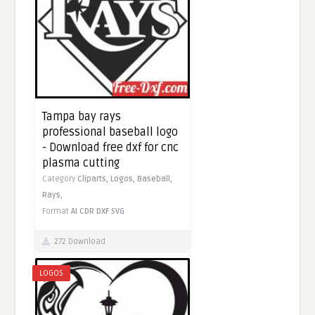
Tampa bay rays
professional baseball logo
- Download free dxf for cnc
plasma cutting
Category
Cliparts,
Logos,
Baseball,
Rays,
Format
AI
CDR
DXF
SVG
272 Download
LOGOS