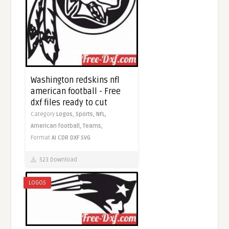
Washington redskins nfl
american football - Free
dxf files ready to cut
Category
Logos,
Sports,
NFL,
American football,
Teams,
Format
AI
CDR
DXF
SVG
523 Download
LOGOS