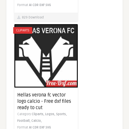
Format
AI
CDR
DXF
SVG
829 Download
CLIPARTS
Hellas verona fc vector
logo calcio - Free dxf files
ready to cut
Category
Cliparts,
Logos,
Sports,
Football,
Calcio,
Format
AI
CDR
DXF
SVG