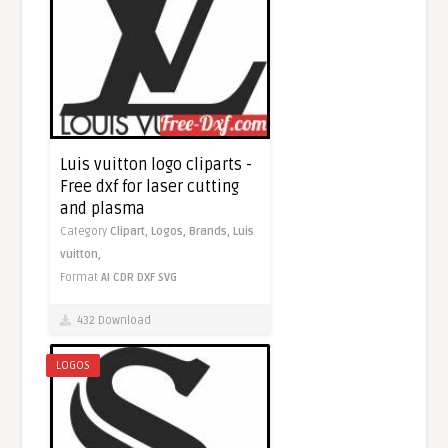
Luis vuitton logo cliparts -
Free dxf for laser cutting
and plasma
Category
Clipart,
Logos,
Brands,
Luis
vuitton,
Format
AI
CDR
DXF
SVG
432 Download
LOGOS