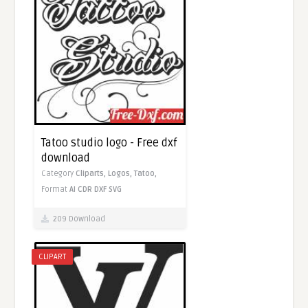
Tatoo studio logo - Free dxf
download
Category
Cliparts,
Logos,
Tatoo,
Format
AI
CDR
DXF
SVG
209 Download
CLIPART