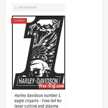
458 Download
CLIPARTS
Harley davidson number 1
eagle cliparts - Free dxf for
laser cutting and plasma