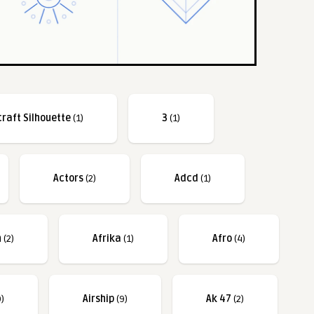
craft Silhouette
(1)
3
(1)
Actors
(2)
Adcd
(1)
n
(2)
Afrika
(1)
Afro
(4)
)
Airship
(9)
Ak 47
(2)