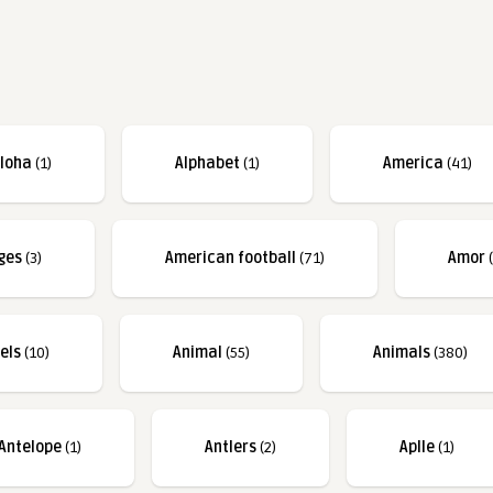
loha
(1)
Alphabet
(1)
America
(41)
ges
(3)
American football
(71)
Amor
(
els
(10)
Animal
(55)
Animals
(380)
Antelope
(1)
Antlers
(2)
Aplle
(1)