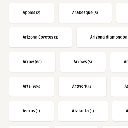
Apples
(2)
Arabesque
(6)
Arizona Coyotes
(1)
Arizona diamondba
Arrow
(68)
Arrows
(5)
A
Arts
(934)
Artwork
(3)
A
Astros
(1)
Atalanta
(1)
A