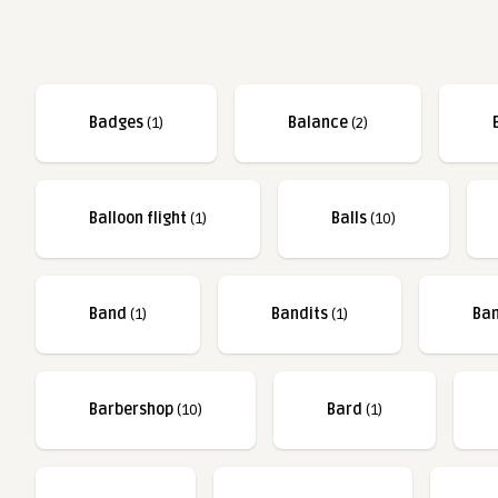
Badges
(1)
Balance
(2)
Balloon flight
(1)
Balls
(10)
Band
(1)
Bandits
(1)
Ba
Barbershop
(10)
Bard
(1)