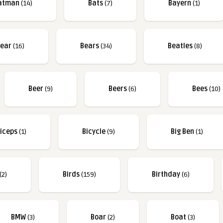
atman
(14)
Bats
(7)
Bayern
(1)
ear
(16)
Bears
(34)
Beatles
(8)
Beer
(9)
Beers
(6)
Bees
(10)
iceps
(1)
Bicycle
(9)
Big Ben
(1)
(2)
Birds
(159)
Birthday
(6)
BMW
(3)
Boar
(2)
Boat
(3)