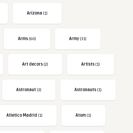
Arizona
(1)
Arms
(60)
Army
(31)
Art decors
(2)
Artists
(1)
Astronaut
(3)
Astronauts
(1)
Atletico Madrid
(1)
Atom
(1)