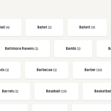
Ball
(4)
Ballet
(1)
Ballett
(9)
Baltimore Ravens
(1)
Bambi
(1)
B
nds
(1)
Barbecue
(1)
Barber
(10)
Barrels
(1)
Baseball
(19)
Basketbal