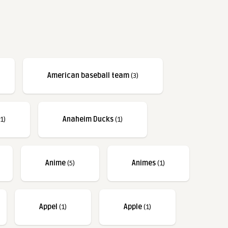
American baseball team
(3)
1)
Anaheim Ducks
(1)
Anime
(5)
Animes
(1)
Appel
(1)
Apple
(1)