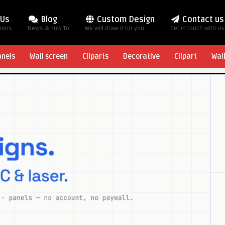
 Us
Blog
Custom Design
Contact us
tions
News & How To
We will draw it for you
Get in touch with us
anels
Wall screen
Cliparts
Decorative
Clipart
Wal