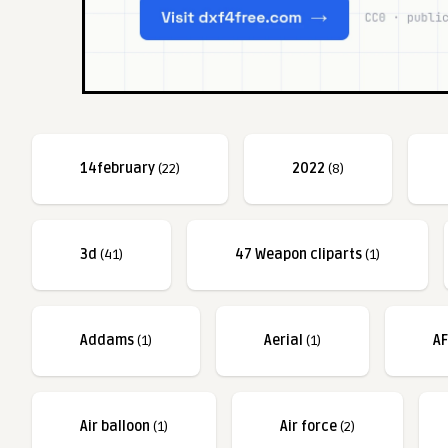
14february
(22)
2022
(8)
3d
(41)
47 Weapon cliparts
(1)
Addams
(1)
Aerial
(1)
A
Air balloon
(1)
Air force
(2)