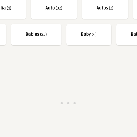
lia
(1)
Auto
(32)
Autos
(2)
Babies
(25)
Baby
(4)
Ba