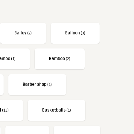
Balley
(2)
Balloon
(3)
ambo
(1)
Bamboo
(2)
Barber shop
(1)
l
(13)
Basketballs
(1)