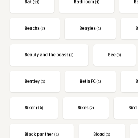
Bat
(11)
Bathroom
(1)
B
Beachs
(2)
Beagles
(1)
B
Beauty and the beast
(2)
Bee
(3)
Bentley
(1)
Betis FC
(1)
B
Biker
(14)
Bikes
(2)
Bird
Black panther
(1)
Blood
(1)