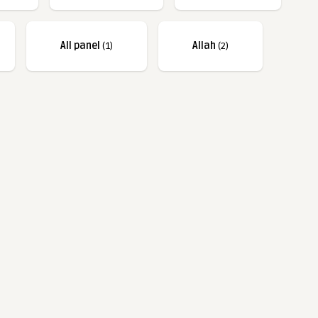
All panel
(1)
Allah
(2)