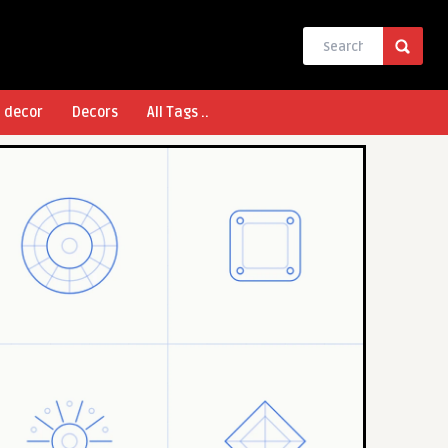
l decor
Decors
All Tags ..