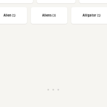
Alien
(1)
Aliens
(3)
Aliigator
(1)