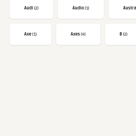
Audi
(2)
Audio
(1)
Austra
Axe
(1)
Axes
(4)
B
(2)