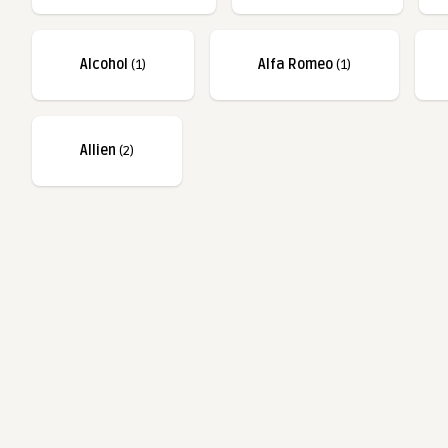
Alcohol
(1)
Alfa Romeo
(1)
Allien
(2)