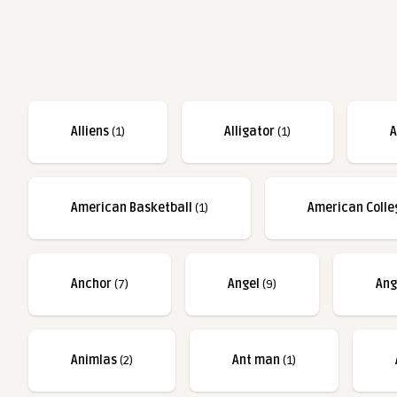
Alliens
(1)
Alligator
(1)
A
American Basketball
(1)
American Colle
Anchor
(7)
Angel
(9)
Ang
Animlas
(2)
Ant man
(1)