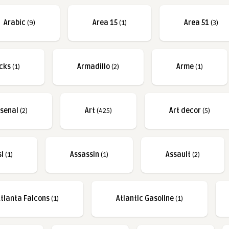
Arabic
(9)
Area 15
(1)
Area 51
(3)
cks
(1)
Armadillo
(2)
Arme
(1)
rsenal
(2)
Art
(425)
Art decor
(5)
sl
(1)
Assassin
(1)
Assault
(2)
tlanta Falcons
(1)
Atlantic Gasoline
(1)