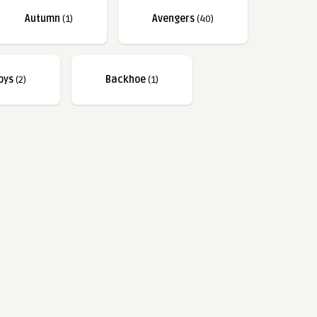
Autumn
(1)
Avengers
(40)
bys
(2)
Backhoe
(1)