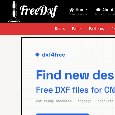
Home
About
Free designs
More Informa
Doors
Panel
Patterns
P