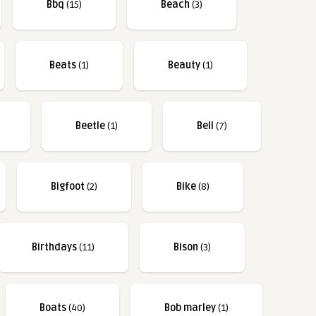
Bbq
(15)
Beach
(3)
Beats
(1)
Beauty
(1)
Beetle
(1)
Bell
(7)
Bigfoot
(2)
Bike
(8)
Birthdays
(11)
Bison
(3)
Boats
(40)
Bob marley
(1)