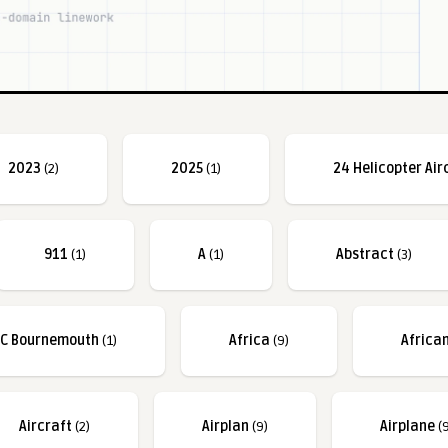
2023
(2)
2025
(1)
24 Helicopter Air
911
(1)
A
(1)
Abstract
(3)
FC Bournemouth
(1)
Africa
(9)
Africa
Aircraft
(2)
Airplan
(9)
Airplane
(9