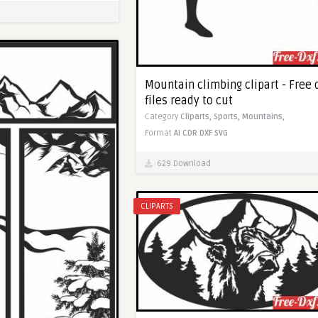
Mountain climbing clipart - Free 
files ready to cut
Category
Cliparts,
Sports,
Mountains,
Format
AI
CDR
DXF
SVG
629 Download
CLIPARTS