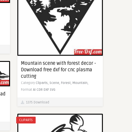
Mountain scene with forest decor -
Download free dxf for cnc plasma
cutting
Category
Cliparts,
Scene,
Forest,
Mountain,
Format
AI
CDR
DXF
SVG
oad
1375 Download
CLIPARTS