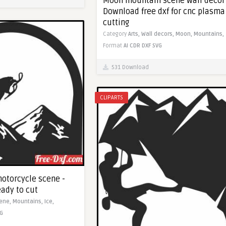
Moon mountain scene wall decor
Download free dxf for cnc plasma
cutting
Category
Arts,
Wall decors,
Moon,
Mountains,
Format
AI
CDR
DXF
SVG
531 Download
CLIPARTS
otorcycle scene -
eady to cut
ene,
Mountains,
Ice,
G