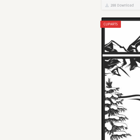
288 Download
CLIPARTS