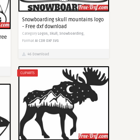
Snowboarding skull mountains logo
- Free dxf download
Category
Logos,
Skull,
Snowboarding,
ree
Format
AI
CDR
DXF
SVG
46 Download
CLIPARTS