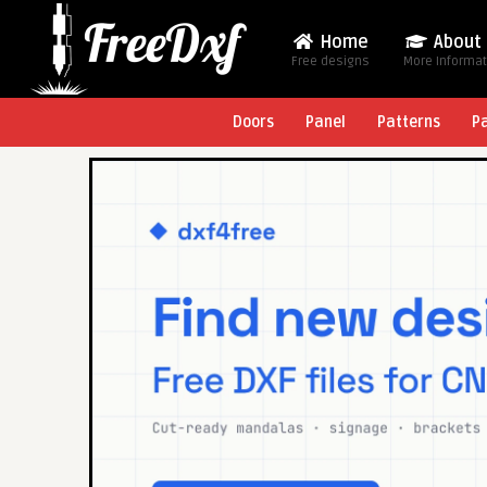
Home
About
Free designs
More Informa
Doors
Panel
Patterns
P