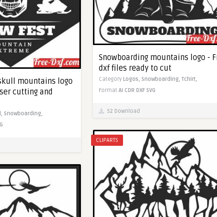
Snowboarding mountains logo - F
dxf files ready to cut
Category
Logos,
Snowboarding,
Tchirt,
kull mountains logo
aser cutting and
Format
AI
CDR
DXF
SVG
52 Download
l,
Snowboarding,
G
CLIPARTS