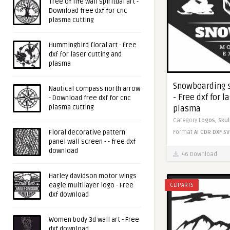
Tree of life wall spiritual art -
Download free dxf for cnc
plasma cutting
Hummingbird floral art - Free
dxf for laser cutting and
plasma
Snowboarding s
Nautical compass north arrow
- Free dxf for l
- Download free dxf for cnc
plasma cutting
plasma
Category
Logos,
Skul
Floral decorative pattern
Format
AI
CDR
DXF
SV
panel wall screen - - free dxf
download
46 Download
Harley davidson motor wings
eagle multilayer logo - Free
CLIPARTS
dxf download
Women body 3d wall art - Free
dxf download