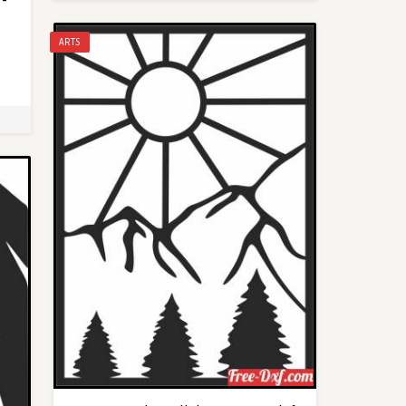
 -
ARTS