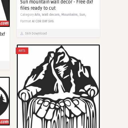
Sun mountain wall decor - Free dxf
files ready to cut
Category
Arts,
Wall decors,
Mountains,
Sun,
Format
AI
CDR
DXF
SVG
dxf
569 Download
ARTS