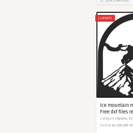
1258 Download
CLIPARTS
Ice mountain m
Free dxf files r
Category
Cliparts,
Sc
Format
AI
CDR
DXF
SV