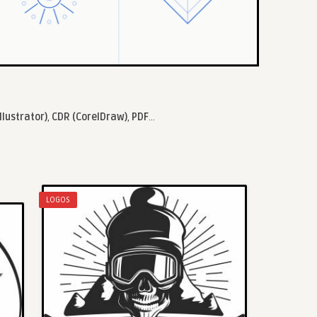
llustrator)
,
CDR (CorelDraw)
,
PDF
...
LOGOS