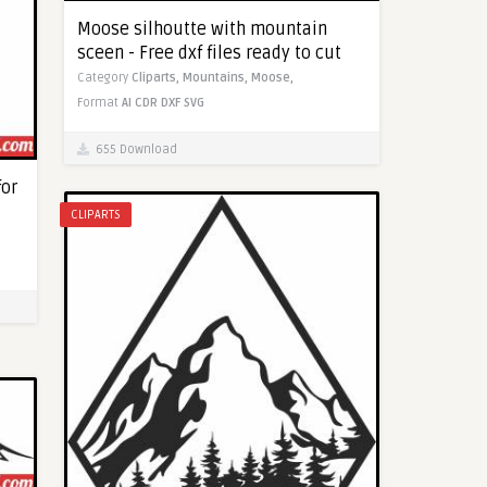
Moose silhoutte with mountain
sceen - Free dxf files ready to cut
Category
Cliparts,
Mountains,
Moose,
Format
AI
CDR
DXF
SVG
655 Download
for
CLIPARTS