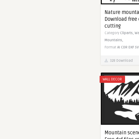
Nature mountai
Download free 
cutting
Category
Cliparts,
Wa
Mountains,
Format
AI
CDR
DXF
SV
328 Download
WALL DECOR
Mountain scene 