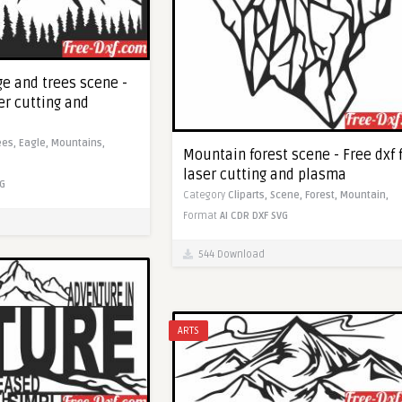
e and trees scene -
ser cutting and
ees,
Eagle,
Mountains,
Mountain forest scene - Free dxf 
laser cutting and plasma
G
Category
Cliparts,
Scene,
Forest,
Mountain,
Format
AI
CDR
DXF
SVG
544 Download
ARTS