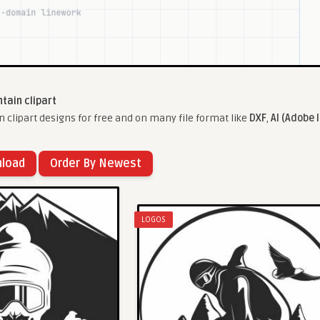
tain clipart
clipart designs for free and on many file format like
DXF
,
AI (Adobe I
nload
Order By Newest
LOGOS