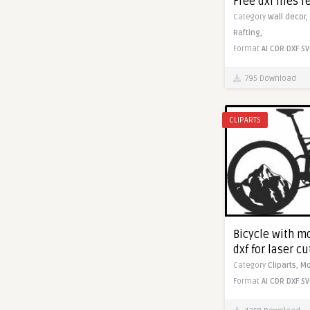
Free dxf files r
Category
Wall decor,
Rafting,
Format
AI
CDR
DXF
SV
795 Download
CLIPARTS
Bicycle with m
dxf for laser c
Category
Cliparts,
Mo
Format
AI
CDR
DXF
SV