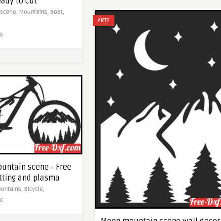
eady to cut
Scene,
Mountains,
Boat,
ARTS
G
ountain scene - Free
utting and plasma
untains,
Bicycle,
G