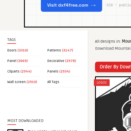
TAGS
All designs in:
Moun
Download Mountain 
Doors
(3310)
Patterns
(3147)
Panel
(3069)
Decorative
(2978)
Order By Dow
Cliparts
(2944)
Panels
(2934)
Wall screen
(2910)
All Tags
LOGOS
MOST DOWNLOADED