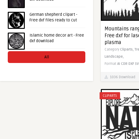
German shepherd clipart -
Free dxf files ready to cut
Mountains rang
Free dxf for la
Islamic home decor art - Free
dxf download
plasma
Category
Cliparts,
Tr
All
Landscape,
Format
AI
CDR
DXF
SV
1036 Download
CLIPARTS