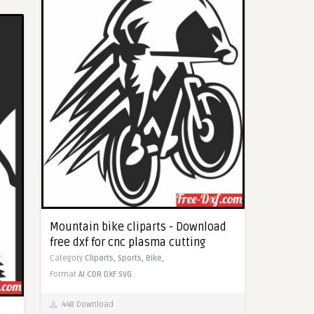
Mountain bike cliparts - Download
free dxf for cnc plasma cutting
Category
Cliparts,
Sports,
Bike,
Format
AI
CDR
DXF
SVG
448 Download