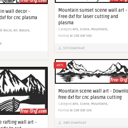
Mountain sunset scene wall art -
n wall decor -
Free dxf for laser cutting and
dxf for cnc plasma
plasma
Category
Arts,
Scene,
Mountains,
ll decor,
Art,
Nature,
Format
AI
CDR
DXF
SVG
G
559 Download
ARTS
Mountain scene wall art - Downl
free dxf for cnc plasma cutting
Category
Arts,
Scene,
Mountains,
Format
AI
CDR
DXF
SVG
rafting wall art -
1485 Download