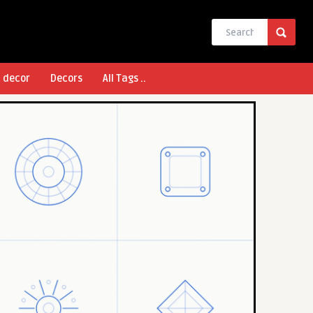
l decor
Decors
All Tags ..