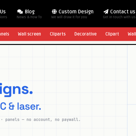
 Us
Blog
Custom Design
Contact us
tions
News & How To
We will draw it for you
Get in touch with us
anels
Wall screen
Cliparts
Decorative
Clipart
Wal