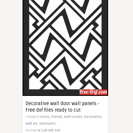
Decorative wall door wall panels -
Free dxf files ready to cut
Category
Doors,
Panels,
Wall screen,
Decorative,
Wall art,
Geometric,
Format
AI
CDR
DXF
SVG