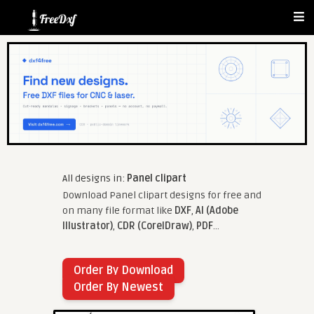
All designs in:
Panel clipart
Download Panel clipart designs for free and
on many file format like
DXF
,
AI (Adobe
Illustrator)
,
CDR (CorelDraw)
,
PDF
...
Order By Download
Order By Newest