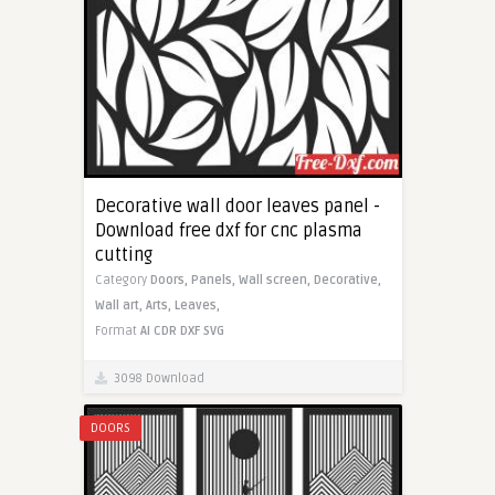
Decorative wall door leaves panel -
Download free dxf for cnc plasma
cutting
Category
Doors,
Panels,
Wall screen,
Decorative,
Wall art,
Arts,
Leaves,
Format
AI
CDR
DXF
SVG
3098 Download
DOORS