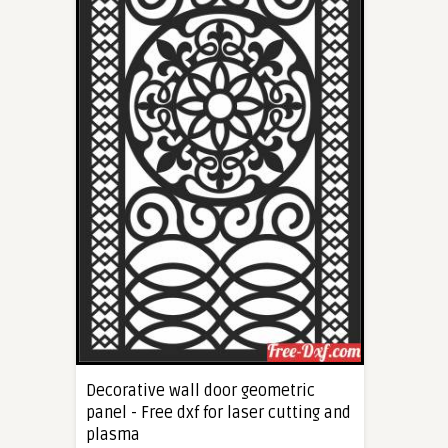
Decorative wall door geometric
panel - Free dxf for laser cutting and
plasma