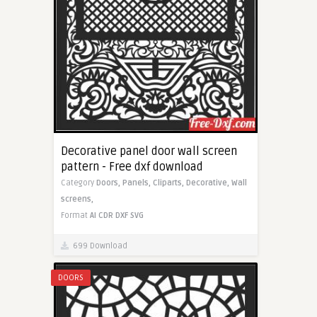
Decorative panel door wall screen
pattern - Free dxf download
Category
Doors,
Panels,
Cliparts,
Decorative,
Wall
screens,
Format
AI
CDR
DXF
SVG
699 Download
DOORS