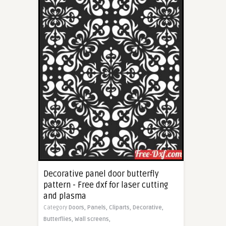
Decorative panel door butterfly
pattern - Free dxf for laser cutting
and plasma
Category
Doors,
Panels,
Cliparts,
Decorative,
Butterflies,
Wall screens,