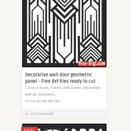
Decorative wall door geometric
panel - Free dxf files ready to cut
Category
Doors,
Panels,
Wall screen,
Decorative,
Wall art,
Geometric,
Format
AI
CDR
DXF
SVG
1579 Download
DOORS