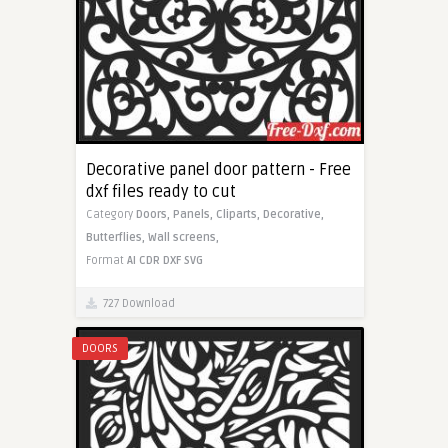
Decorative panel door pattern - Free
dxf files ready to cut
Category
Doors,
Panels,
Cliparts,
Decorative,
Butterflies,
Wall screens,
Format
AI
CDR
DXF
SVG
727 Download
DOORS