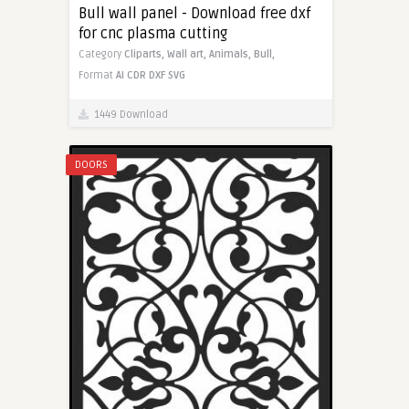
Bull wall panel - Download free dxf
for cnc plasma cutting
Category
Cliparts,
Wall art,
Animals,
Bull,
Format
AI
CDR
DXF
SVG
1449 Download
DOORS