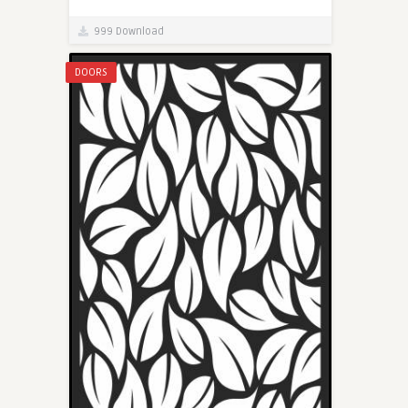
999 Download
DOORS