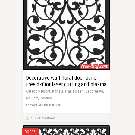
Decorative wall floral door panel -
Free dxf for laser cutting and plasma
Category
Doors,
Panels,
Wall screen,
Decorative,
Wall art,
Flowers,
Format
AI
CDR
DXF
SVG
1307 Download
DOORS