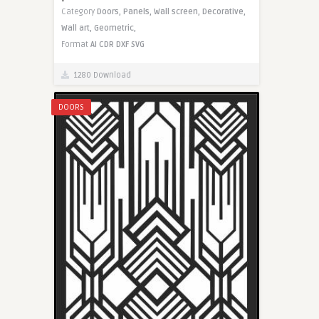
Category
Doors,
Panels,
Wall screen,
Decorative,
Wall art,
Geometric,
Format
AI
CDR
DXF
SVG
1280 Download
DOORS