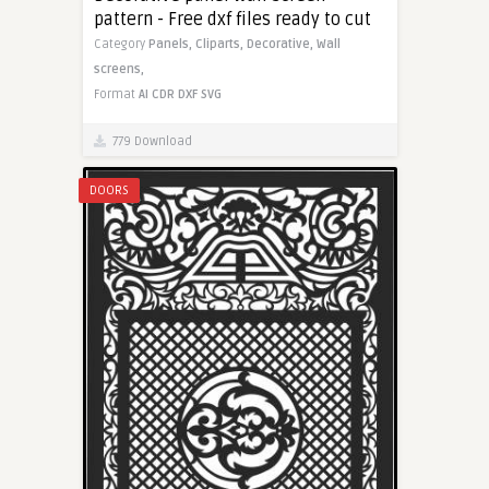
pattern - Free dxf files ready to cut
Category
Panels,
Cliparts,
Decorative,
Wall
screens,
Format
AI
CDR
DXF
SVG
779 Download
DOORS