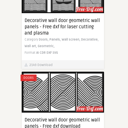
Decorative wall door geometric wall
panels - Free dxf for laser cutting
and plasma
Category
Doors,
Panels,
Wall screen,
Decorative,
Wall art,
Geometric,
Format
AI
CDR
DXF
SVG
2149 Download
DOORS
Decorative wall door geometric wall
panels - Free dxf download