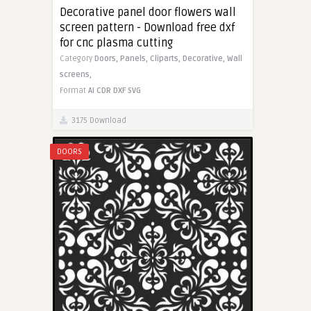
Decorative panel door flowers wall
screen pattern - Download free dxf
for cnc plasma cutting
Category
Doors,
Panels,
Cliparts,
Decorative,
Wall
screens,
Format
AI
CDR
DXF
SVG
3175 Download
DOORS