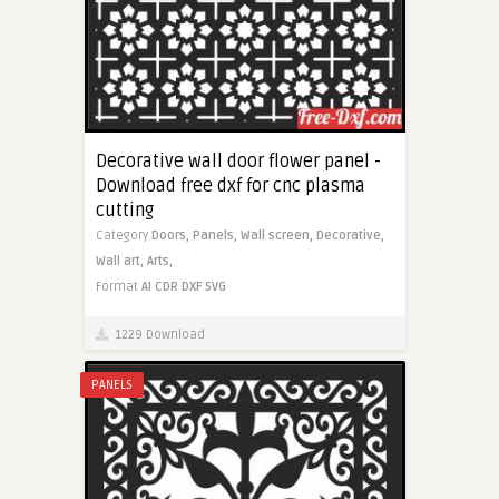
Decorative wall door flower panel -
Download free dxf for cnc plasma
cutting
Category
Doors,
Panels,
Wall screen,
Decorative,
Wall art,
Arts,
Format
AI
CDR
DXF
SVG
1229 Download
PANELS