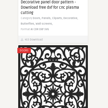
Decorative panel door pattern -
Download free dxf for cnc plasma
cutting
Category
Doors,
Panels,
Cliparts,
Decorative,
Butterflies,
Wall screens,
Format
AI
CDR
DXF
SVG
453 Download
DOORS