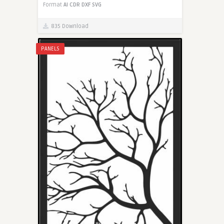
Format
AI
CDR
DXF
SVG
835 Download
PANELS