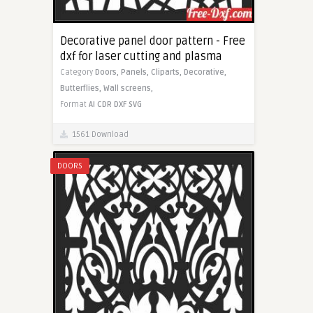
Decorative panel door pattern - Free
dxf for laser cutting and plasma
Category
Doors,
Panels,
Cliparts,
Decorative,
Butterflies,
Wall screens,
Format
AI
CDR
DXF
SVG
1561 Download
DOORS