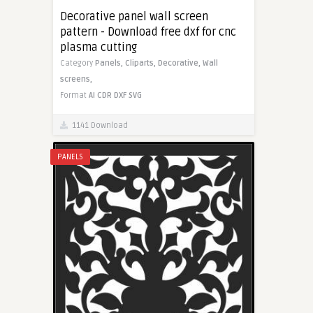
Decorative panel wall screen
pattern - Download free dxf for cnc
plasma cutting
Category
Panels,
Cliparts,
Decorative,
Wall
screens,
Format
AI
CDR
DXF
SVG
1141 Download
PANELS