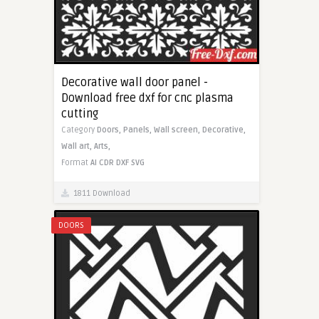
Decorative wall door panel -
Download free dxf for cnc plasma
cutting
Category
Doors,
Panels,
Wall screen,
Decorative,
Wall art,
Arts,
Format
AI
CDR
DXF
SVG
1811 Download
DOORS