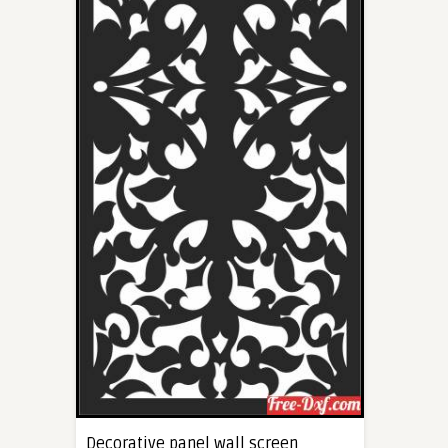
Decorative panel wall screen