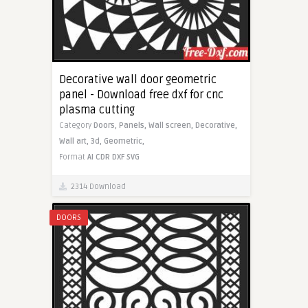
Decorative wall door geometric
panel - Download free dxf for cnc
plasma cutting
Category
Doors,
Panels,
Wall screen,
Decorative,
Wall art,
3d,
Geometric,
Format
AI
CDR
DXF
SVG
2314 Download
DOORS