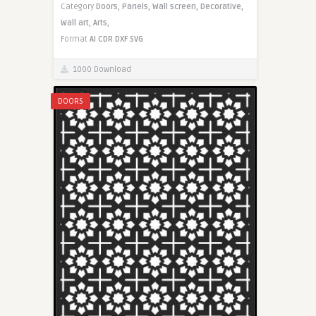
Category
Doors,
Panels,
Wall screen,
Decorative,
Wall art,
Arts,
Format
AI
CDR
DXF
SVG
1000 Download
DOORS