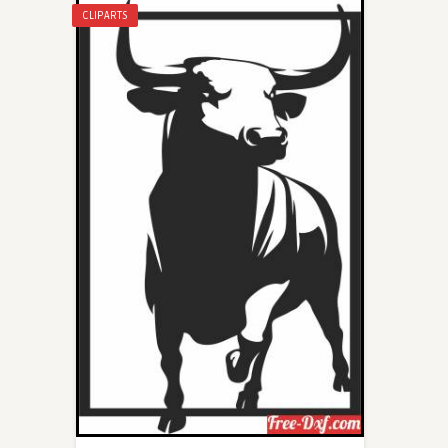
CLIPARTS