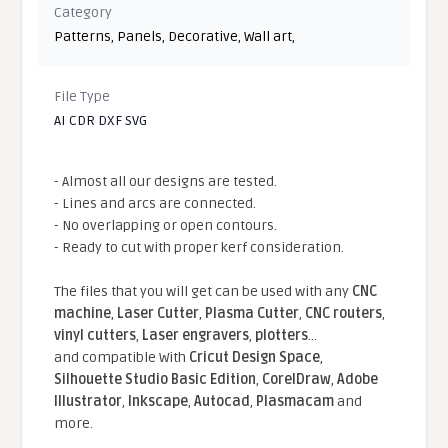
Category
Patterns
,
Panels
,
Decorative
,
Wall art
,
File Type
AI CDR DXF SVG
- Almost all our designs are tested.
- Lines and arcs are connected.
- No overlapping or open contours.
- Ready to cut with proper kerf consideration.
The files that you will get can be used with any
CNC
machine
,
Laser Cutter
,
Plasma Cutter
,
CNC routers
,
vinyl cutters
,
Laser engravers
,
plotters
...
and compatible With
Cricut Design Space
,
Silhouette Studio Basic Edition
,
CorelDraw
,
Adobe
Illustrator
,
Inkscape
,
Autocad
,
Plasmacam
and
more.