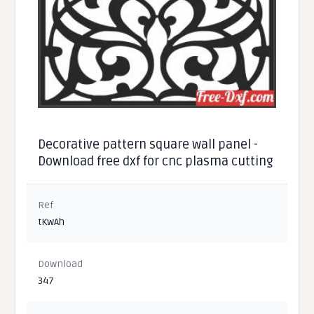
Decorative pattern square wall panel -
Download free dxf for cnc plasma cutting
Ref
tKwAh
Download
347