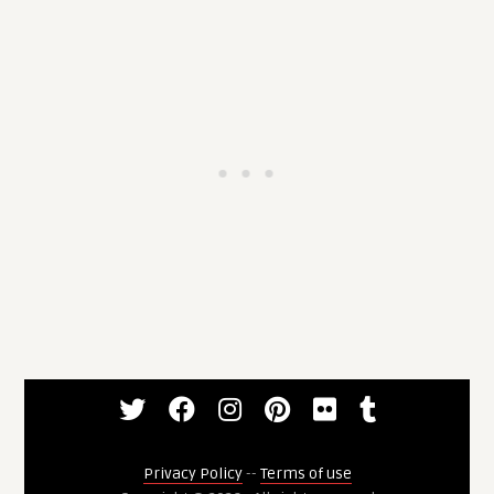
Privacy Policy
--
Terms of use