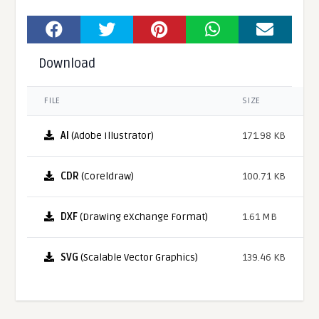
Download
FILE
SIZE
AI
(Adobe Illustrator)
171.98 KB
CDR
(Coreldraw)
100.71 KB
DXF
(Drawing eXchange Format)
1.61 MB
SVG
(Scalable Vector Graphics)
139.46 KB