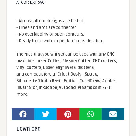
AI CDR DXF SVG
- Almost all our designs are tested.
- Lines and arcs are connected.
- No overlapping or open contours.
- Ready to cut with proper kerf consideration.
The files that you will get can be used with any
CNC
machine
,
Laser Cutter
,
Plasma Cutter
,
CNC routers
,
vinyl cutters
,
Laser engravers
,
plotters
...
and compatible With
Cricut Design Space
,
Silhouette Studio Basic Edition
,
CorelDraw
,
Adobe
Illustrator
,
Inkscape
,
Autocad
,
Plasmacam
and
more.
Download