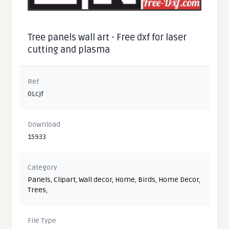
Tree panels wall art - Free dxf for laser
cutting and plasma
Ref
0Lcjf
Download
15933
Category
Panels
,
Clipart
,
Wall decor
,
Home
,
Birds
,
Home Decor
,
Trees
,
File Type