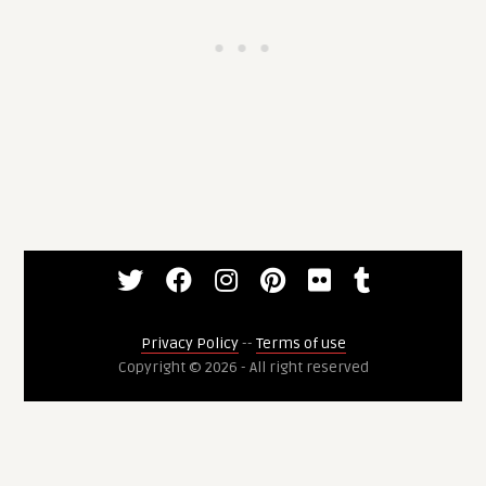
Privacy Policy
--
Terms of use
Copyright © 2026 - All right reserved