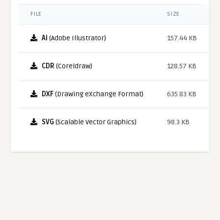
FILE
SIZE
AI
(Adobe Illustrator)
157.44 KB
CDR
(Coreldraw)
128.57 KB
DXF
(Drawing eXchange Format)
635.83 KB
SVG
(Scalable Vector Graphics)
98.3 KB