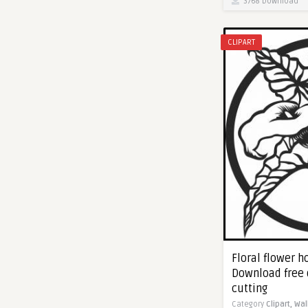
3768 Download
CLIPART
Floral flower h
Download free 
cutting
Category
Clipart,
Wal