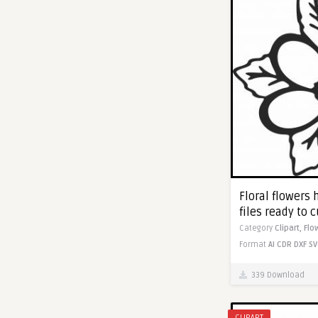
Floral flowers 
files ready to c
Category
Clipart,
Flo
Format
AI
CDR
DXF
SV
339 Download
CLIPART