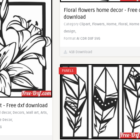
Floral flowers home decor - Free 
download
Category
Clipart,
Flowers,
Home,
Floral,
Home
design,
Format
AI
CDR
DXF
SVG
418 Download
PANELS
t - Free dxf download
l decor,
Decors,
Wall art,
Arts,
 Decor,
G