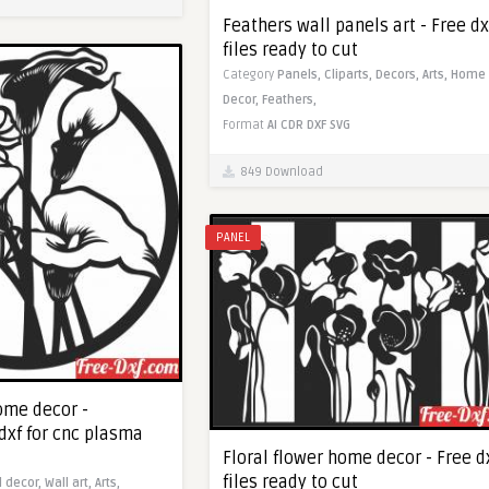
Feathers wall panels art - Free dx
files ready to cut
Category
Panels,
Cliparts,
Decors,
Arts,
Home
Decor,
Feathers,
Format
AI
CDR
DXF
SVG
849 Download
PANEL
ome decor -
dxf for cnc plasma
Floral flower home decor - Free d
files ready to cut
l decor,
Wall art,
Arts,