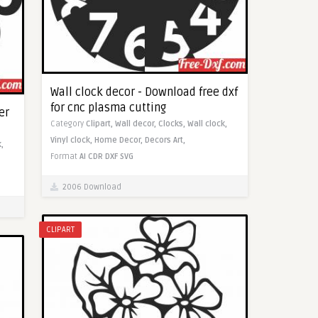
Wall clock decor - Download free dxf
for cnc plasma cutting
er
Category
Clipart,
Wall decor,
Clocks,
Wall clock,
Vinyl clock,
Home Decor,
Decors Art,
,
Format
AI
CDR
DXF
SVG
2006 Download
CLIPART