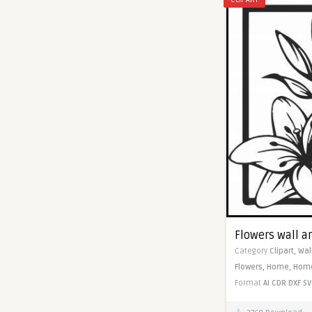
Flowers wall ar
Category
Clipart,
Wal
Flowers,
Home,
Home
Format
AI
CDR
DXF
SV