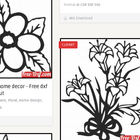
Format
AI
CDR
DXF
SVG
486 Download
CLIPART
home decor - Free dxf
ut
wers,
Floral,
Home design,
G