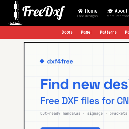
Home
About
Free designs
More Informa
Doors
Panel
Patterns
P