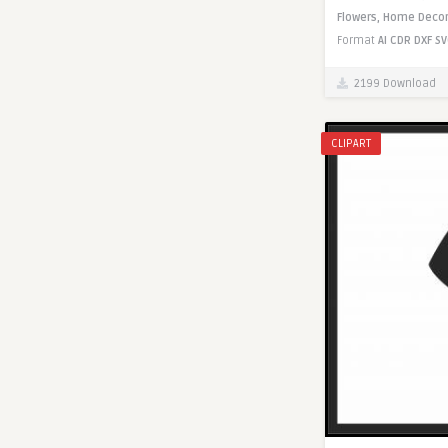
Flowers,
Home Decor
Format
AI
CDR
DXF
SV
2199 Download
CLIPART