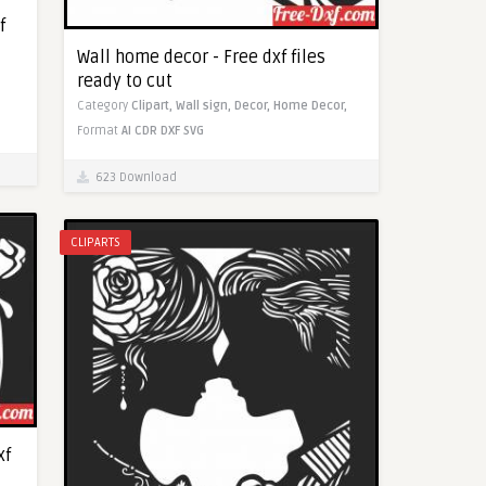
f
Wall home decor - Free dxf files
ready to cut
Category
Clipart,
Wall sign,
Decor,
Home Decor,
Format
AI
CDR
DXF
SVG
623 Download
CLIPARTS
xf