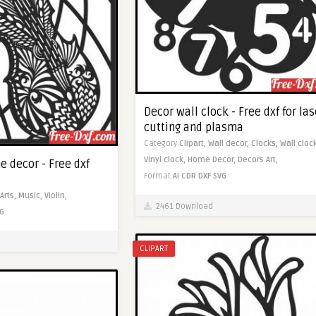
Decor wall clock - Free dxf for las
cutting and plasma
Category
Clipart,
Wall decor,
Clocks,
Wall clock
Vinyl clock,
Home Decor,
Decors Art,
e decor - Free dxf
Format
AI
CDR
DXF
SVG
Arts,
Music,
Violin,
2461 Download
G
CLIPART