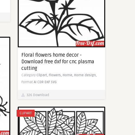
Floral flowers home decor -
Download free dxf for cnc plasma
cutting
Category
Clipart,
Flowers,
Home,
Home design,
Format
AI
CDR
DXF
SVG
326 Download
CLIPART