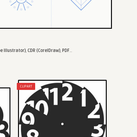
e Illustrator)
,
CDR (CorelDraw)
,
PDF
...
CLIPART