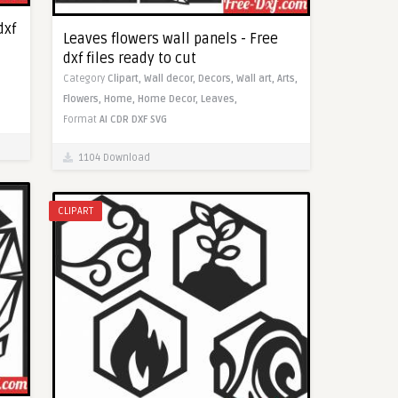
dxf
Leaves flowers wall panels - Free
dxf files ready to cut
Category
Clipart,
Wall decor,
Decors,
Wall art,
Arts,
Flowers,
Home,
Home Decor,
Leaves,
Format
AI
CDR
DXF
SVG
1104 Download
CLIPART