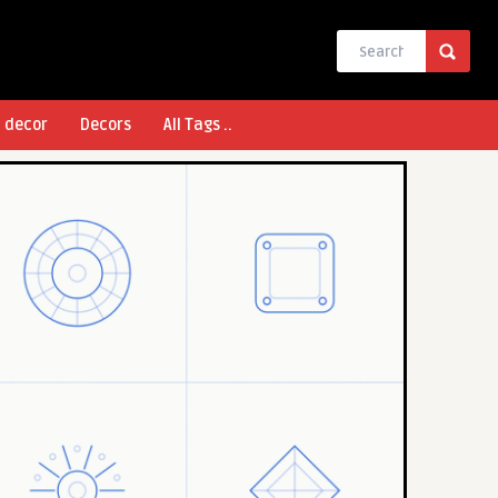
l decor
Decors
All Tags ..