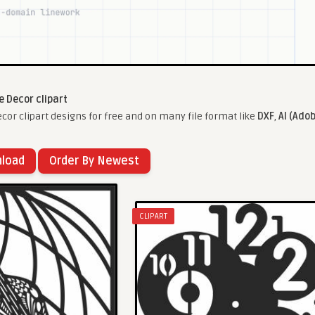
 Decor clipart
r clipart designs for free and on many file format like
DXF
,
AI (Adob
nload
Order By Newest
CLIPART