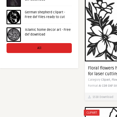
German shepherd clipart -
Free dxf files ready to cut
Islamic home decor art - Free
dxf download
All
Floral flowers 
for laser cutti
Category
Clipart,
Flo
Format
AI
CDR
DXF
SV
1518 Download
CLIPART