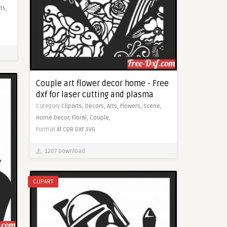
rts,
Couple art flower decor home - Free
dxf for laser cutting and plasma
Category
Cliparts,
Decors,
Arts,
Flowers,
Scene,
Home Decor,
Floral,
Couple,
Format
AI
CDR
DXF
SVG
1207 Download
CLIPART