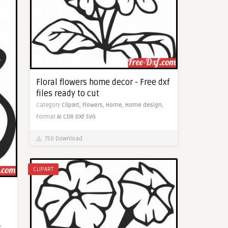
Floral flowers home decor - Free dxf
files ready to cut
Category
Clipart,
Flowers,
Home,
Home design,
Format
AI
CDR
DXF
SVG
750 Download
CLIPART
,