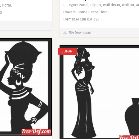
Category
Panel,
Clipart,
Wall decor,
Wall art,
A
,
Floral,
Flowers,
Home Decor,
Floral,
G
Format
AI
CDR
DXF
SVG
784 Download
CLIPART