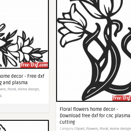
home decor - Free dxf
ng and plasma
wers,
Floral,
Home design,
G
Floral flowers home decor -
Download free dxf for cnc plasma
cutting
Category
Clipart,
Flowers,
Floral,
Home design