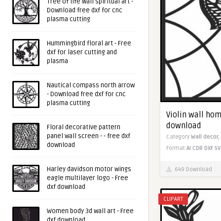
Tree of life wall spiritual art -
Download free dxf for cnc
plasma cutting
Hummingbird floral art - Free
dxf for laser cutting and
plasma
Nautical compass north arrow
- Download free dxf for cnc
plasma cutting
Violin wall hom
download
Floral decorative pattern
panel wall screen - - free dxf
Category
Wall decor,
download
Format
AI
CDR
DXF
SV
Harley davidson motor wings
649 Download
eagle multilayer logo - Free
dxf download
CLIPART
Women body 3d wall art - Free
dxf download