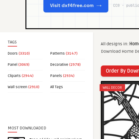
TAGS
All designs in:
Home
Download Home Deco
Doors
(3310)
Patterns
(3147)
Panel
(3069)
Decorative
(2978)
Order By Dow
Cliparts
(2944)
Panels
(2934)
Wall screen
(2910)
All Tags
WALL DECOR
MOST DOWNLOADED