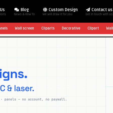
 Us
Blog
Custom Design
Contact us
tions
News & How To
We will draw it for you
Get in touch with us
anels
Wall screen
Cliparts
Decorative
Clipart
Wal