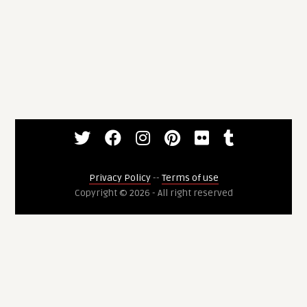
Privacy Policy
--
Terms of use
Copyright © 2026 - All right reserved