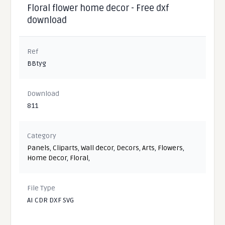
Floral flower home decor - Free dxf
download
Ref
BBtyg
Download
811
Category
Panels
,
Cliparts
,
Wall decor
,
Decors
,
Arts
,
Flowers
,
Home Decor
,
Floral
,
File Type
AI CDR DXF SVG