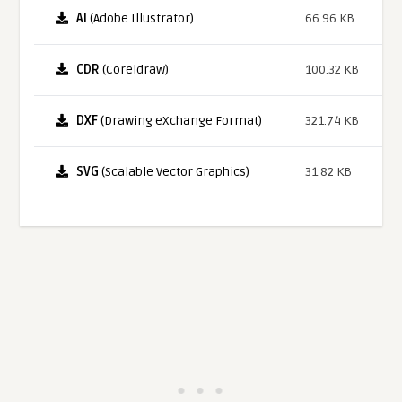
AI
(Adobe Illustrator)
66.96 KB
CDR
(Coreldraw)
100.32 KB
DXF
(Drawing eXchange Format)
321.74 KB
SVG
(Scalable Vector Graphics)
31.82 KB