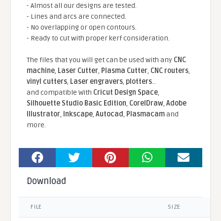
- Almost all our designs are tested.
- Lines and arcs are connected.
- No overlapping or open contours.
- Ready to cut with proper kerf consideration.
The files that you will get can be used with any
CNC
machine
,
Laser Cutter
,
Plasma Cutter
,
CNC routers
,
vinyl cutters
,
Laser engravers
,
plotters
...
and compatible With
Cricut Design Space
,
Silhouette Studio Basic Edition
,
CorelDraw
,
Adobe
Illustrator
,
Inkscape
,
Autocad
,
Plasmacam
and
more.
Download
FILE
SIZE