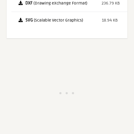
DXF
(Drawing eXchange Format)
236.79 KB
SVG
(Scalable Vector Graphics)
18.94 KB