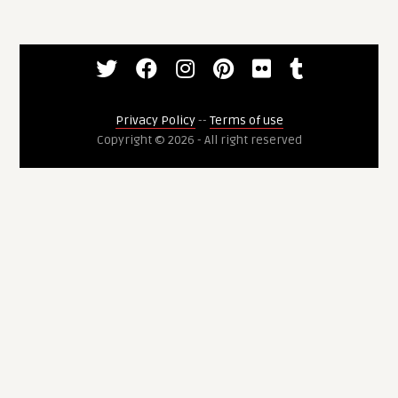
Privacy Policy
--
Terms of use
Copyright © 2026 - All right reserved