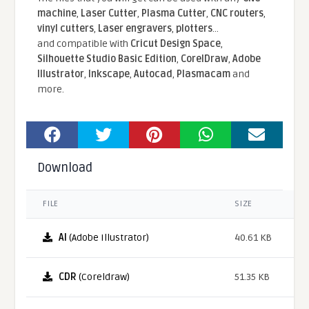
machine
,
Laser Cutter
,
Plasma Cutter
,
CNC routers
,
vinyl cutters
,
Laser engravers
,
plotters
...
and compatible With
Cricut Design Space
,
Silhouette Studio Basic Edition
,
CorelDraw
,
Adobe
Illustrator
,
Inkscape
,
Autocad
,
Plasmacam
and
more.
Download
FILE
SIZE
AI
(Adobe Illustrator)
40.61 KB
CDR
(Coreldraw)
51.35 KB