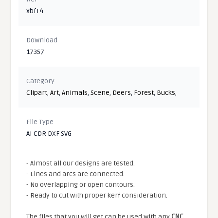
xbfT4
Download
17357
Category
Clipart
,
Art
,
Animals
,
Scene
,
Deers
,
Forest
,
Bucks
,
File Type
AI CDR DXF SVG
- Almost all our designs are tested.
- Lines and arcs are connected.
- No overlapping or open contours.
- Ready to cut with proper kerf consideration.
The files that you will get can be used with any
CNC