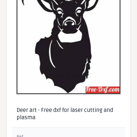
Deer art - Free dxf for laser cutting and
plasma
Ref