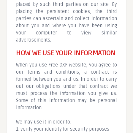
placed by such third parties on our site. By
placing the persistent cookies, the third
parties can ascertain and collect information
about you and where you have been using
your computer to view similar
advertisements.
HOW WE USE YOUR INFORMATION
When you use Free DXF website, you agree to
our terms and conditions, a contract is
formed between you and us. In order to carry
out our obligations under that contract we
must process the information you give us.
Some of this information may be personal
information.
We may use it in order to:
1. verify your identity for security purposes