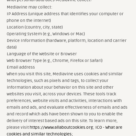
Mediavine may collect:
IP Address (unique address that identifies your computer or
phone on the internet)
Location (country, city, state)
Operating System (e.g., Windows or Mac)
Device Information (hardware, platform, location and carrier
data)
Language of the Website or Browser
Web Browser Type (e.g., Chrome, Firefox or Safari)
Email address
When you visit this site, Mediavine uses cookies and similar
technologies, such as pixels and tags, to collect your
information about your behavior on this site and other
websites you visit, across your devices. These tools track
preferences, website visits and activities, interactions with
emails and ads, and evaluate effectiveness of emails and ads
and record which ads have been shown to you to enable the
delivery of interest based ads on this site. To learn more,
please visit
https://www.allaboutcookies.org
;
ICO - What are
cookies and similar technologies
;