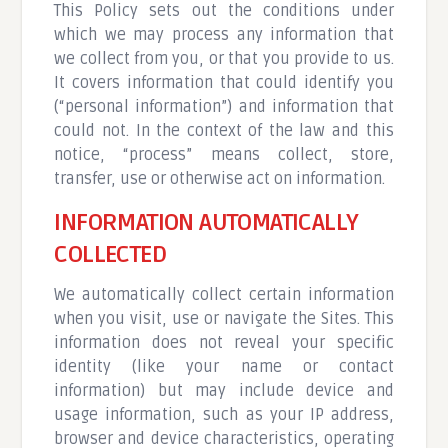
This Policy sets out the conditions under
which we may process any information that
we collect from you, or that you provide to us.
It covers information that could identify you
(“personal information”) and information that
could not. In the context of the law and this
notice, “process” means collect, store,
transfer, use or otherwise act on information.
INFORMATION AUTOMATICALLY
COLLECTED
We automatically collect certain information
when you visit, use or navigate the Sites. This
information does not reveal your specific
identity (like your name or contact
information) but may include device and
usage information, such as your IP address,
browser and device characteristics, operating