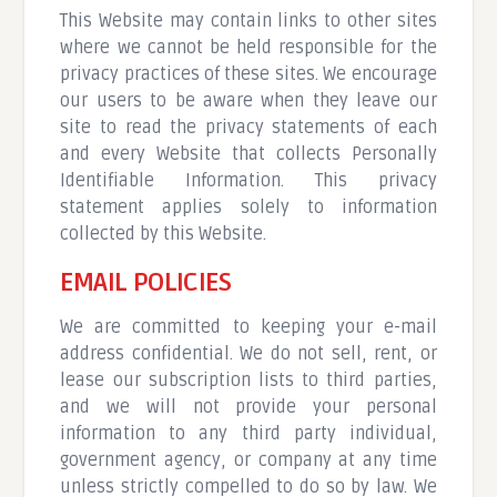
This Website may contain links to other sites
where we cannot be held responsible for the
privacy practices of these sites. We encourage
our users to be aware when they leave our
site to read the privacy statements of each
and every Website that collects Personally
Identifiable Information. This privacy
statement applies solely to information
collected by this Website.
EMAIL POLICIES
We are committed to keeping your e-mail
address confidential. We do not sell, rent, or
lease our subscription lists to third parties,
and we will not provide your personal
information to any third party individual,
government agency, or company at any time
unless strictly compelled to do so by law. We