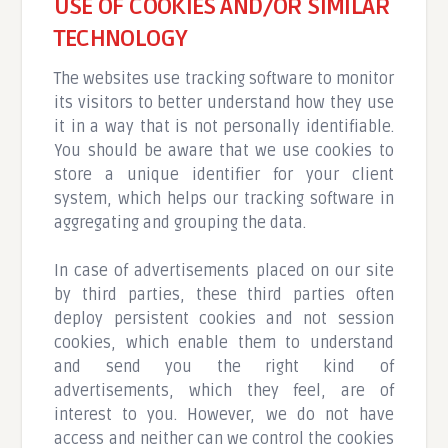
USE OF COOKIES AND/OR SIMILAR
TECHNOLOGY
The websites use tracking software to monitor
its visitors to better understand how they use
it in a way that is not personally identifiable.
You should be aware that we use cookies to
store a unique identifier for your client
system, which helps our tracking software in
aggregating and grouping the data.
In case of advertisements placed on our site
by third parties, these third parties often
deploy persistent cookies and not session
cookies, which enable them to understand
and send you the right kind of
advertisements, which they feel, are of
interest to you. However, we do not have
access and neither can we control the cookies