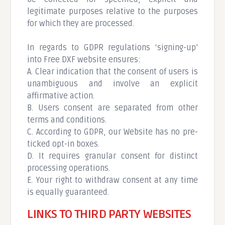
legitimate purposes relative to the purposes
for which they are processed.
In regards to GDPR regulations ‘signing-up’
into Free DXF website ensures:
A. Clear indication that the consent of users is
unambiguous and involve an explicit
affirmative action.
B. Users consent are separated from other
terms and conditions.
C. According to GDPR, our Website has no pre-
ticked opt-in boxes.
D. It requires granular consent for distinct
processing operations.
E. Your right to withdraw consent at any time
is equally guaranteed.
LINKS TO THIRD PARTY WEBSITES