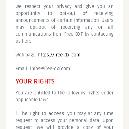
We respect your privacy and give you an
opportunity to opt-out of receiving
announcements of certain information. Users
may opt-out of receiving any or all
communications from Free DXF by contacting
us here:
Web page:
https://free-dxf.com
Email:
infos@free-dxf.com
YOUR RIGHTS
You are entitled to the following rights under
applicable laws:
i.
The right to access:
you may at any time
request to access your personal data. Upon
request, we will provide a copy of your