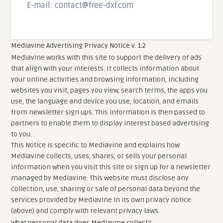
E-mail:
contact@free-dxf.com
Mediavine Advertising Privacy Notice v. 1.2
Mediavine works with this site to support the delivery of ads
that align with your interests. It collects information about
your online activities and browsing information, including
websites you visit, pages you view, search terms, the apps you
use, the language and device you use, location, and emails
from newsletter sign ups. This information is then passed to
partners to enable them to display interest based advertising
to you.
This Notice is specific to Mediavine and explains how
Mediavine collects, uses, shares, or sells your personal
information when you visit this site or sign up for a newsletter
managed by Mediavine. This website must disclose any
collection, use, sharing or sale of personal data beyond the
services provided by Mediavine in its own privacy notice
(above) and comply with relevant privacy laws.
What personal data does Mediavine collect?