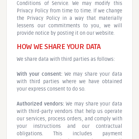
Conditions of Service. We may modify this
Privacy Policy from time to time. If we change
the Privacy Policy in a way that materially
lessens our commitments to you, we will
provide notice by posting it on our website.
HOW WE SHARE YOUR DATA
We share data with third parties as follows:
With your consent:
We may share your data
with third parties where we have obtained
your express consent to do so.
Authorized vendors:
We may share your data
with third-party vendors that help us operate
our services, process orders, and comply with
your instructions and our contractual
obligations. This includes payment