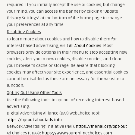
required. If you initially accept the use of cookies, but change
your mind, you can access the banner by clicking “Update
Privacy Settings” at the bottom of the home page to change
your preferences at any time.
Disabling Cookies
To learn more about cookies and how to disable them for
interest based advertising, visit
All About Cookies
. Most
browsers provide options in their menu to stop accepting new
cookies, alert you to new cookies, disable cookies, and clear
your browser’s cache or storage. Be aware that blocking
cookies may affect your site experience, and essential cookies
cannot be disabled as these are necessary for the website to
function.
Opting Out Using Other Tools
Use the following tools to opt out of receiving interest-based
advertising:
Digital Advertising Alliance (DAA) WebChoice Tool:
https://optout.aboutads.info
Network Advertising Initiative (NAI):
https://thenai.org/opt-out
Ad Choices (EDAA):
https://www.youronlinechoices.com