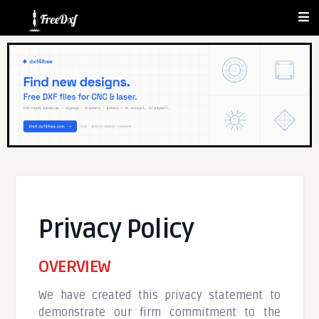
Privacy Policy
OVERVIEW
We have created this privacy statement to
demonstrate our firm commitment to the