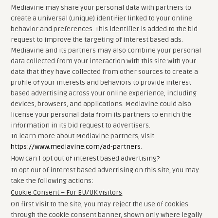
Mediavine may share your personal data with partners to
create a universal (unique) identifier linked to your online
behavior and preferences. This identifier is added to the bid
request to improve the targeting of interest based ads.
Mediavine and its partners may also combine your personal
data collected from your interaction with this site with your
data that they have collected from other sources to create a
profile of your interests and behaviors to provide interest
based advertising across your online experience, including
devices, browsers, and applications. Mediavine could also
license your personal data from its partners to enrich the
information in its bid request to advertisers.
To learn more about Mediavine partners, visit
https://www.mediavine.com/ad-partners
.
How can I opt out of interest based advertising?
To opt out of interest based advertising on this site, you may
take the following actions:
Cookie Consent – For EU/UK visitors
On first visit to the site, you may reject the use of cookies
through the cookie consent banner, shown only where legally