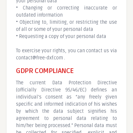
your personal data
• Changing or correcting inaccurate or
outdated information
• Objecting to, limiting, or restricting the use
of all or some of your personal data
• Requesting a copy of your personal data
To exercise your rights, you can contact us via
contact@free-dxf.com
.
GDPR COMPLIANCE
The current Data Protection Directive
(officially Directive 95/46/EC) defines an
individual’s consent as “any freely given
specific and informed indication of his wishes
by which the data subject signifies his
agreement to personal data relating to
him/her being processed.” Personal data must
be collected for specified, explicit and