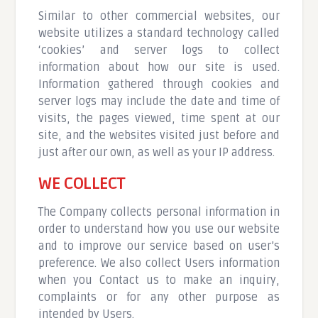
Similar to other commercial websites, our
website utilizes a standard technology called
‘cookies’ and server logs to collect
information about how our site is used.
Information gathered through cookies and
server logs may include the date and time of
visits, the pages viewed, time spent at our
site, and the websites visited just before and
just after our own, as well as your IP address.
WE COLLECT
The Company collects personal information in
order to understand how you use our website
and to improve our service based on user’s
preference. We also collect Users information
when you Contact us to make an inquiry,
complaints or for any other purpose as
intended by Users.