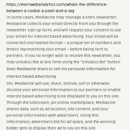
https://learnwebanalytics.com/whats-the-difference-
between-a-cookie-a-pixel-and-a-tag
.
In some cases, Mediavine may manage a site’s newsletter.
Mediavine collects your email directly from you through the
newsletter sign up form, and will request your consent to use
your email for interest based advertising. Your email will be
converted into hashed format – a unique set of numbers and
letters representing your email – before being sent to
partners. If you no longer wish to receive this newsletter, you
may unsubscribe at any time using the “Unsubscribe” button.
Does Mediavine share or sell my personal information for
interest based advertising
Yes, Mediavine will use, share, license, sell or otherwise
disclose your personal information to our partners to enable
interest based advertising to be displayed to you on this site.
Through the bidstream, an online marketplace, Mediavine
shares data, such as ad location, site content, and your
personal information with advertisers. Using this
information, advertisers bid for ad space, and the winning
bidder gets to display their ad to you on this site.