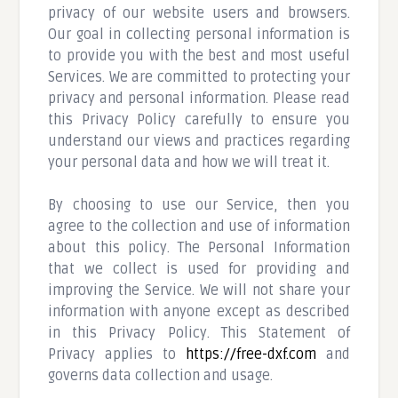
privacy of our website users and browsers.
Our goal in collecting personal information is
to provide you with the best and most useful
Services. We are committed to protecting your
privacy and personal information. Please read
this Privacy Policy carefully to ensure you
understand our views and practices regarding
your personal data and how we will treat it.
By choosing to use our Service, then you
agree to the collection and use of information
about this policy. The Personal Information
that we collect is used for providing and
improving the Service. We will not share your
information with anyone except as described
in this Privacy Policy. This Statement of
Privacy applies to
https://free-dxf.com
and
governs data collection and usage.