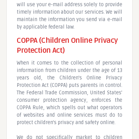
will use your e-mail address solely to provide
timely information about our services. We will
maintain the information you send via e-mail
by applicable federal law.
COPPA (Children Online Privacy
Protection Act)
When it comes to the collection of personal
information from children under the age of 13
years old, the Children's Online Privacy
Protection Act (COPPA) puts parents in control.
The Federal Trade Commission, United States'
consumer protection agency, enforces the
COPPA Rule, which spells out what operators
of websites and online services must do to
protect children's privacy and safety online.
We do not specifically market to children