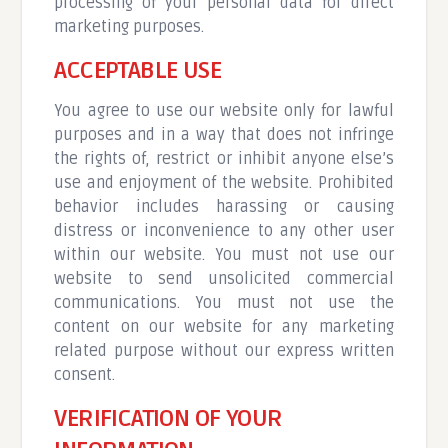
processing of your personal data for direct
marketing purposes.
ACCEPTABLE USE
You agree to use our website only for lawful
purposes and in a way that does not infringe
the rights of, restrict or inhibit anyone else’s
use and enjoyment of the website. Prohibited
behavior includes harassing or causing
distress or inconvenience to any other user
within our website. You must not use our
website to send unsolicited commercial
communications. You must not use the
content on our website for any marketing
related purpose without our express written
consent.
VERIFICATION OF YOUR