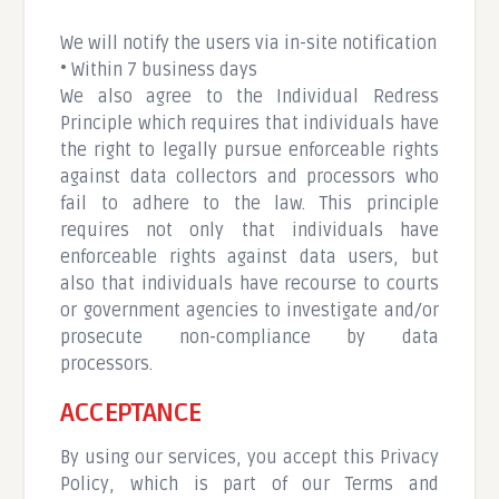
We will notify the users via in-site notification
• Within 7 business days
We also agree to the Individual Redress
Principle which requires that individuals have
the right to legally pursue enforceable rights
against data collectors and processors who
fail to adhere to the law. This principle
requires not only that individuals have
enforceable rights against data users, but
also that individuals have recourse to courts
or government agencies to investigate and/or
prosecute non-compliance by data
processors.
ACCEPTANCE
By using our services, you accept this Privacy
Policy, which is part of our Terms and