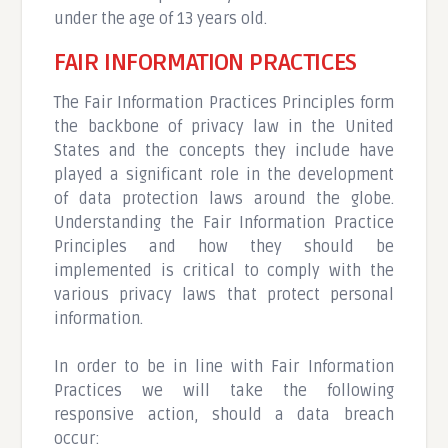
under the age of 13 years old.
FAIR INFORMATION PRACTICES
The Fair Information Practices Principles form
the backbone of privacy law in the United
States and the concepts they include have
played a significant role in the development
of data protection laws around the globe.
Understanding the Fair Information Practice
Principles and how they should be
implemented is critical to comply with the
various privacy laws that protect personal
information.
In order to be in line with Fair Information
Practices we will take the following
responsive action, should a data breach
occur: