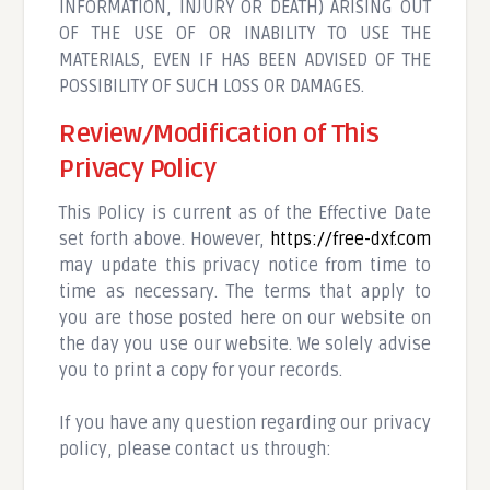
INFORMATION, INJURY OR DEATH) ARISING OUT
OF THE USE OF OR INABILITY TO USE THE
MATERIALS, EVEN IF HAS BEEN ADVISED OF THE
POSSIBILITY OF SUCH LOSS OR DAMAGES.
Review/Modification of This
Privacy Policy
This Policy is current as of the Effective Date
set forth above. However,
https://free-dxf.com
may update this privacy notice from time to
time as necessary. The terms that apply to
you are those posted here on our website on
the day you use our website. We solely advise
you to print a copy for your records.
If you have any question regarding our privacy
policy, please contact us through: