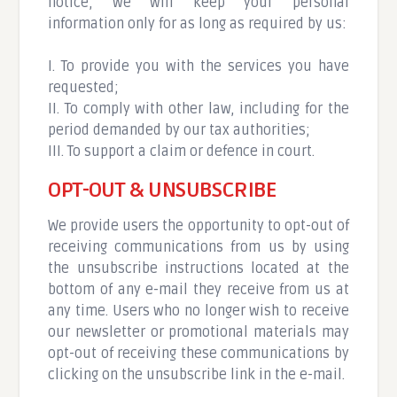
notice, we will keep your personal
information only for as long as required by us:
I. To provide you with the services you have
requested;
II. To comply with other law, including for the
period demanded by our tax authorities;
III. To support a claim or defence in court.
OPT-OUT & UNSUBSCRIBE
We provide users the opportunity to opt-out of
receiving communications from us by using
the unsubscribe instructions located at the
bottom of any e-mail they receive from us at
any time. Users who no longer wish to receive
our newsletter or promotional materials may
opt-out of receiving these communications by
clicking on the unsubscribe link in the e-mail.