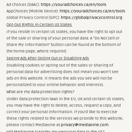
Ad Choices (DAAC):
https://youradchoices.ca/en/tools
AppChoices (Mobile Device):
https://youradchoices.ca/en/tools
Global Privacy Control (GPC):
https://globalprivacycontrol.org
Opt-Out Rights in Certain US States
If you reside in certain US states, you have the right to opt out
of the sale or sharing of your personal data. A “Do Not Sell or
Share My Information” button can be found at the bottom of
the home page, where required.
Seeing Ads After Opting Out or Disabling Ads
Disabling cookies or opting out of the sales or sharing of
personal data for advertising does not mean you won’t see
ads on this website. It means the ads you see will not be
personalized to your online behavior and interests.
What are my data protection rights?
Under data protection laws in the EU, UK and certain US states,
you may have the right to delete, access, request a copy, and
correct your personal information. If you’d like to exercise
these rights related to the services we provide to this website,
please contact Mediavine at
privacy@mediavine.com
.
Will Mediavine transfer my personal data to the US?