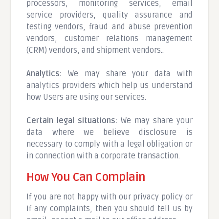
processors, monitoring services, email
service providers, quality assurance and
testing vendors, fraud and abuse prevention
vendors, customer relations management
(CRM) vendors, and shipment vendors..
Analytics:
We may share your data with
analytics providers which help us understand
how Users are using our services.
Certain legal situations:
We may share your
data where we believe disclosure is
necessary to comply with a legal obligation or
in connection with a corporate transaction.
How You Can Complain
If you are not happy with our privacy policy or
if any complaints, then you should tell us by