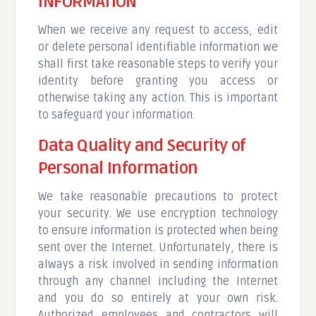
INFORMATION
When we receive any request to access, edit
or delete personal identifiable information we
shall first take reasonable steps to verify your
identity before granting you access or
otherwise taking any action. This is important
to safeguard your information.
Data Quality and Security of
Personal Information
We take reasonable precautions to protect
your security. We use encryption technology
to ensure information is protected when being
sent over the Internet. Unfortunately, there is
always a risk involved in sending information
through any channel including the Internet
and you do so entirely at your own risk.
Authorized employees and contractors will