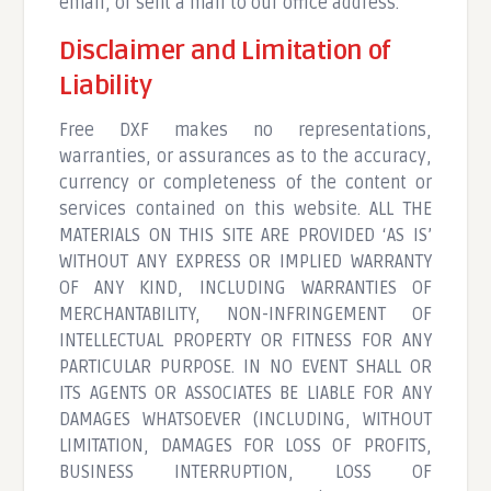
email, or sent a mail to our office address.
Disclaimer and Limitation of
Liability
Free DXF makes no representations,
warranties, or assurances as to the accuracy,
currency or completeness of the content or
services contained on this website. ALL THE
MATERIALS ON THIS SITE ARE PROVIDED ‘AS IS’
WITHOUT ANY EXPRESS OR IMPLIED WARRANTY
OF ANY KIND, INCLUDING WARRANTIES OF
MERCHANTABILITY, NON-INFRINGEMENT OF
INTELLECTUAL PROPERTY OR FITNESS FOR ANY
PARTICULAR PURPOSE. IN NO EVENT SHALL OR
ITS AGENTS OR ASSOCIATES BE LIABLE FOR ANY
DAMAGES WHATSOEVER (INCLUDING, WITHOUT
LIMITATION, DAMAGES FOR LOSS OF PROFITS,
BUSINESS INTERRUPTION, LOSS OF