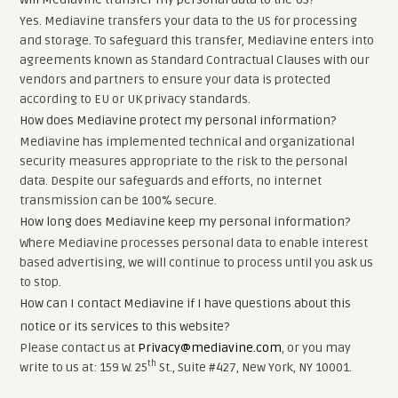
Yes. Mediavine transfers your data to the US for processing
and storage. To safeguard this transfer, Mediavine enters into
agreements known as Standard Contractual Clauses with our
vendors and partners to ensure your data is protected
according to EU or UK privacy standards.
How does Mediavine protect my personal information?
Mediavine has implemented technical and organizational
security measures appropriate to the risk to the personal
data. Despite our safeguards and efforts, no internet
transmission can be 100% secure.
How long does Mediavine keep my personal information?
Where Mediavine processes personal data to enable interest
based advertising, we will continue to process until you ask us
to stop.
How can I contact Mediavine if I have questions about this
notice or its services to this website?
Please contact us at
Privacy@mediavine.com
, or you may
th
write to us at: 159 W. 25
St., Suite #427, New York, NY 10001.