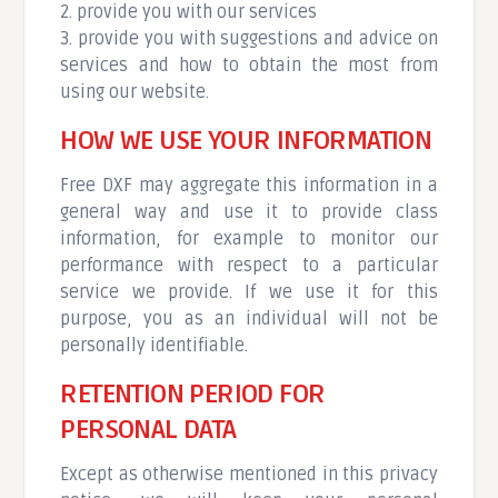
2. provide you with our services
3. provide you with suggestions and advice on
services and how to obtain the most from
using our website.
HOW WE USE YOUR INFORMATION
Free DXF may aggregate this information in a
general way and use it to provide class
information, for example to monitor our
performance with respect to a particular
service we provide. If we use it for this
purpose, you as an individual will not be
personally identifiable.
RETENTION PERIOD FOR
PERSONAL DATA
Except as otherwise mentioned in this privacy