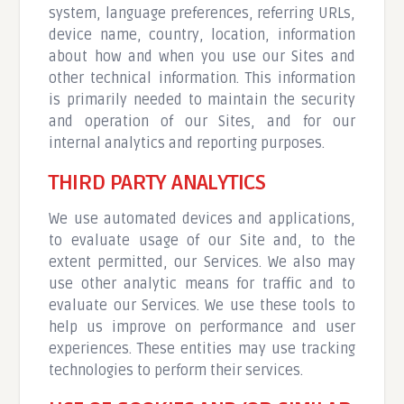
system, language preferences, referring URLs,
device name, country, location, information
about how and when you use our Sites and
other technical information. This information
is primarily needed to maintain the security
and operation of our Sites, and for our
internal analytics and reporting purposes.
THIRD PARTY ANALYTICS
We use automated devices and applications,
to evaluate usage of our Site and, to the
extent permitted, our Services. We also may
use other analytic means for traffic and to
evaluate our Services. We use these tools to
help us improve on performance and user
experiences. These entities may use tracking
technologies to perform their services.