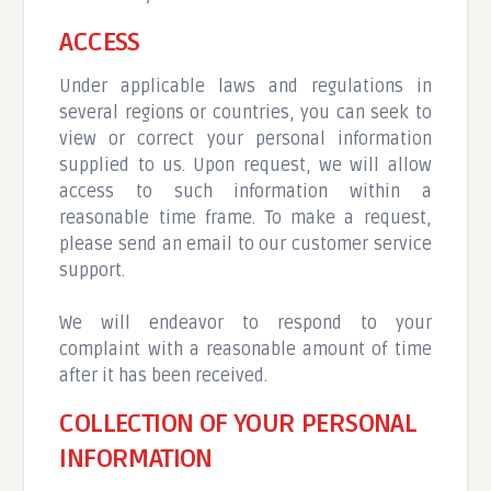
ACCESS
Under applicable laws and regulations in
several regions or countries, you can seek to
view or correct your personal information
supplied to us. Upon request, we will allow
access to such information within a
reasonable time frame. To make a request,
please send an email to our customer service
support.
We will endeavor to respond to your
complaint with a reasonable amount of time
after it has been received.
COLLECTION OF YOUR PERSONAL
INFORMATION