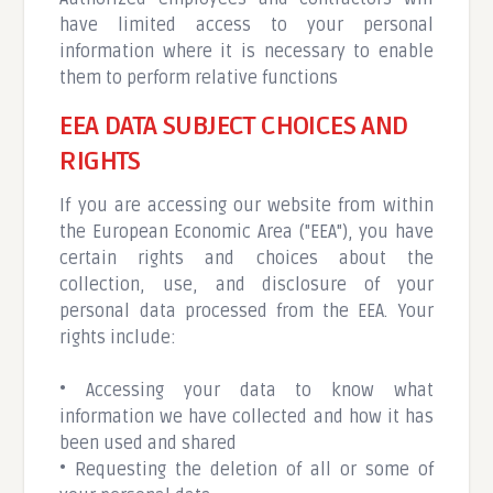
have limited access to your personal
information where it is necessary to enable
them to perform relative functions
EEA DATA SUBJECT CHOICES AND
RIGHTS
If you are accessing our website from within
the European Economic Area ("EEA"), you have
certain rights and choices about the
collection, use, and disclosure of your
personal data processed from the EEA. Your
rights include:
• Accessing your data to know what
information we have collected and how it has
been used and shared
• Requesting the deletion of all or some of