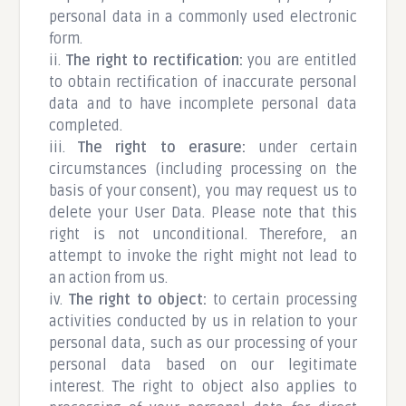
personal data in a commonly used electronic
form.
ii.
The right to rectification:
you are entitled
to obtain rectification of inaccurate personal
data and to have incomplete personal data
completed.
iii.
The right to erasure:
under certain
circumstances (including processing on the
basis of your consent), you may request us to
delete your User Data. Please note that this
right is not unconditional. Therefore, an
attempt to invoke the right might not lead to
an action from us.
iv.
The right to object:
to certain processing
activities conducted by us in relation to your
personal data, such as our processing of your
personal data based on our legitimate
interest. The right to object also applies to