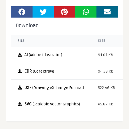
Download
FILE
SIZE
AI
(Adobe Illustrator)
91.01 KB
CDR
(Coreldraw)
94.59 KB
DXF
(Drawing eXchange Format)
522.46 KB
SVG
(Scalable Vector Graphics)
45.87 KB