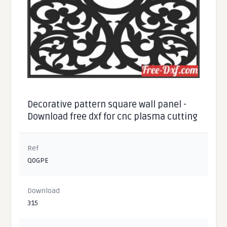
Decorative pattern square wall panel -
Download free dxf for cnc plasma cutting
Ref
Q0GPE
Download
315