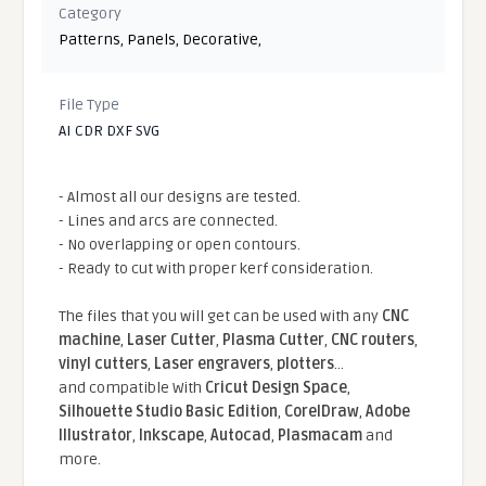
Category
Patterns
,
Panels
,
Decorative
,
File Type
AI CDR DXF SVG
- Almost all our designs are tested.
- Lines and arcs are connected.
- No overlapping or open contours.
- Ready to cut with proper kerf consideration.
The files that you will get can be used with any
CNC
machine
,
Laser Cutter
,
Plasma Cutter
,
CNC routers
,
vinyl cutters
,
Laser engravers
,
plotters
...
and compatible With
Cricut Design Space
,
Silhouette Studio Basic Edition
,
CorelDraw
,
Adobe
Illustrator
,
Inkscape
,
Autocad
,
Plasmacam
and
more.