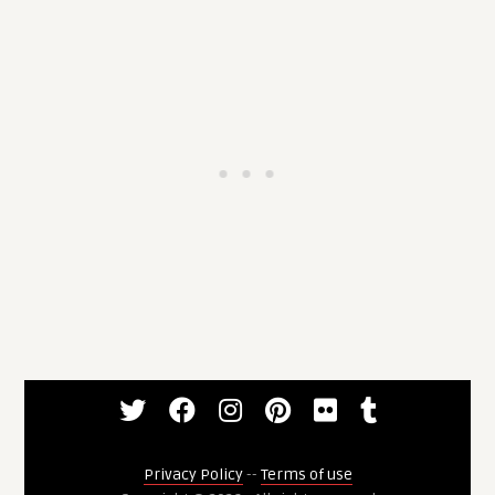
Privacy Policy
--
Terms of use