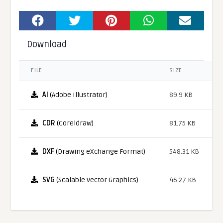
Download
FILE
SIZE
AI
(Adobe Illustrator)
89.9 KB
CDR
(Coreldraw)
81.75 KB
DXF
(Drawing eXchange Format)
548.31 KB
SVG
(Scalable Vector Graphics)
46.27 KB