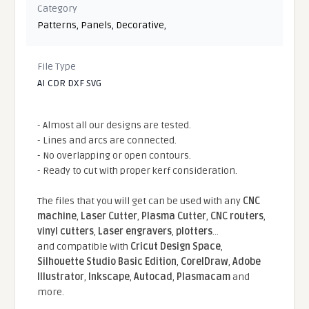
Category
Patterns
,
Panels
,
Decorative
,
File Type
AI CDR DXF SVG
- Almost all our designs are tested.
- Lines and arcs are connected.
- No overlapping or open contours.
- Ready to cut with proper kerf consideration.
The files that you will get can be used with any
CNC
machine
,
Laser Cutter
,
Plasma Cutter
,
CNC routers
,
vinyl cutters
,
Laser engravers
,
plotters
...
and compatible With
Cricut Design Space
,
Silhouette Studio Basic Edition
,
CorelDraw
,
Adobe
Illustrator
,
Inkscape
,
Autocad
,
Plasmacam
and
more.