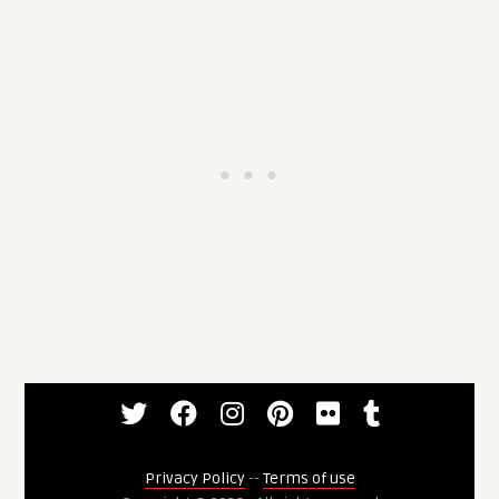
Privacy Policy
--
Terms of use