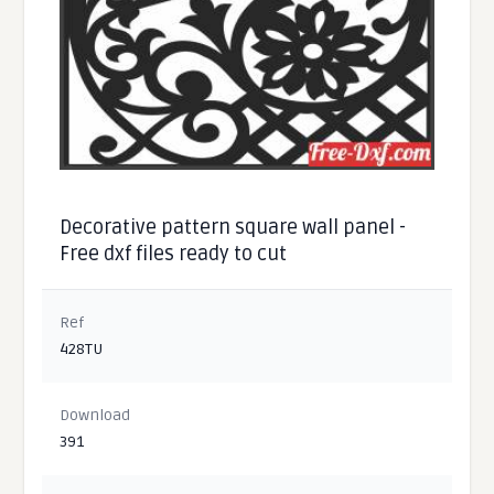
Decorative pattern square wall panel -
Free dxf files ready to cut
Ref
428TU
Download
391