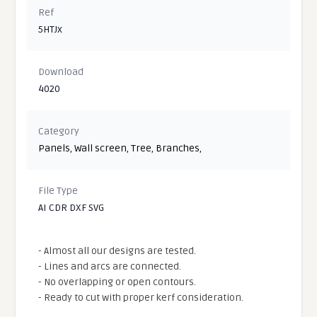
Ref
5HTJx
Download
4020
Category
Panels
,
Wall screen
,
Tree
,
Branches
,
File Type
AI CDR DXF SVG
- Almost all our designs are tested.
- Lines and arcs are connected.
- No overlapping or open contours.
- Ready to cut with proper kerf consideration.