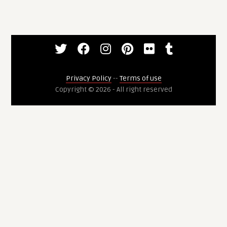
Privacy Policy
--
Terms of use
Copyright © 2026 - All right reserved