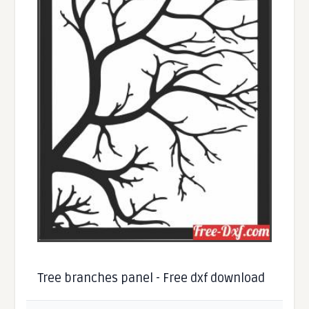
Tree branches panel - Free dxf download