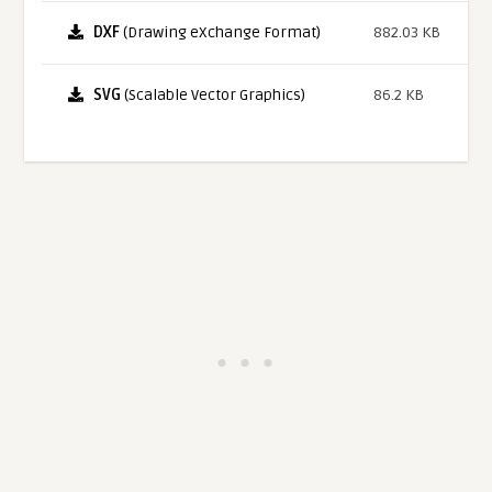
DXF
(Drawing eXchange Format)
882.03 KB
SVG
(Scalable Vector Graphics)
86.2 KB