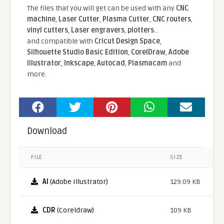
The files that you will get can be used with any
CNC
machine
,
Laser Cutter
,
Plasma Cutter
,
CNC routers
,
vinyl cutters
,
Laser engravers
,
plotters
...
and compatible With
Cricut Design Space
,
Silhouette Studio Basic Edition
,
CorelDraw
,
Adobe
Illustrator
,
Inkscape
,
Autocad
,
Plasmacam
and
more.
Download
FILE
SIZE
AI
(Adobe Illustrator)
129.09 KB
CDR
(Coreldraw)
109 KB