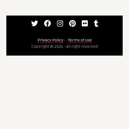
Privacy Policy
--
Terms of use
Copyright © 2026 - All right reserved