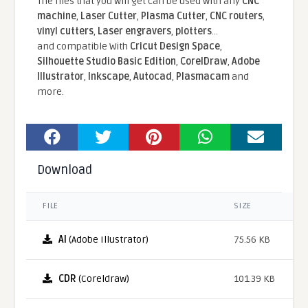
The files that you will get can be used with any
CNC
machine
,
Laser Cutter
,
Plasma Cutter
,
CNC routers
,
vinyl cutters
,
Laser engravers
,
plotters
...
and compatible With
Cricut Design Space
,
Silhouette Studio Basic Edition
,
CorelDraw
,
Adobe
Illustrator
,
Inkscape
,
Autocad
,
Plasmacam
and
more.
Download
FILE
SIZE
AI
(Adobe Illustrator)
75.56 KB
CDR
(Coreldraw)
101.39 KB