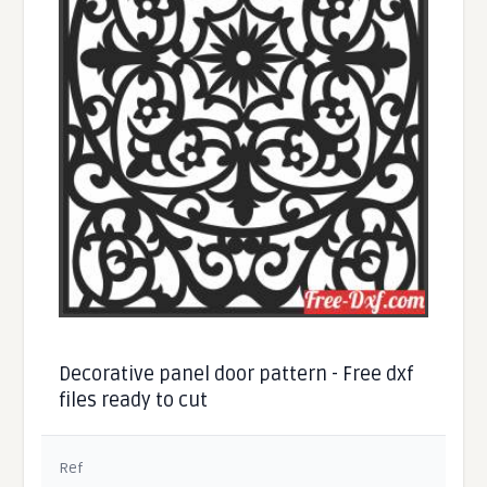
Decorative panel door pattern - Free dxf
files ready to cut
Ref