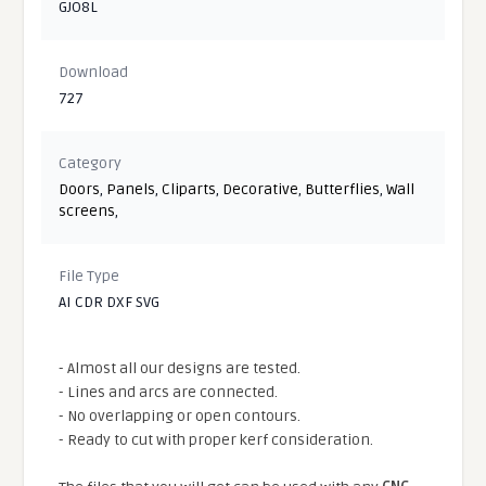
GJO8L
Download
727
Category
Doors
,
Panels
,
Cliparts
,
Decorative
,
Butterflies
,
Wall
screens
,
File Type
AI CDR DXF SVG
- Almost all our designs are tested.
- Lines and arcs are connected.
- No overlapping or open contours.
- Ready to cut with proper kerf consideration.