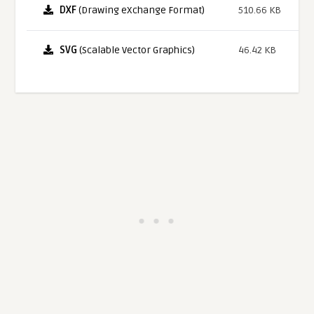
DXF
(Drawing eXchange Format)
510.66 KB
SVG
(Scalable Vector Graphics)
46.42 KB