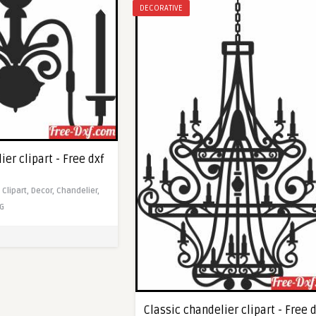
DECORATIVE
ier clipart - Free dxf
,
Clipart,
Decor,
Chandelier,
G
Classic chandelier clipart - Free 