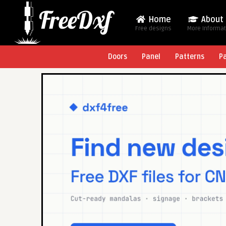
Home
About
Free designs
More Informa
Doors
Panel
Patterns
P