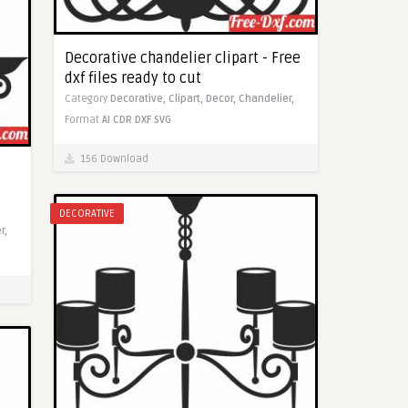
Decorative chandelier clipart - Free
dxf files ready to cut
Category
Decorative,
Clipart,
Decor,
Chandelier,
Format
AI
CDR
DXF
SVG
156 Download
DECORATIVE
r,