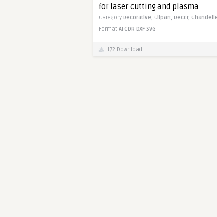
for laser cutting and plasma
Category
Decorative,
Clipart,
Decor,
Chandelie
Format
AI
CDR
DXF
SVG
172 Download