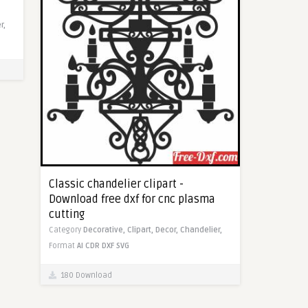
r,
Classic chandelier clipart -
Download free dxf for cnc plasma
cutting
Category
Decorative,
Clipart,
Decor,
Chandelier,
Format
AI
CDR
DXF
SVG
180 Download