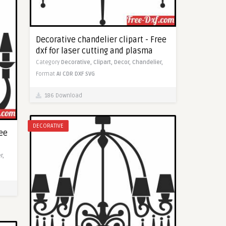
Decorative chandelier clipart - Free
dxf for laser cutting and plasma
Category
Decorative,
Clipart,
Decor,
Chandelier,
Format
AI
CDR
DXF
SVG
186 Download
DECORATIVE
ree
r,