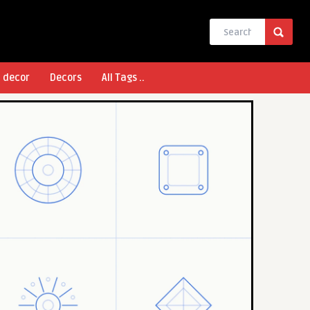
l decor
Decors
All Tags ..