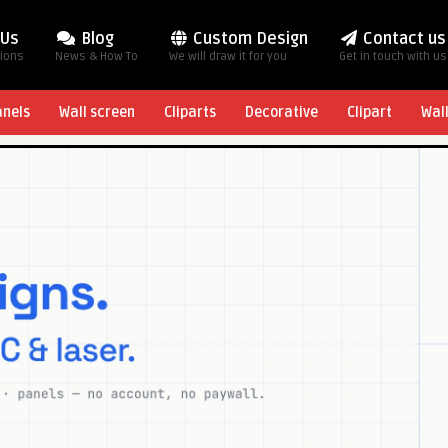
 Us
Blog
Custom Design
Contact us
tions
News & How To
We will draw it for you
Get in touch with us
anels
Wall screen
Cliparts
Decorative
Clipart
Wal