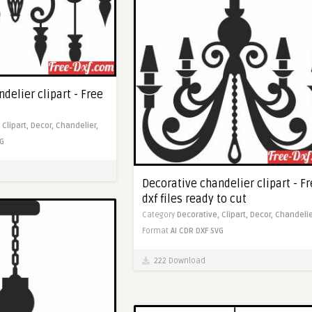
delier clipart - Free
,
Clipart,
Decor,
Chandelier,
G
Decorative chandelier clipart - F
dxf files ready to cut
Category
Decorative,
Clipart,
Decor,
Chandelie
Format
AI
CDR
DXF
SVG
222 Download