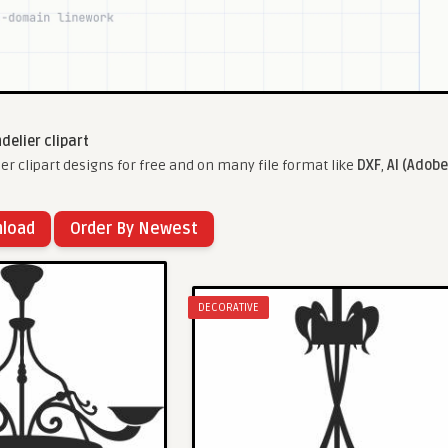
delier clipart
r clipart designs for free and on many file format like
DXF
,
AI (Adobe
nload
Order By Newest
DECORATIVE