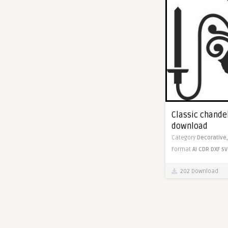
Classic chandel
download
Category
Decorative
Format
AI
CDR
DXF
SV
202 Download