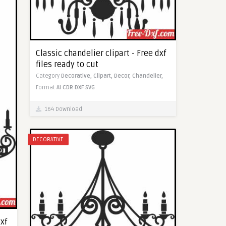
Classic chandelier clipart - Free dxf
files ready to cut
Category
Decorative,
Clipart,
Decor,
Chandelier,
Format
AI
CDR
DXF
SVG
164 Download
DECORATIVE
dxf