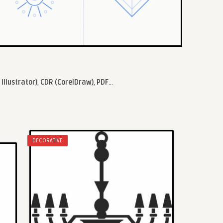
 Illustrator)
,
CDR (CorelDraw)
,
PDF
...
DECORATIVE