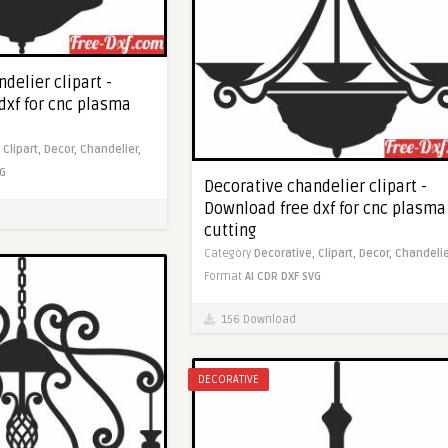
delier clipart -
dxf for cnc plasma
,
Clipart,
Decor,
Chandelier,
G
Decorative chandelier clipart -
Download free dxf for cnc plasma
cutting
Category
Decorative,
Clipart,
Decor,
Chandelie
Format
AI
CDR
DXF
SVG
156 Download
DECORATIVE