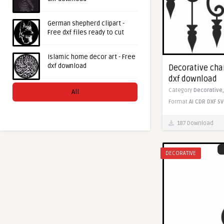
German shepherd clipart -
Free dxf files ready to cut
Islamic home decor art - Free
dxf download
Decorative chan
dxf download
Category
Decorative
All
Format
AI
CDR
DXF
SV
187 Download
DECORATIVE