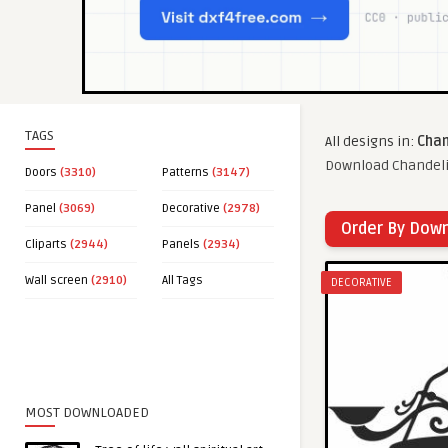
TAGS
All designs in:
Chan
Download Chandelie
Doors
(3310)
Patterns
(3147)
Panel
(3069)
Decorative
(2978)
Order By Dow
Cliparts
(2944)
Panels
(2934)
Wall screen
(2910)
All Tags
DECORATIVE
MOST DOWNLOADED