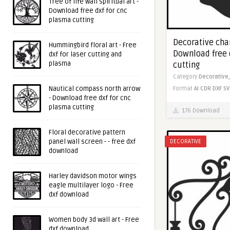
Tree of life wall spiritual art -
Download free dxf for cnc
plasma cutting
Decorative chan
Hummingbird floral art - Free
Download free 
dxf for laser cutting and
plasma
cutting
Category
Decorative
Nautical compass north arrow
Format
AI
CDR
DXF
SV
- Download free dxf for cnc
plasma cutting
176 Download
Floral decorative pattern
panel wall screen - - free dxf
DECORATIVE
download
Harley davidson motor wings
eagle multilayer logo - Free
dxf download
Women body 3d wall art - Free
dxf download