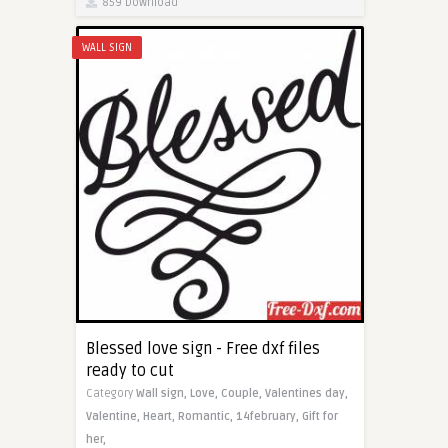
859 Download
WALL SIGN
Blessed love sign - Free dxf files
ready to cut
Category
Wall sign,
Love,
Couple,
Valentines day,
Valentine,
Heart,
Romantic,
14february,
Gift for
her,