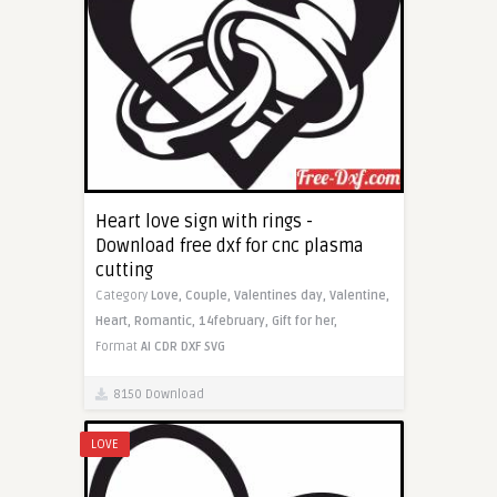
Heart love sign with rings -
Download free dxf for cnc plasma
cutting
Category
Love,
Couple,
Valentines day,
Valentine,
Heart,
Romantic,
14february,
Gift for her,
Format
AI
CDR
DXF
SVG
8150 Download
LOVE