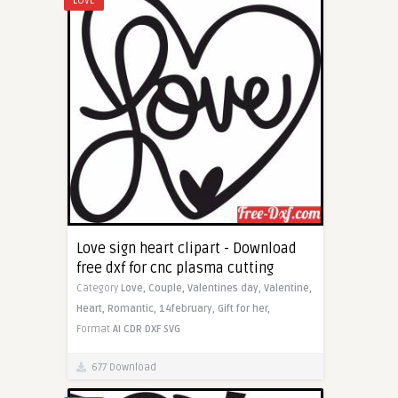
LOVE
Love sign heart clipart - Download
free dxf for cnc plasma cutting
Category
Love,
Couple,
Valentines day,
Valentine,
Heart,
Romantic,
14february,
Gift for her,
Format
AI
CDR
DXF
SVG
677 Download