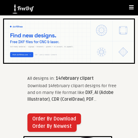
All designs in:
14february clipart
Download 14february clipart designs for free
and on many file format like
DXF
,
AI (Adobe
Illustrator)
,
CDR (CorelDraw)
,
PDF
...
Order By Download
Order By Newest