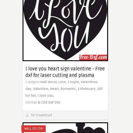
I love you heart sign valentine - Free
dxf for laser cutting and plasma
Category
Wall decor,
Love,
Couple,
Valentines
day,
Valentine,
Heart,
Romantic,
14february,
Gift
for her,
I love you,
Format
AI
CDR
DXF
SVG
747 Download
WALL DECOR