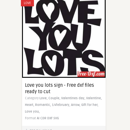
LOVE
Love you lots sign - Free dxf files
ready to cut
Category
Love,
Couple,
Valentines day,
Valentine,
Heart,
Romantic,
14february,
Arrow,
Gift for her,
Love you,
Format
AI
CDR
DXF
SVG