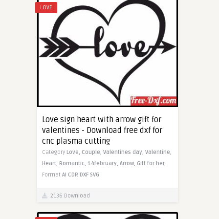
LOVE
Love sign heart with arrow gift for
valentines - Download free dxf for
cnc plasma cutting
Category
Love,
Couple,
Valentines day,
Valentine,
Heart,
Romantic,
14february,
Arrow,
Gift for her,
Format
AI
CDR
DXF
SVG
2136 Download