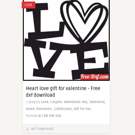
LOVE
Heart love gift for valentine - Free
dxf download
Category
Love,
Couple,
Valentines day,
Valentine,
Heart,
Romantic,
14february,
Gift for her,
Format
AI
CDR
DXF
SVG
467 Download