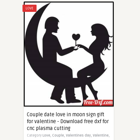
LOVE
Couple date love in moon sign gift
for valentine - Download free dxf for
cnc plasma cutting
Category
Love,
Couple,
Valentines day,
Valentine,