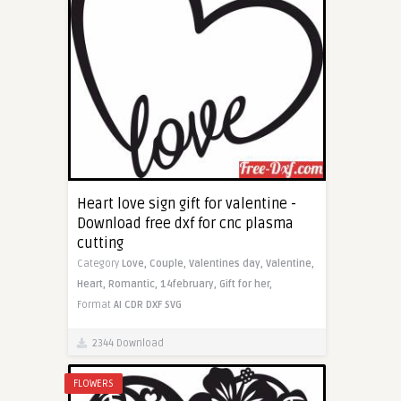
Heart love sign gift for valentine -
Download free dxf for cnc plasma
cutting
Category
Love,
Couple,
Valentines day,
Valentine,
Heart,
Romantic,
14february,
Gift for her,
Format
AI
CDR
DXF
SVG
2344 Download
FLOWERS