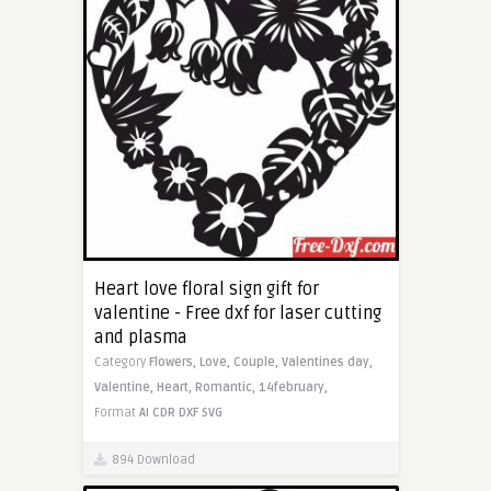
Heart love floral sign gift for
valentine - Free dxf for laser cutting
and plasma
Category
Flowers,
Love,
Couple,
Valentines day,
Valentine,
Heart,
Romantic,
14february,
Format
AI
CDR
DXF
SVG
894 Download