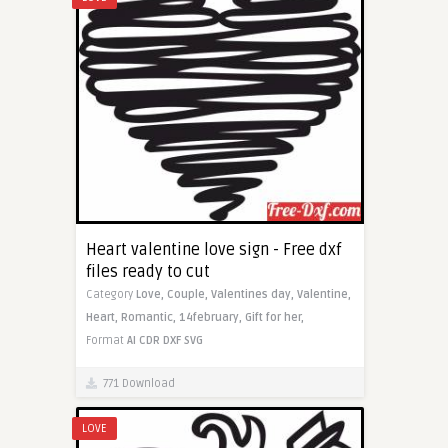
Heart valentine love sign - Free dxf
files ready to cut
Category
Love,
Couple,
Valentines day,
Valentine,
Heart,
Romantic,
14february,
Gift for her,
Format
AI
CDR
DXF
SVG
771 Download
LOVE