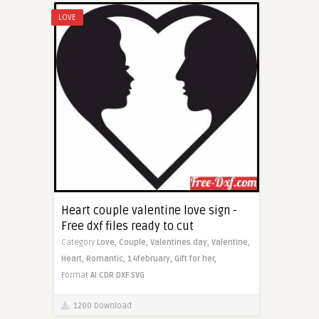
LOVE
Heart couple valentine love sign -
Free dxf files ready to cut
Category
Love,
Couple,
Valentines day,
Valentine,
Heart,
Romantic,
14february,
Gift for her,
Format
AI
CDR
DXF
SVG
1200 Download