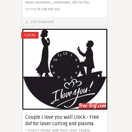
Heart,
Romantic,
14february,
Gift for her,
Format
AI
CDR
DXF
SVG
1917 Download
CLOCKS
Couple i love you wall clock - Free
dxf for laser cutting and plasma
Category
Clocks,
Wall clock,
Love,
Couple,