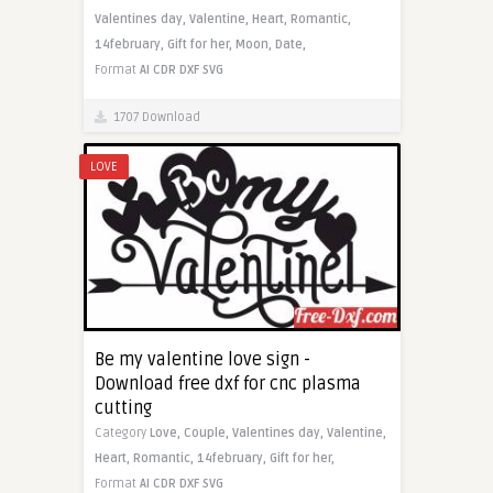
Valentines day,
Valentine,
Heart,
Romantic,
14february,
Gift for her,
Moon,
Date,
Format
AI
CDR
DXF
SVG
1707 Download
LOVE
Be my valentine love sign -
Download free dxf for cnc plasma
cutting
Category
Love,
Couple,
Valentines day,
Valentine,
Heart,
Romantic,
14february,
Gift for her,
Format
AI
CDR
DXF
SVG