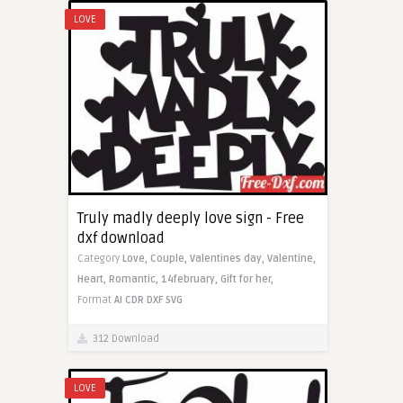
LOVE
Truly madly deeply love sign - Free
dxf download
Category
Love,
Couple,
Valentines day,
Valentine,
Heart,
Romantic,
14february,
Gift for her,
Format
AI
CDR
DXF
SVG
312 Download
LOVE