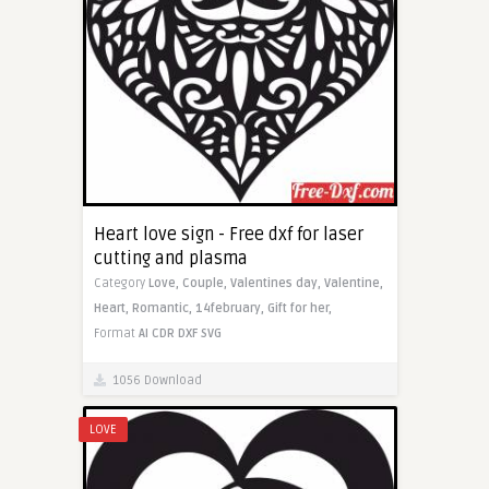
Heart love sign - Free dxf for laser
cutting and plasma
Category
Love,
Couple,
Valentines day,
Valentine,
Heart,
Romantic,
14february,
Gift for her,
Format
AI
CDR
DXF
SVG
1056 Download
LOVE