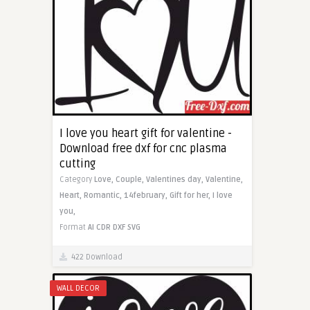
I love you heart gift for valentine -
Download free dxf for cnc plasma
cutting
Category
Love,
Couple,
Valentines day,
Valentine,
Heart,
Romantic,
14february,
Gift for her,
I love
you,
Format
AI
CDR
DXF
SVG
422 Download
WALL DECOR