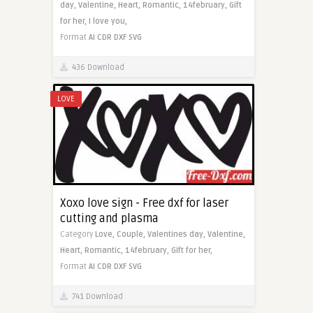
day,
Valentine,
Heart,
Romantic,
14february,
Gift
for her,
I love you,
Format
AI
CDR
DXF
SVG
436 Download
LOVE
Xoxo love sign - Free dxf for laser
cutting and plasma
Category
Love,
Couple,
Valentines day,
Valentine,
Heart,
Romantic,
14february,
Gift for her,
Format
AI
CDR
DXF
SVG
741 Download