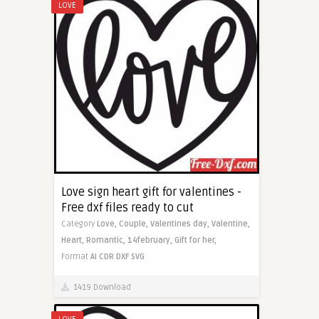
LOVE
Love sign heart gift for valentines -
Free dxf files ready to cut
Category
Love,
Couple,
Valentines day,
Valentine,
Heart,
Romantic,
14february,
Gift for her,
Format
AI
CDR
DXF
SVG
1419 Download