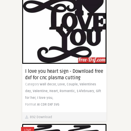
I love you heart sign - Download free
dxf for cnc plasma cutting
Category
Wall decor,
Love,
Couple,
Valentines
day,
Valentine,
Heart,
Romantic,
14february,
Gift
for her,
I love you,
Format
AI
CDR
DXF
SVG
892 Download
LOVE