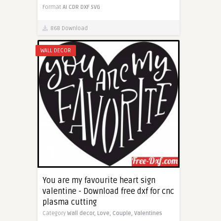
Format
AI
CDR
DXF
SVG
868 Download
WALL DECOR
You are my favourite heart sign
valentine - Download free dxf for cnc
plasma cutting
Category
Wall decor,
Love,
Couple,
Valentines