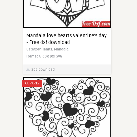
Mandala love hearts valentine's day
- Free dxf download
Category
Hearts,
Mandala,
Format
AI
CDR
DXF
SVG
206 Download
CLIPARTS