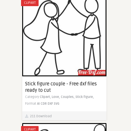
CLIPART
Stick figure couple - Free dxf files
ready to cut
Category
Clipart,
Love,
Couples,
Stick figure,
Format
AI
CDR
DXF
SVG
211 Download
CLIPART