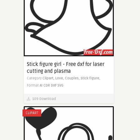
Stick figure girl - Free dxf for laser
cutting and plasma
Category
Clipart,
Love,
Couples,
Stick figure,
Format
AI
CDR
DXF
SVG
109 Download
CLIPART