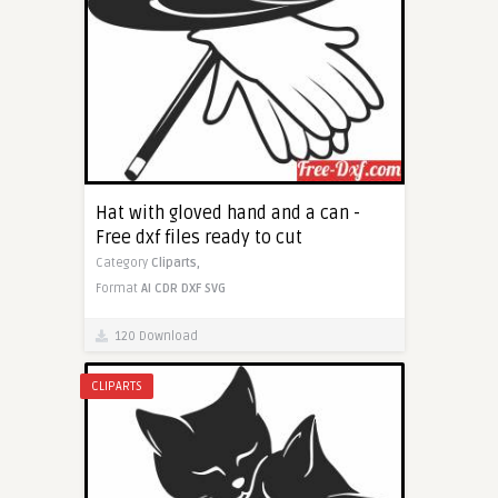
Hat with gloved hand and a can -
Free dxf files ready to cut
Category
Cliparts,
Format
AI
CDR
DXF
SVG
120 Download
CLIPARTS