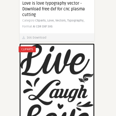
Love is love typography vector -
Download free dxf for cnc plasma
cutting
Category
Cliparts,
Love,
Vectors,
Typography,
Format
AI
CDR
DXF
SVG
166 Download
CLIPARTS