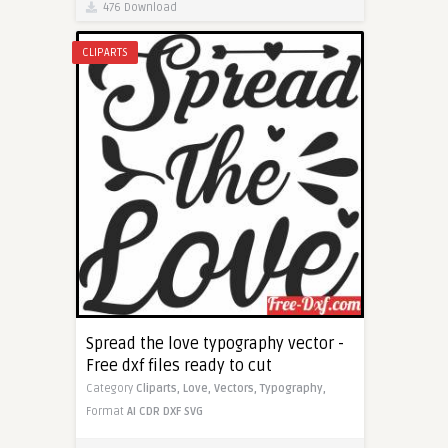
476 Download
CLIPARTS
Spread the love typography vector -
Free dxf files ready to cut
Category
Cliparts,
Love,
Vectors,
Typography,
Format
AI
CDR
DXF
SVG