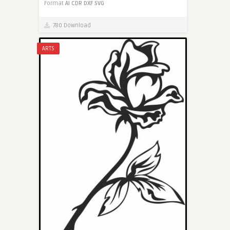
Format
AI
CDR
DXF
SVG
780 Download
ARTS