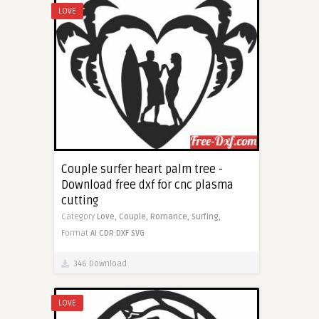
LOVE
Couple surfer heart palm tree -
Download free dxf for cnc plasma
cutting
Category
Love,
Couple,
Romance,
Surfing,
Format
AI
CDR
DXF
SVG
346 Download
LOVE