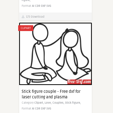
figure,
Format
AI
CDR
DXF
SVG
173 Download
CLIPART
Stick figure couple - Free dxf for
laser cutting and plasma
Category
Clipart,
Love,
Couples,
Stick figure,
Format
AI
CDR
DXF
SVG