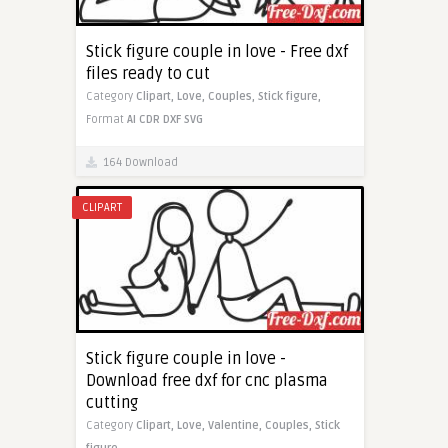
Stick figure couple in love - Free dxf
files ready to cut
Category
Clipart,
Love,
Couples,
Stick figure,
Format
AI
CDR
DXF
SVG
164 Download
CLIPART
Stick figure couple in love -
Download free dxf for cnc plasma
cutting
Category
Clipart,
Love,
Valentine,
Couples,
Stick