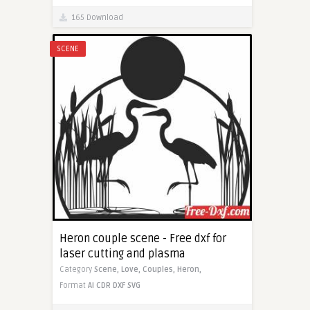
165 Download
SCENE
Heron couple scene - Free dxf for
laser cutting and plasma
Category
Scene,
Love,
Couples,
Heron,
Format
AI
CDR
DXF
SVG