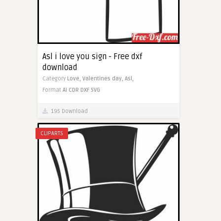
Asl i love you sign - Free dxf
download
Category
Love,
Valentines day,
Asl,
Format
AI
CDR
DXF
SVG
195 Download
CLIPARTS