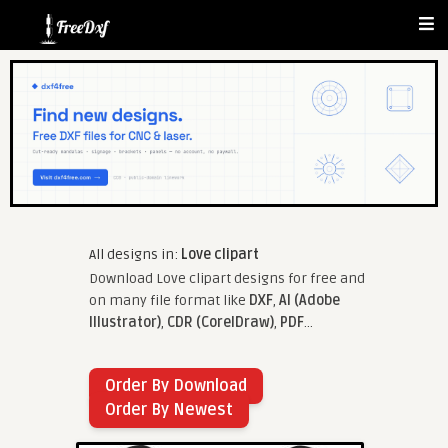
All designs in:
Love clipart
Download Love clipart designs for free and
on many file format like
DXF
,
AI (Adobe
Illustrator)
,
CDR (CorelDraw)
,
PDF
...
Order By Download
Order By Newest