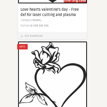
Love hearts valentine's day - Free
dxf for laser cutting and plasma
Category
Hearts,
Format
AI
CDR
DXF
SVG
263 Download
ARTS