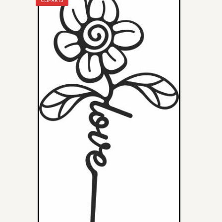
CLIPARTS