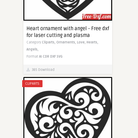
Heart ornament with angel - Free dxf
for laser cutting and plasma
Category
Cliparts,
Ornaments,
Love,
Hearts,
Angels,
Format
AI
CDR
DXF
SVG
385 Download
CLIPARTS