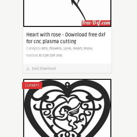
Heart with rose - Download free dxf
for cnc plasma cutting
Category
Arts,
Flowers,
Love,
Heart,
Rose,
Format
AI
CDR
DXF
SVG
1443 Download
CLIPARTS