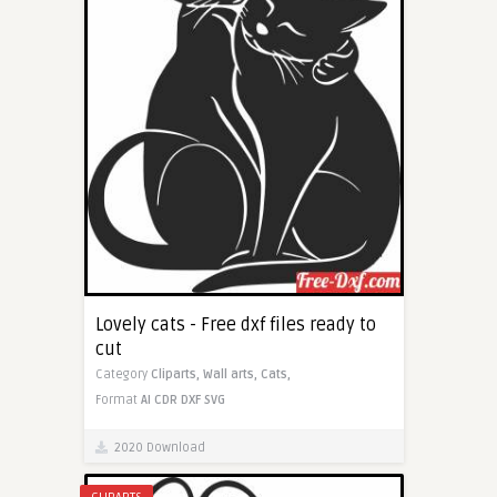
Lovely cats - Free dxf files ready to
cut
Category
Cliparts,
Wall arts,
Cats,
Format
AI
CDR
DXF
SVG
2020 Download