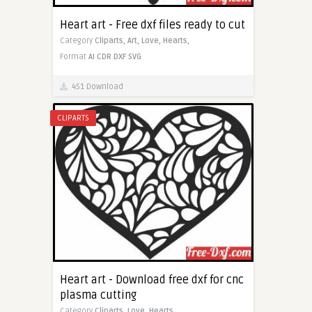
Heart art - Free dxf files ready to cut
Category
Cliparts,
Art,
Love,
Hearts,
Format
AI
CDR
DXF
SVG
451 Download
CLIPARTS
Heart art - Download free dxf for cnc
plasma cutting
Category
Cliparts,
Love,
Hearts,