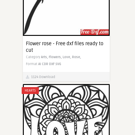
Flower rose - Free dxf files ready to
cut
Category
Arts,
Flowers,
Love,
Rose,
Format
AI
CDR
DXF
SVG
1124 Download
HEARTS