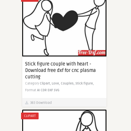
Stick figure couple with heart -
Download free dxf for cnc plasma
cutting
Category
Clipart,
Love,
Couples,
Stick figure,
Format
AI
CDR
DXF
SVG
383 Download
CLIPART