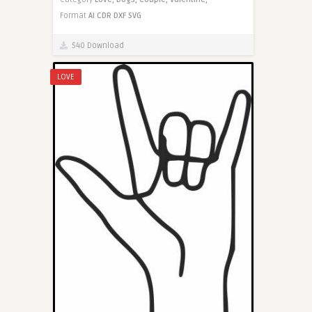
Format
AI
CDR
DXF
SVG
540 Download
LOVE