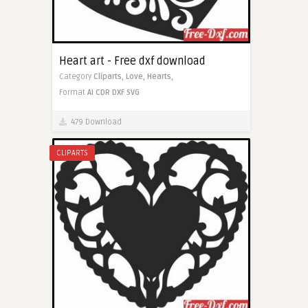
Heart art - Free dxf download
Category
Cliparts,
Love,
Hearts,
Format
AI
CDR
DXF
SVG
479 Download
CLIPARTS