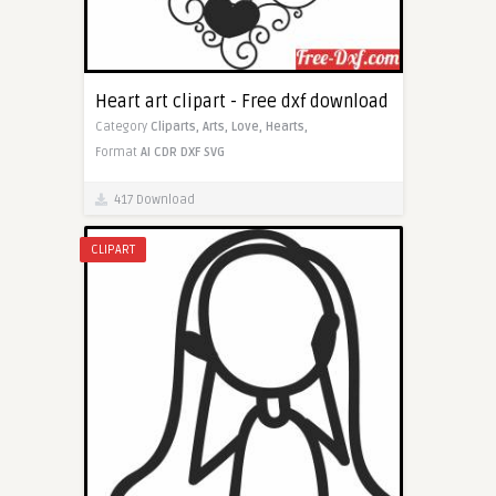
Heart art clipart - Free dxf download
Category
Cliparts,
Arts,
Love,
Hearts,
Format
AI
CDR
DXF
SVG
417 Download
CLIPART