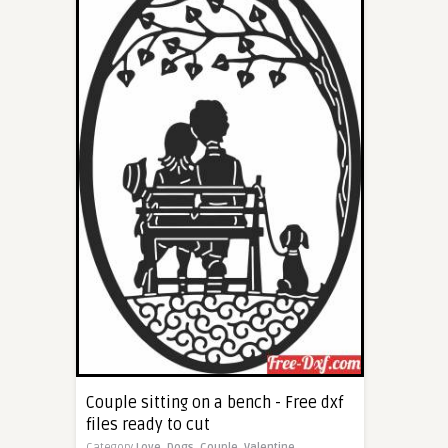
Couple sitting on a bench - Free dxf
files ready to cut
Category
Love,
Dogs,
Couple,
Valentine,