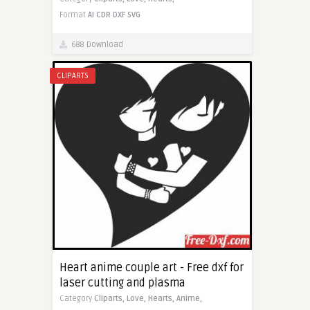
Format
AI
CDR
DXF
SVG
688 Download
CLIPARTS
Heart anime couple art - Free dxf for
laser cutting and plasma
Category
Cliparts,
Love,
Hearts,
Anime,