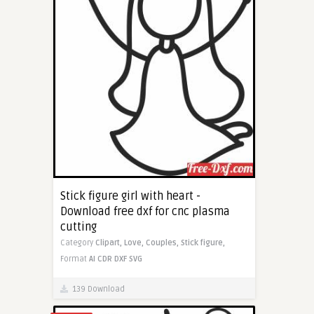
Stick figure girl with heart -
Download free dxf for cnc plasma
cutting
Category
Clipart,
Love,
Couples,
Stick figure,
Format
AI
CDR
DXF
SVG
139 Download