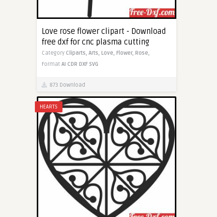
Love rose flower clipart - Download
free dxf for cnc plasma cutting
Category
Cliparts,
Arts,
Love,
Flower,
Rose,
Format
AI
CDR
DXF
SVG
873 Download
HEARTS