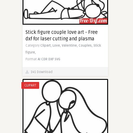
Stick figure couple love art - Free
dxf for laser cutting and plasma
Category
Clipart,
Love,
Valentine,
Couples,
Stick
figure,
Format
AI
CDR
DXF
SVG
141 Download
CLIPART