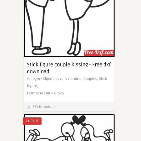
Stick figure couple kissing - Free dxf
download
Category
Clipart,
Love,
Valentine,
Couples,
Stick
figure,
Format
AI
CDR
DXF
SVG
233 Download
CLIPART