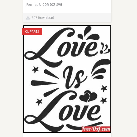
Format
AI
CDR
DXF
SVG
207 Download
CLIPARTS