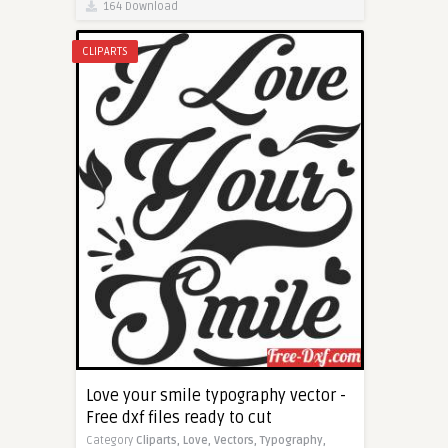
164 Download
CLIPARTS
Love your smile typography vector -
Free dxf files ready to cut
Category
Cliparts,
Love,
Vectors,
Typography,