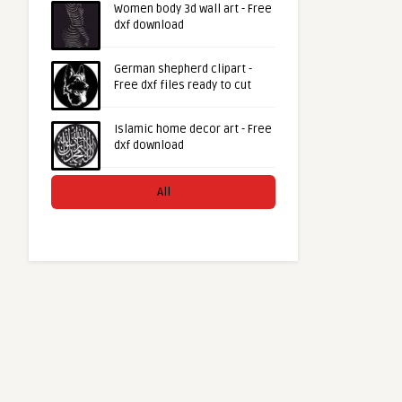
Women body 3d wall art - Free
dxf download
German shepherd clipart -
Free dxf files ready to cut
Islamic home decor art - Free
dxf download
All