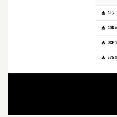
FILE
AI
(Ad
CDR
(
DXF
(
SVG
(