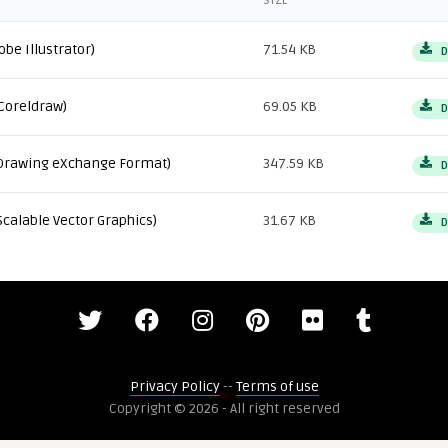
SIZE
obe Illustrator)
71.54 KB
D
Coreldraw)
69.05 KB
D
Drawing eXchange Format)
347.59 KB
D
Scalable Vector Graphics)
31.67 KB
D
Privacy Policy
--
Terms of use
Copyright © 2026 - All right reserved