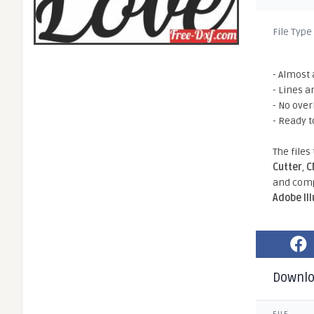
File Type
- Almost 
- Lines a
- No ove
- Ready t
The files
Cutter
,
C
and comp
Adobe Il
Downl