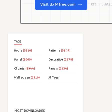
TAGS
Doors
(3310)
Patterns
(3147)
Panel
(3069)
Decorative
(2978)
Cliparts
(2944)
Panels
(2934)
Wall screen
(2910)
All Tags
MOST DOWNLOADED