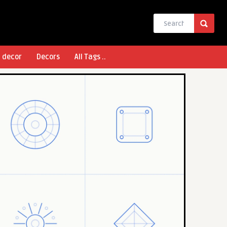
l decor
Decors
All Tags ..