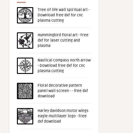
Tree of life wall spiritual art -
Download free dxf for cnc
plasma cutting
Hummingbird floral art - Free
dxf for laser cutting and
plasma
Nautical compass north arrow
- Download free dxf for cnc
plasma cutting
Floral decorative pattern
panel wall screen - - free dxf
download
Harley davidson motor wings
eagle multilayer logo - Free
dxf download