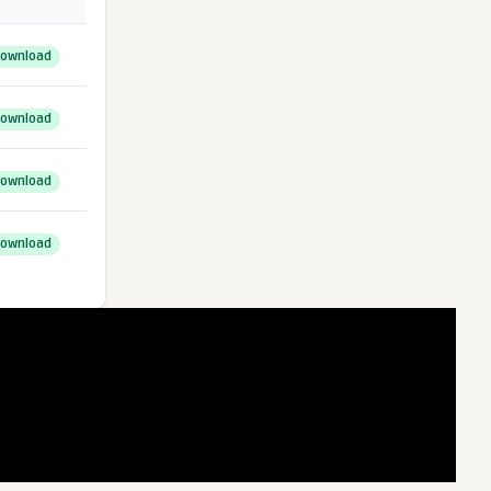
ownload
ownload
ownload
ownload