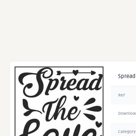
Spread 
Ref
Downloa
Category