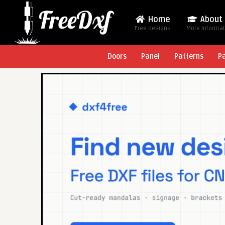
Home
About
Free designs
More Informa
Doors
Panel
Patterns
P