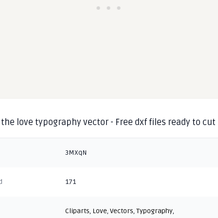
the love typography vector - Free dxf files ready to cut
3MXqN
d
171
Cliparts
,
Love
,
Vectors
,
Typography
,