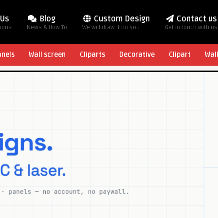
 Us
Blog
Custom Design
Contact us
tions
News & How To
We will draw it for you
Get in touch with us
anels
Wall screen
Cliparts
Decorative
Clipart
Wal