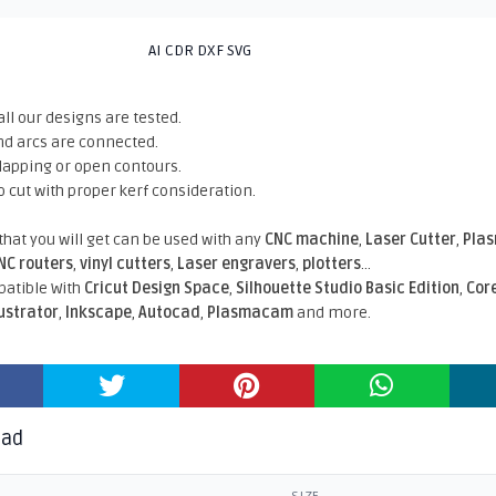
AI CDR DXF SVG
all our designs are tested.
nd arcs are connected.
rlapping or open contours.
o cut with proper kerf consideration.
 that you will get can be used with any
CNC machine
,
Laser Cutter
,
Pla
NC routers
,
vinyl cutters
,
Laser engravers
,
plotters
...
atible With
Cricut Design Space
,
Silhouette Studio Basic Edition
,
Cor
lustrator
,
Inkscape
,
Autocad
,
Plasmacam
and more.
oad