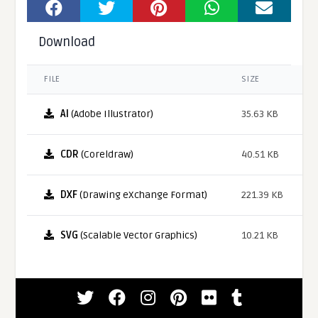
Download
FILE
SIZE
AI
(Adobe Illustrator)
35.63 KB
CDR
(Coreldraw)
40.51 KB
DXF
(Drawing eXchange Format)
221.39 KB
SVG
(Scalable Vector Graphics)
10.21 KB