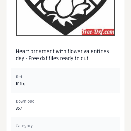
Heart ornament with flower valentines
day - Free dxf files ready to cut
Ref
lPfLq
Download
357
Category