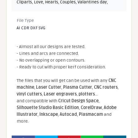
Cliparts
,
Love
,
Hearts
,
Couples
,
Valantines day
,
File Type
AI CDR DXF SVG
- Almost all our designs are tested.
- Lines and arcs are connected.
- No overlapping or open contours.
- Ready to cut with proper kerf consideration.
The files that you will get can be used with any
CNC
machine
,
Laser Cutter
,
Plasma Cutter
,
CNC routers
,
vinyl cutters
,
Laser engravers
,
plotters
...
and compatible With
Cricut Design Space
,
Silhouette Studio Basic Edition
,
CorelDraw
,
Adobe
Illustrator
,
Inkscape
,
Autocad
,
Plasmacam
and
more.