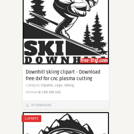
Downhill skiing clipart - Download
free dxf for cnc plasma cutting
Category
Cliparts,
Logo,
Skiing,
Format
AI
CDR
DXF
SVG
70 Download
CLIPARTS