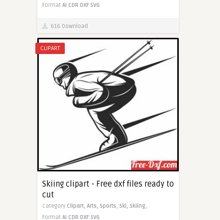
Format
AI
CDR
DXF
SVG
616 Download
CLIPART
Skiing clipart - Free dxf files ready to
cut
Category
Clipart,
Arts,
Sports,
Ski,
Skiing,
Format
AI
CDR
DXF
SVG