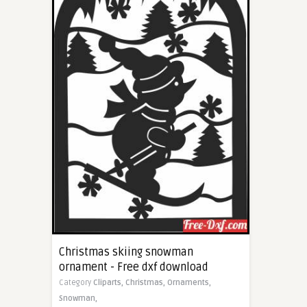
Christmas skiing snowman
ornament - Free dxf download
Category
Cliparts,
Christmas,
Ornaments,
Snowman,