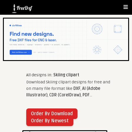
All designs in:
Skiing clipart
Download Skiing clipart designs for free and
on many file format like
DXF
,
AI (Adobe
Illustrator)
,
CDR (CorelDraw)
,
PDF
...
Order By Download
Order By Newest