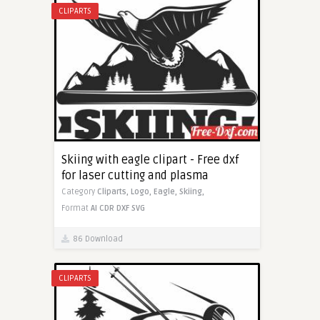
CLIPARTS
Skiing with eagle clipart - Free dxf
for laser cutting and plasma
Category
Cliparts,
Logo,
Eagle,
Skiing,
Format
AI
CDR
DXF
SVG
86 Download
CLIPARTS