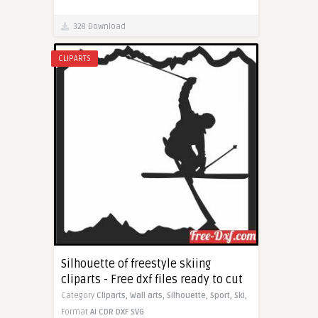
328 Download
CLIPARTS
Silhouette of freestyle skiing
cliparts - Free dxf files ready to cut
Category
Cliparts,
Wall arts,
Silhouette,
Sport,
Ski,
Format
AI
CDR
DXF
SVG