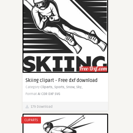
Skiing clipart - Free dxf download
Category
Cliparts,
Sports,
Snow,
Sky,
Format
AI
CDR
DXF
SVG
179 Download
CLIPARTS