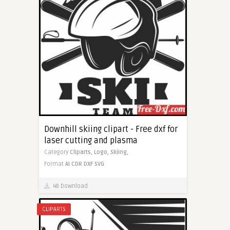
Downhill skiing clipart - Free dxf for
laser cutting and plasma
Category
Cliparts,
Logo,
Skiing,
Format
AI
CDR
DXF
SVG
48 Download
CLIPARTS