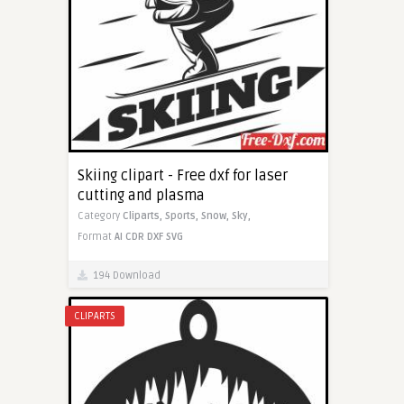
Skiing clipart - Free dxf for laser
cutting and plasma
Category
Cliparts,
Sports,
Snow,
Sky,
Format
AI
CDR
DXF
SVG
194 Download
CLIPARTS