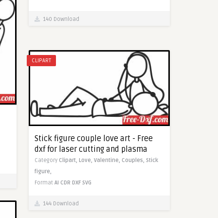
140 Download
CLIPART
Stick figure couple love art - Free
dxf for laser cutting and plasma
Category
Clipart,
Love,
Valentine,
Couples,
Stick
figure,
Format
AI
CDR
DXF
SVG
144 Download