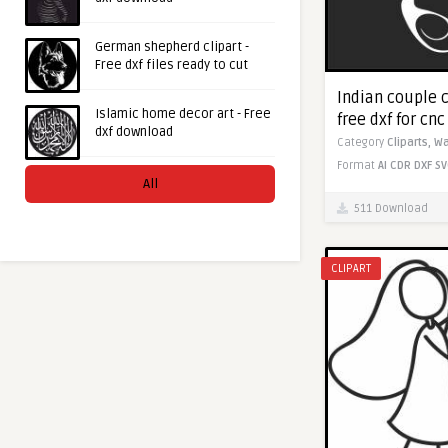
German shepherd clipart -
Free dxf files ready to cut
Indian couple 
Islamic home decor art - Free
free dxf for cn
dxf download
Category
Cliparts,
Wa
Format
AI
CDR
DXF
SV
All
511 Download
CLIPART