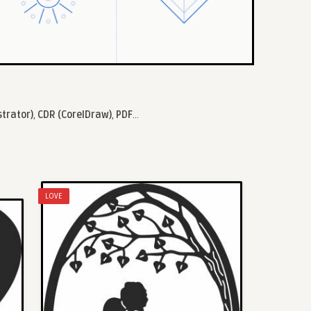
strator)
,
CDR (CorelDraw)
,
PDF
...
LOVE