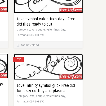
Love symbol valentines day - Free
dxf files ready to cut
Category
Love,
Couple,
Valentines day,
Format
AI
CDR
DXF
SVG
160 Download
LOVE
ay
Love infinity symbol gift - Free dxf
for laser cutting and plasma
Category
Love,
Couple,
Valentines day,
Format
AI
CDR
DXF
SVG