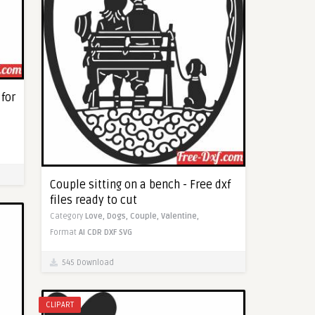
 for
Couple sitting on a bench - Free dxf
files ready to cut
Category
Love,
Dogs,
Couple,
Valentine,
Format
AI
CDR
DXF
SVG
545 Download
CLIPART