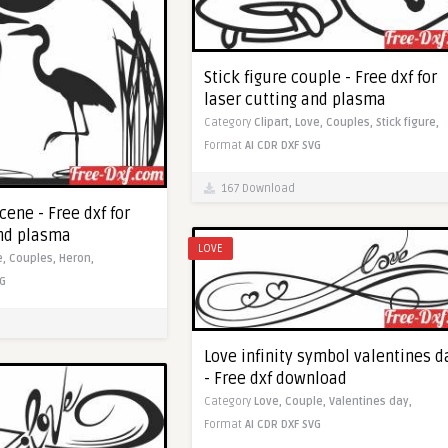
Stick figure couple - Free dxf for
laser cutting and plasma
Category
Clipart,
Love,
Couples,
Stick figure,
Format
AI
CDR
DXF
SVG
167 Download
ene - Free dxf for
and plasma
LOVE
e,
Couples,
Heron,
G
Love infinity symbol valentines d
- Free dxf download
Category
Love,
Couple,
Valentines day,
Format
AI
CDR
DXF
SVG