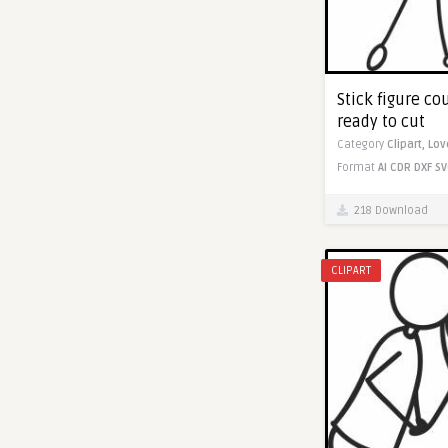
Stick figure cou
ready to cut
Category
Clipart,
Lov
Format
AI
CDR
DXF
SV
218 Download
CLIPART