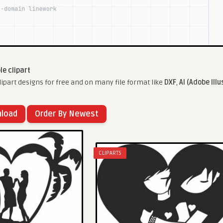
le clipart
ipart designs for free and on many file format like
DXF
,
AI (Adobe Illu
nload
Order By Newest
CLIPARTS