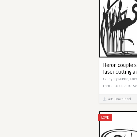
Heron couple sc
laser cutting 
Category
Scene,
Lov
Format
AI
CDR
DXF
SV
481 Download
LOVE