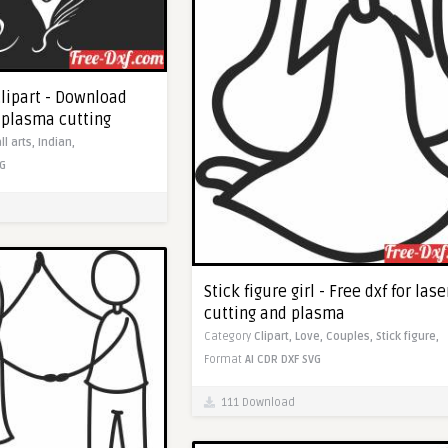
clipart - Download
c plasma cutting
ll arts,
Indian,
G
Stick figure girl - Free dxf for lase
cutting and plasma
Category
Clipart,
Love,
Couples,
Stick figure,
Format
AI
CDR
DXF
SVG
111 Download