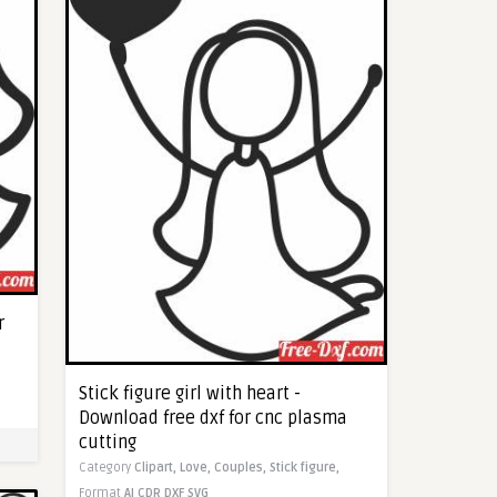
r
Stick figure girl with heart -
Download free dxf for cnc plasma
cutting
Category
Clipart,
Love,
Couples,
Stick figure,
Format
AI
CDR
DXF
SVG