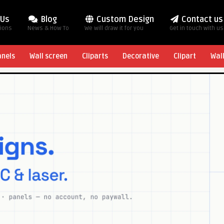
 Us
Blog
Custom Design
Contact us
tions
News & How To
We will draw it for you
Get in touch with us
anels
Wall screen
Cliparts
Decorative
Clipart
Wal