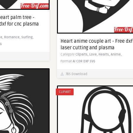
eart palm tree -
dxf for cnc plasma
le,
Romance,
Surfing,
Heart anime couple art - Free dxf
G
laser cutting and plasma
Category
Cliparts,
Love,
Hearts,
Anime,
Format
AI
CDR
DXF
SVG
785 Download
CLIPART