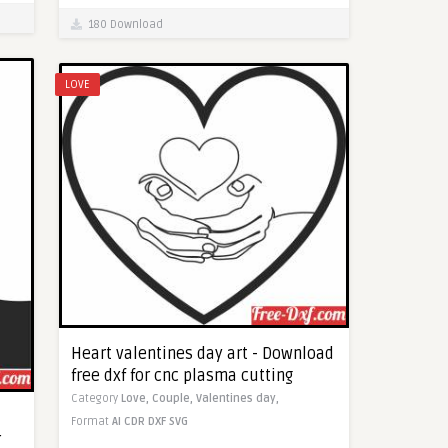
180 Download
LOVE
Heart valentines day art - Download
free dxf for cnc plasma cutting
Category
Love,
Couple,
Valentines day,
Format
AI
CDR
DXF
SVG
r