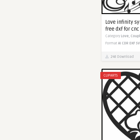
Love infinity s
free dxf for cn
Category
Love,
Coup
Format
AI
CDR
DXF
SV
248 Download
CLIPARTS