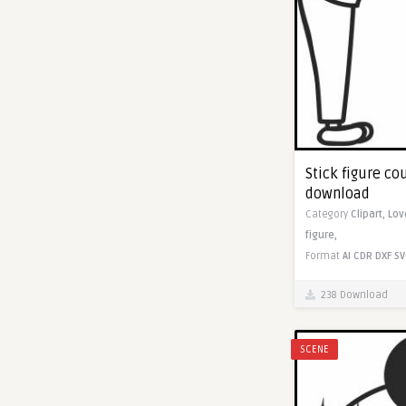
Stick figure co
download
Category
Clipart,
Lov
figure,
Format
AI
CDR
DXF
SV
238 Download
SCENE