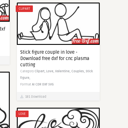
CLIPART
dxf
Stick figure couple in love -
Download free dxf for cnc plasma
cutting
Category
Clipart,
Love,
Valentine,
Couples,
Stick
figure,
Format
AI
CDR
DXF
SVG
181 Download
LOVE