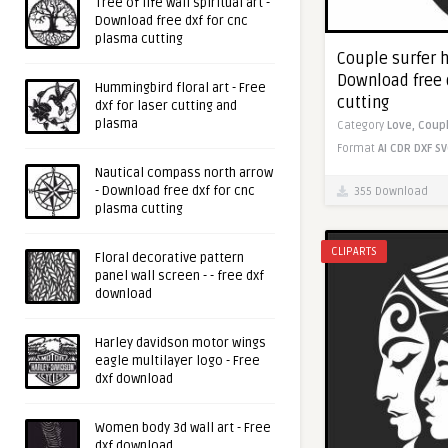
Tree of life wall spiritual art -
Download free dxf for cnc
plasma cutting
Couple surfer h
Download free 
Hummingbird floral art - Free
cutting
dxf for laser cutting and
plasma
Category
Love,
Coup
Format
AI
CDR
DXF
SV
Nautical compass north arrow
- Download free dxf for cnc
355 Download
plasma cutting
CLIPARTS
Floral decorative pattern
panel wall screen - - free dxf
download
Harley davidson motor wings
eagle multilayer logo - Free
dxf download
Women body 3d wall art - Free
dxf download