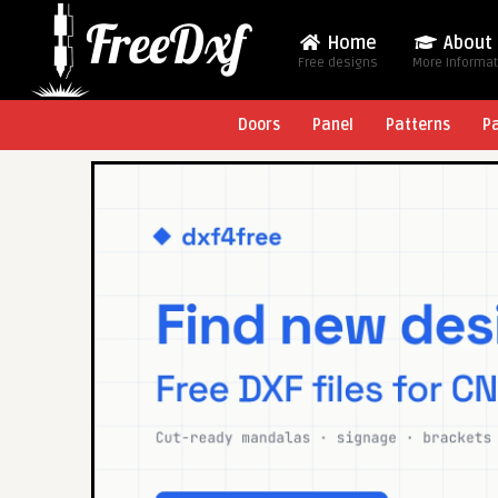
Home
About
Free designs
More Informa
Doors
Panel
Patterns
P