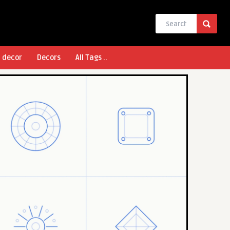
l decor
Decors
All Tags ..