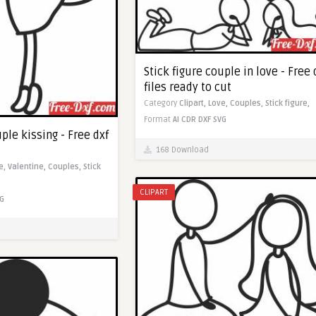
Stick figure couple in love - Free 
files ready to cut
Category
Clipart,
Love,
Couples,
Stick figure,
Format
AI
CDR
DXF
SVG
uple kissing - Free dxf
168 Download
e,
Valentine,
Couples,
Stick
CLIPART
G