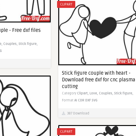
CLIPART
ple - Free dxf files
e,
Couples,
Stick figure,
G
Stick figure couple with heart -
Download free dxf for cnc plasma
cutting
Category
Clipart,
Love,
Couples,
Stick figure,
Format
AI
CDR
DXF
SVG
387 Download
CLIPART