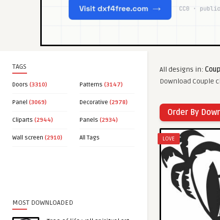
TAGS
All designs in:
Coup
Download Couple cl
Doors
(3310)
Patterns
(3147)
Panel
(3069)
Decorative
(2978)
Order By Dow
Cliparts
(2944)
Panels
(2934)
Wall screen
(2910)
All Tags
LOVE
MOST DOWNLOADED