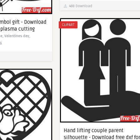
488 Download
ymbol gift - Download
CLIPART
c plasma cutting
le,
Valentines day,
G
Hand lifting couple parent
silhouette - Download free dxf fo