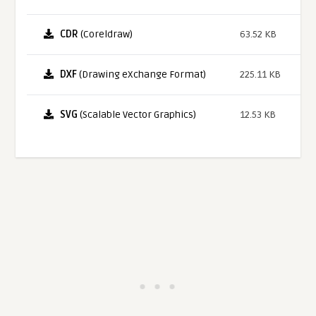
CDR
(Coreldraw)
63.52 KB
DXF
(Drawing eXchange Format)
225.11 KB
SVG
(Scalable Vector Graphics)
12.53 KB