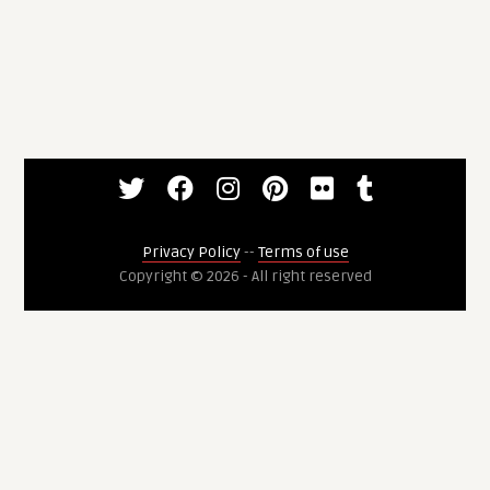
Privacy Policy
--
Terms of use
Copyright © 2026 - All right reserved