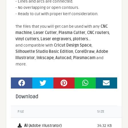
- Lines and arcs are connected.
- No overlapping or open contours.
- Ready to cut with proper kerf consideration.
The files that you will get can be used with any
CNC
machine
,
Laser Cutter
,
Plasma Cutter
,
CNC routers
,
vinyl cutters
,
Laser engravers
,
plotters
...
and compatible With
Cricut Design Space
,
Silhouette Studio Basic Edition
,
CorelDraw
,
Adobe
Illustrator
,
Inkscape
,
Autocad
,
Plasmacam
and
more.
Download
FILE
SIZE
AI
(Adobe Illustrator)
34.32 KB