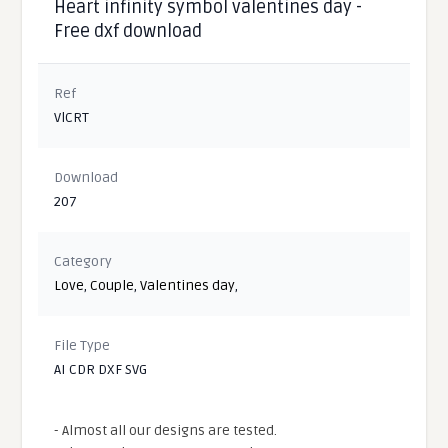
Heart infinity symbol valentines day -
Free dxf download
Ref
VlCRT
Download
207
Category
Love
,
Couple
,
Valentines day
,
File Type
AI CDR DXF SVG
- Almost all our designs are tested.