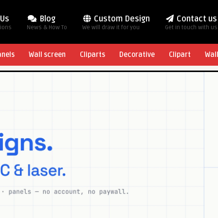
 Us
Blog
Custom Design
Contact us
tions
News & How To
We will draw it for you
Get in touch with us
anels
Wall screen
Cliparts
Decorative
Clipart
Wal