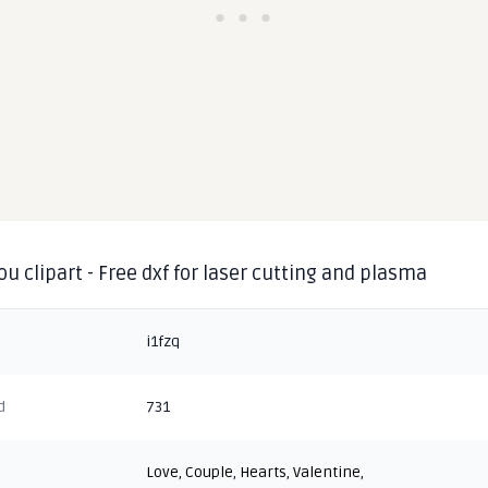
you clipart - Free dxf for laser cutting and plasma
i1fzq
d
731
Love
,
Couple
,
Hearts
,
Valentine
,