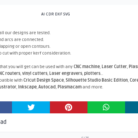
AI CDR DXF SVG
all our designs are tested.
nd arcs are connected.
rlapping or open contours.
o cut with proper kerf consideration.
 that you will get can be used with any
CNC machine
,
Laser Cutter
,
Pla
NC routers
,
vinyl cutters
,
Laser engravers
,
plotters
...
atible With
Cricut Design Space
,
Silhouette Studio Basic Edition
,
Cor
lustrator
,
Inkscape
,
Autocad
,
Plasmacam
and more.
oad