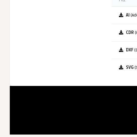
FILE
AI
(Ad
CDR
(
DXF
(
SVG
(