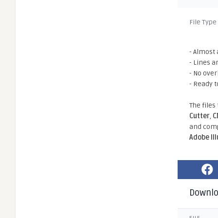
File Type
- Almost 
- Lines a
- No ove
- Ready t
The files
Cutter
,
C
and comp
Adobe Il
Downl