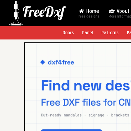
Home
About
Free designs
More Informa
Doors
Panel
Patterns
P