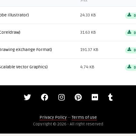
SIZE
obe Illustrator)
24.33 KB
D
Coreldraw)
31.63 KB
D
Drawing eXchange Format)
191.37 KB
D
Scalable Vector Graphics)
4.74 KB
D
Privacy Policy
--
Terms of use
Copyright © 2026 - All right reserved