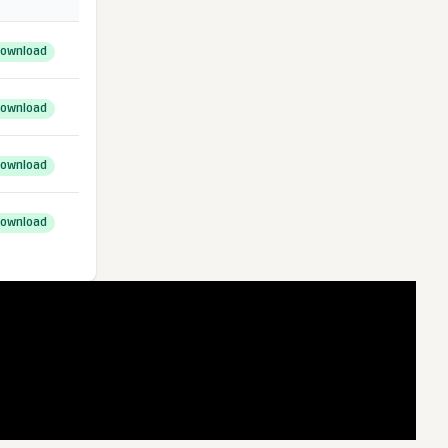
ownload
ownload
ownload
ownload