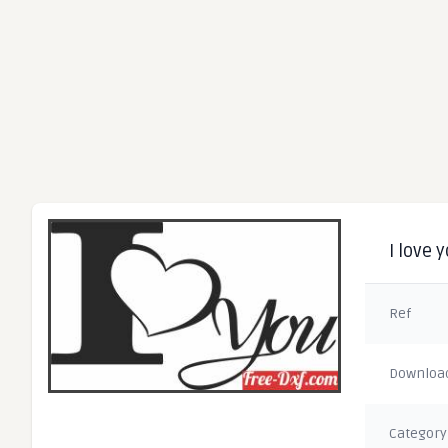
I love 
Ref
Downloa
Category