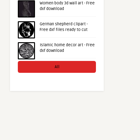
Women body 3d wall art - Free
dxf download
German shepherd clipart -
Free dxf files ready to cut
Islamic home decor art - Free
dxf download
All