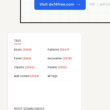
TAGS
Doors
(3310)
Patterns
(3147)
Panel
(3069)
Decorative
(2978)
Cliparts
(2944)
Panels
(2934)
Wall screen
(2910)
All Tags
MOST DOWNLOADED