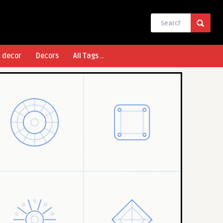
l decor
Decors
All Tags ..