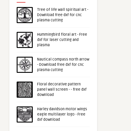
Tree of life wall spiritual art -
Download free dxf for cnc
plasma cutting
Hummingbird floral art - Free
dxf for laser cutting and
plasma
Nautical compass north arrow
- Download free dxf for cnc
plasma cutting
Floral decorative pattern
panel wall screen - - free dxf
download
Harley davidson motor wings
eagle multilayer logo - Free
dxf download