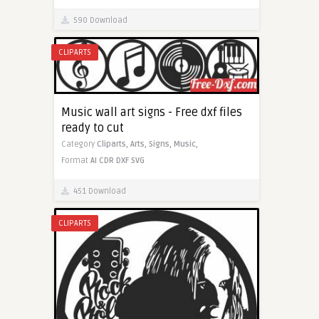
590 Download
CLIPARTS
Music wall art signs - Free dxf files
ready to cut
Category
Cliparts,
Arts,
Signs,
Music,
Format
AI
CDR
DXF
SVG
451 Download
CLIPARTS