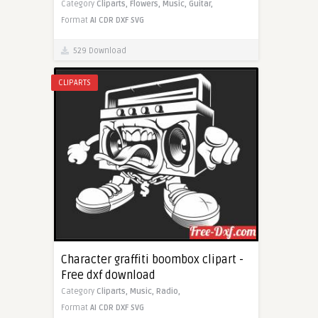
Category
Cliparts,
Flowers,
Music,
Guitar,
Format
AI
CDR
DXF
SVG
529 Download
CLIPARTS
Character graffiti boombox clipart -
Free dxf download
Category
Cliparts,
Music,
Radio,
Format
AI
CDR
DXF
SVG