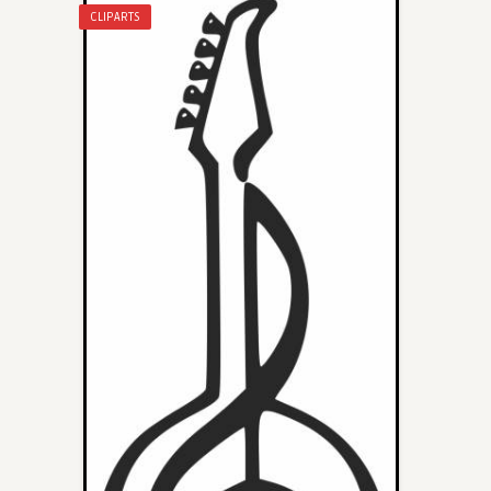
CLIPARTS