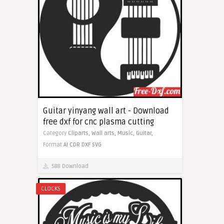
Guitar yinyang wall art - Download
free dxf for cnc plasma cutting
Category
Cliparts,
Wall arts,
Music,
Guitar,
Format
AI
CDR
DXF
SVG
588 Download
CLOCKS