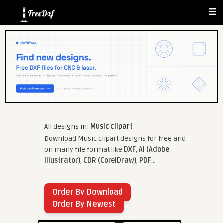
All designs in:
Music clipart
Download Music clipart designs for free and
on many file format like
DXF
,
AI (Adobe
Illustrator)
,
CDR (CorelDraw)
,
PDF
...
Order By Download
Order By Newest