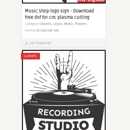
Music shop logo sign - Download
free dxf for cnc plasma cutting
Category
Cliparts,
Logos,
Music,
Players,
Format
AI
CDR
DXF
SVG
247 Download
CLIPARTS