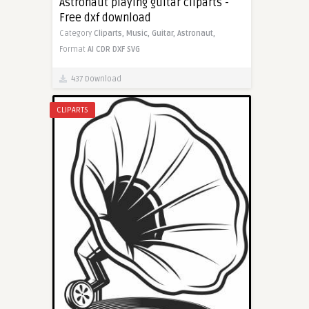
Astronaut playing guitar cliparts -
Free dxf download
Category
Cliparts,
Music,
Guitar,
Astronaut,
Format
AI
CDR
DXF
SVG
437 Download
CLIPARTS