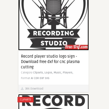
Record player studio logo sign -
Download free dxf for cnc plasma
cutting
Category
Cliparts,
Logos,
Music,
Players,
Format
AI
CDR
DXF
SVG
386 Download
CLIPARTS