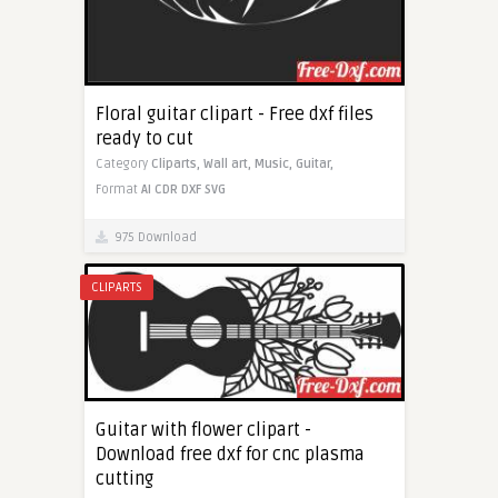
Floral guitar clipart - Free dxf files
ready to cut
Category
Cliparts,
Wall art,
Music,
Guitar,
Format
AI
CDR
DXF
SVG
975 Download
CLIPARTS
Guitar with flower clipart -
Download free dxf for cnc plasma
cutting