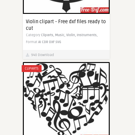
Violin clipart - Free dxf files ready to
cut
Category
Cliparts,
Music,
Violin,
Instruments,
Format
AI
CDR
DXF
SVG
940 Download
CLIPARTS