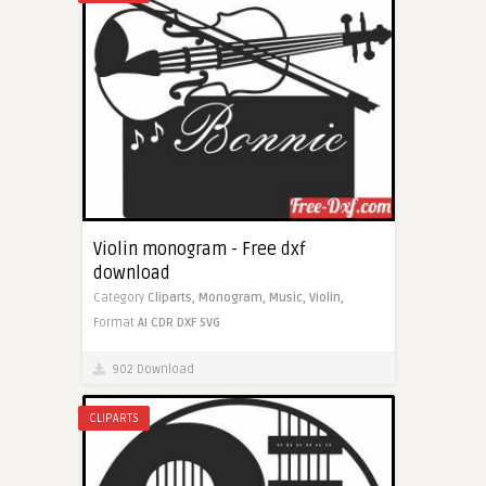
Violin monogram - Free dxf
download
Category
Cliparts,
Monogram,
Music,
Violin,
Format
AI
CDR
DXF
SVG
902 Download
CLIPARTS