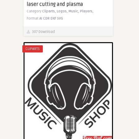
laser cutting and plasma
Category
Cliparts,
Logos,
Music,
Players,
Format
AI
CDR
DXF
SVG
307 Download
CLIPARTS