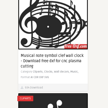
Musical note symbol clef wall clock
- Download free dxf for cnc plasma
cutting
Category
Cliparts,
Clocks,
Wall decors,
Music,
Format
AI
CDR
DXF
SVG
934 Download
CLIPARTS