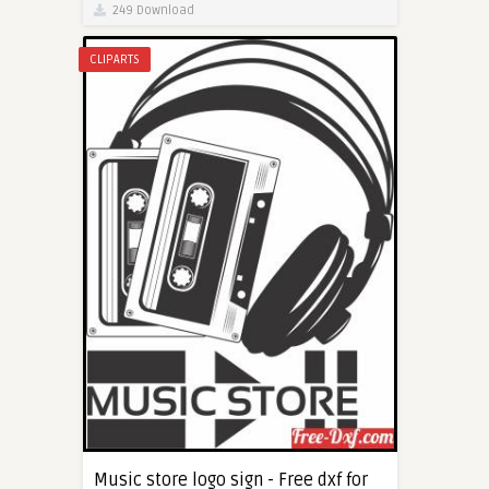
249 Download
CLIPARTS
Music store logo sign - Free dxf for