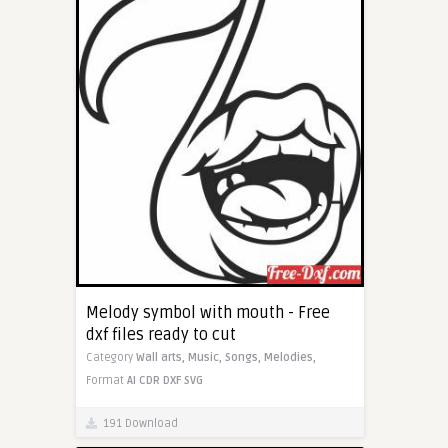
Melody symbol with mouth - Free
dxf files ready to cut
Category
Wall arts,
Music,
Songs,
Melodies,
Format
AI
CDR
DXF
SVG
191 Download