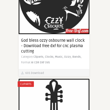
God bless ozzy osbourne wall clock
- Download free dxf for cnc plasma
cutting
Category
Cliparts,
Clocks,
Music,
Ozzy,
Bands,
Format
AI
CDR
DXF
SVG
601 Download
CLIPARTS