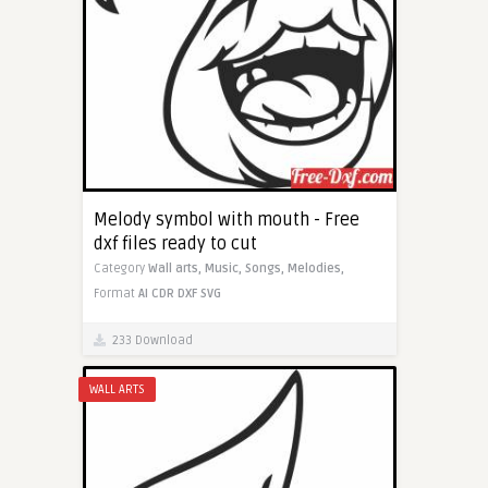
Melody symbol with mouth - Free
dxf files ready to cut
Category
Wall arts,
Music,
Songs,
Melodies,
Format
AI
CDR
DXF
SVG
233 Download
WALL ARTS