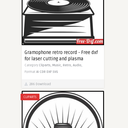
Gramophone retro record - Free dxf
for laser cutting and plasma
Category
Cliparts,
Music,
Retro,
Audio,
Format
AI
CDR
DXF
SVG
286 Download
CLIPARTS