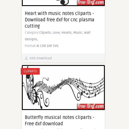
Heart with music notes cliparts -
Download free dxf for cnc plasma
cutting
Category
Cliparts,
Love,
Hearts,
Music,
Wall
designs,
Format
AI
CDR
DXF
SVG
690 Download
CLIPARTS
Butterfly musical notes cliparts -
Free dxf download