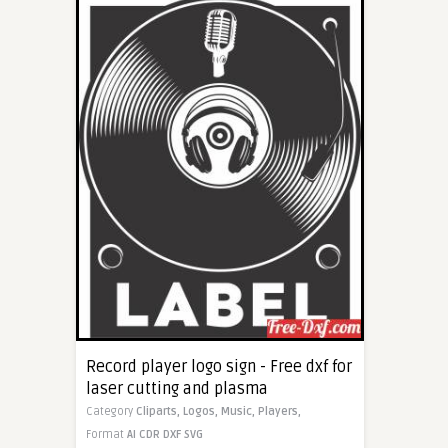
Record player logo sign - Free dxf for
laser cutting and plasma
Category
Cliparts,
Logos,
Music,
Players,
Format
AI
CDR
DXF
SVG