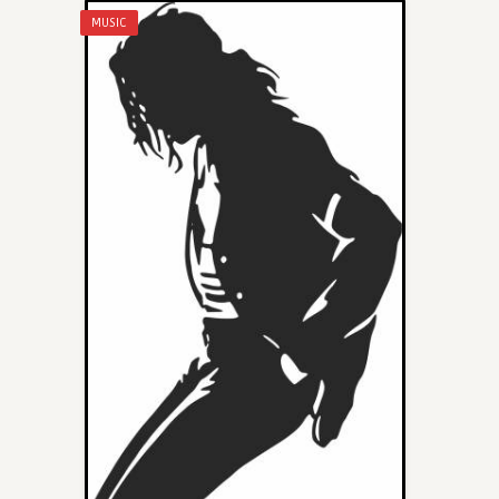
MUSIC