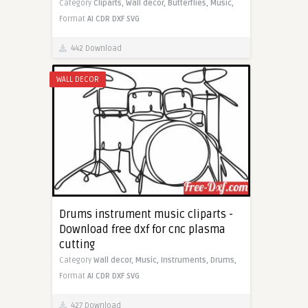
Category
Cliparts,
Wall decor,
Butterflies,
Music,
Format
AI
CDR
DXF
SVG
442 Download
WALL DECOR
Drums instrument music cliparts -
Download free dxf for cnc plasma
cutting
Category
Wall decor,
Music,
Instruments,
Drums,
Format
AI
CDR
DXF
SVG
427 Download