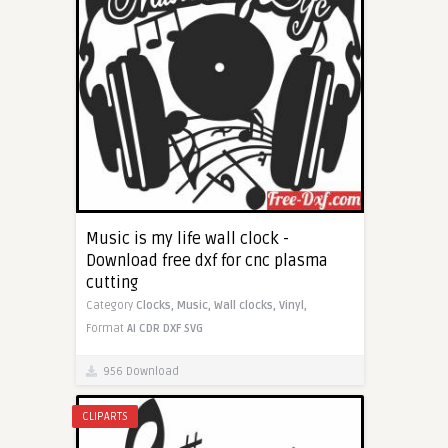
Music is my life wall clock -
Download free dxf for cnc plasma
cutting
Category
Clocks,
Music,
Wall clocks,
Vinyl,
Format
AI
CDR
DXF
SVG
956 Download
CLIPARTS