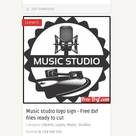
330 Download
CLIPARTS
Music studio logo sign - Free dxf
files ready to cut
Category
Cliparts,
Logos,
Music,
Studios,
Format
AI
CDR
DXF
SVG