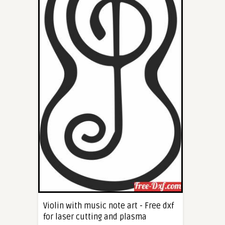
Violin with music note art - Free dxf
for laser cutting and plasma