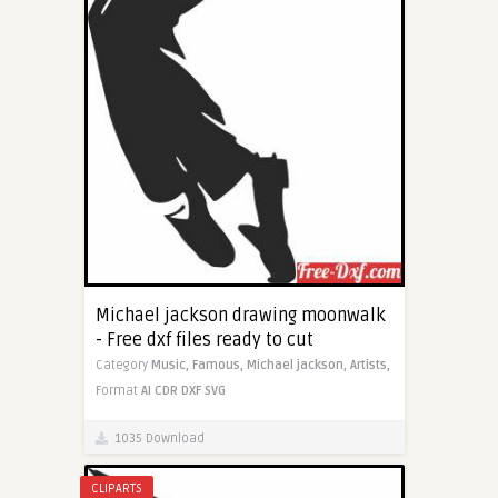
Michael jackson drawing moonwalk
- Free dxf files ready to cut
Category
Music,
Famous,
Michael jackson,
Artists,
Format
AI
CDR
DXF
SVG
1035 Download
CLIPARTS