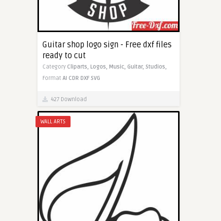
Guitar shop logo sign - Free dxf files
ready to cut
Category
Cliparts,
Logos,
Music,
Guitar,
Studios,
Format
AI
CDR
DXF
SVG
427 Download
WALL ARTS