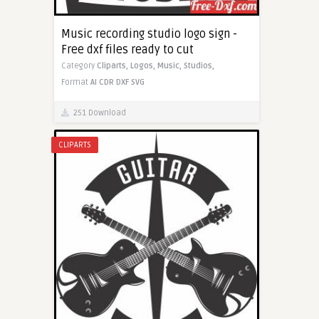
Music recording studio logo sign -
Free dxf files ready to cut
Category
Cliparts,
Logos,
Music,
Studios,
Format
AI
CDR
DXF
SVG
251 Download
CLIPARTS