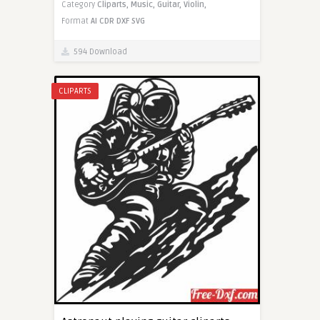
Category
Cliparts,
Music,
Guitar,
Violin,
Format
AI
CDR
DXF
SVG
594 Download
CLIPARTS