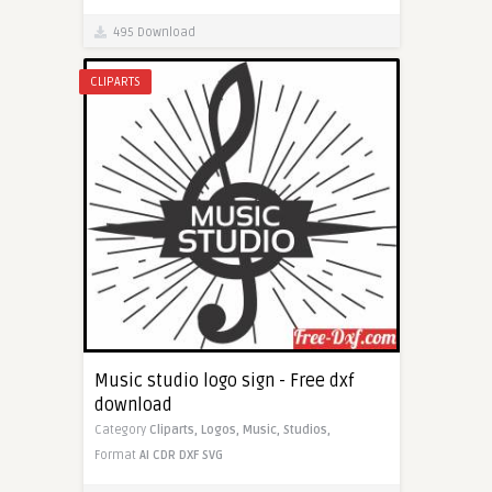
495 Download
CLIPARTS
Music studio logo sign - Free dxf
download
Category
Cliparts,
Logos,
Music,
Studios,
Format
AI
CDR
DXF
SVG