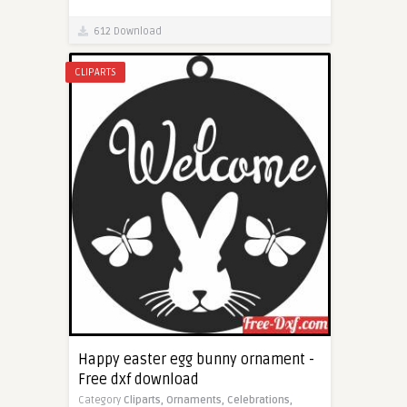
612 Download
CLIPARTS
Happy easter egg bunny ornament -
Free dxf download
Category
Cliparts,
Ornaments,
Celebrations,