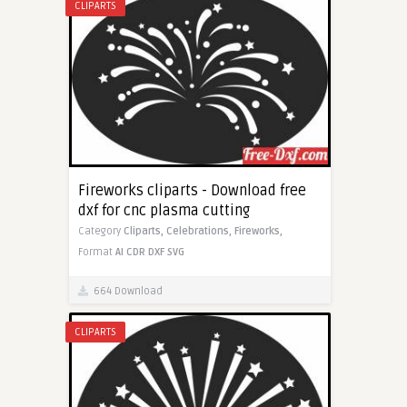
CLIPARTS
Fireworks cliparts - Download free
dxf for cnc plasma cutting
Category
Cliparts,
Celebrations,
Fireworks,
Format
AI
CDR
DXF
SVG
664 Download
CLIPARTS