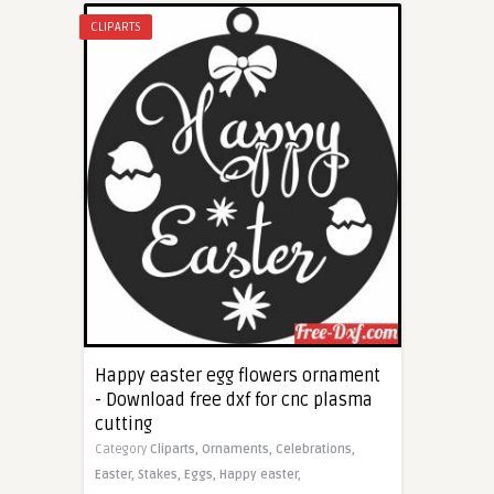
CLIPARTS
Happy easter egg flowers ornament
- Download free dxf for cnc plasma
cutting
Category
Cliparts,
Ornaments,
Celebrations,
Easter,
Stakes,
Eggs,
Happy easter,