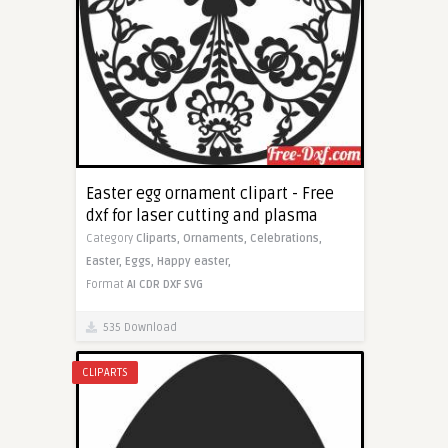
Easter egg ornament clipart - Free
dxf for laser cutting and plasma
Category
Cliparts,
Ornaments,
Celebrations,
Easter,
Eggs,
Happy easter,
Format
AI
CDR
DXF
SVG
535 Download
CLIPARTS