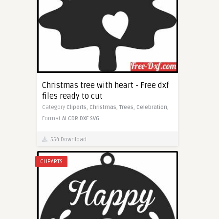
Christmas tree with heart - Free dxf
files ready to cut
Category
Cliparts,
Christmas,
Trees,
Celebration,
Format
AI
CDR
DXF
SVG
554 Download
CLIPARTS