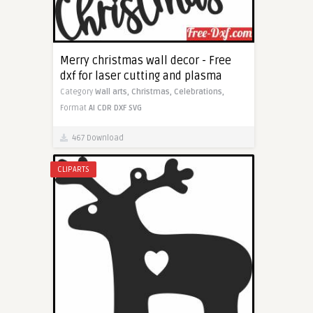
Merry christmas wall decor - Free
dxf for laser cutting and plasma
Category
Wall arts,
Christmas,
Celebrations,
Format
AI
CDR
DXF
SVG
467 Download
CLIPARTS