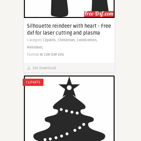
Silhouette reindeer with heart - Free
dxf for laser cutting and plasma
Category
Cliparts,
Christmas,
Celebration,
Reindeer,
Format
AI
CDR
DXF
SVG
356 Download
CLIPARTS