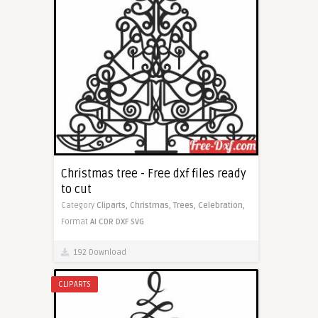
Christmas tree - Free dxf files ready
to cut
Category
Cliparts,
Christmas,
Trees,
Celebration,
Format
AI
CDR
DXF
SVG
192 Download
CLIPARTS