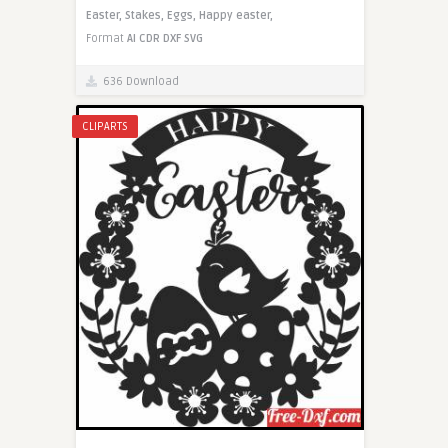
Easter,
Stakes,
Eggs,
Happy easter,
Format
AI
CDR
DXF
SVG
636 Download
CLIPARTS