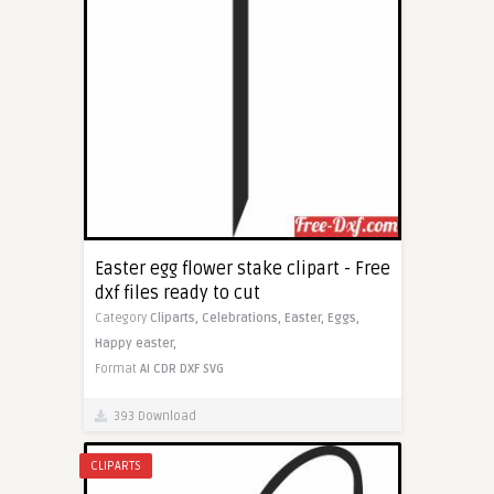
Easter egg flower stake clipart - Free
dxf files ready to cut
Category
Cliparts,
Celebrations,
Easter,
Eggs,
Happy easter,
Format
AI
CDR
DXF
SVG
393 Download
CLIPARTS