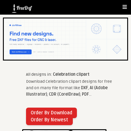
All designs in:
Celebration clipart
Download Celebration clipart designs for free
and on many file format like
DXF
,
AI (Adobe
Illustrator)
,
CDR (CorelDraw)
,
PDF
...
Order By Download
Order By Newest