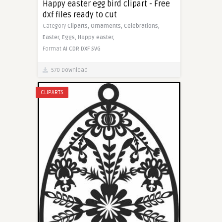
Happy easter egg bird clipart - Free
dxf files ready to cut
Category
Cliparts,
Ornaments,
Celebrations,
Easter,
Eggs,
Happy easter,
Format
AI
CDR
DXF
SVG
570 Download
CLIPARTS