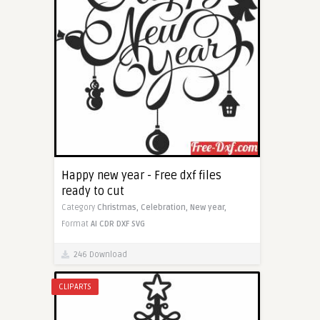
Happy new year - Free dxf files
ready to cut
Category
Christmas,
Celebration,
New year,
Format
AI
CDR
DXF
SVG
246 Download
CLIPARTS