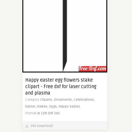
Happy easter egg flowers stake
clipart - Free dxf for laser cutting
and plasma
Category
Cliparts,
Ornaments,
Celebrations,
Easter,
Stakes,
Eggs,
Happy easter,
Format
AI
CDR
DXF
SVG
396 Download