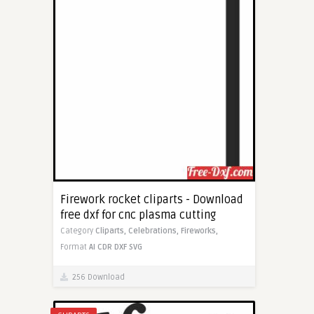
Firework rocket cliparts - Download
free dxf for cnc plasma cutting
Category
Cliparts,
Celebrations,
Fireworks,
Format
AI
CDR
DXF
SVG
256 Download