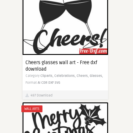
Cheers glasses wall art - Free dxf
download
Category
Cliparts,
Celebrations,
Cheers,
Glasses,
Format
AI
CDR
DXF
SVG
497 Download
WALL ARTS