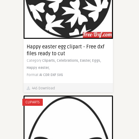
Happy easter egg clipart - Free dxf
files ready to cut
Category
Cliparts,
Celebrations,
Easter,
Eggs,
Happy easter,
Format
AI
CDR
DXF
SVG
445 Download
CLIPARTS