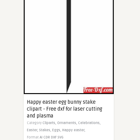
Happy easter egg bunny stake
clipart - Free dxf for laser cutting
and plasma
Category
Cliparts,
Ornaments,
Celebrations,
Easter,
Stakes,
Eggs,
Happy easter,
Format
AI
CDR
DXF
SVG