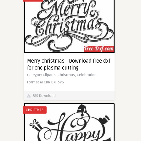
Merry christmas - Download free dxf
for cnc plasma cutting
Category
Cliparts,
Christmas,
Celebration,
Format
AI
CDR
DXF
SVG
385 Download
CHRISTMAS