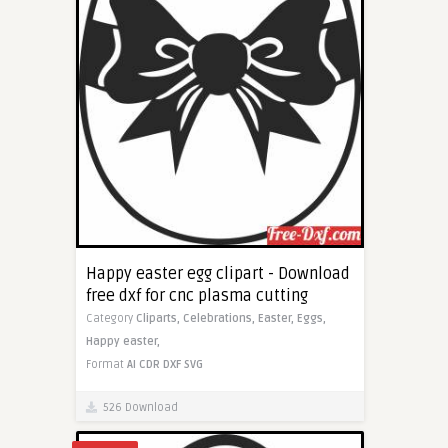
Happy easter egg clipart - Download
free dxf for cnc plasma cutting
Category
Cliparts,
Celebrations,
Easter,
Eggs,
Happy easter,
Format
AI
CDR
DXF
SVG
526 Download