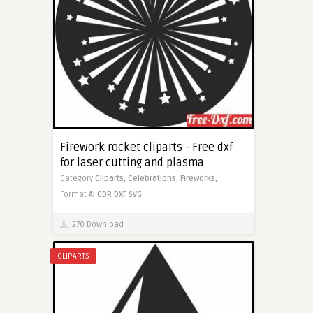
Firework rocket cliparts - Free dxf
for laser cutting and plasma
Category
Cliparts,
Celebrations,
Fireworks,
Format
AI
CDR
DXF
SVG
270 Download
CLIPARTS