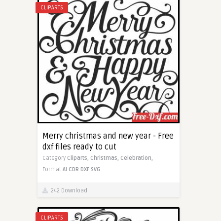
CLIPARTS
Merry christmas and new year - Free
dxf files ready to cut
Category
Cliparts,
Christmas,
Celebration,
Format
AI
CDR
DXF
SVG
242 Download
CLIPARTS