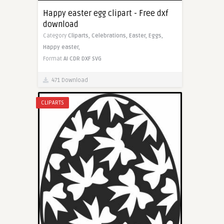
Happy easter egg clipart - Free dxf
download
Category
Cliparts,
Celebrations,
Easter,
Eggs,
Happy easter,
Format
AI
CDR
DXF
SVG
471 Download
CLIPARTS