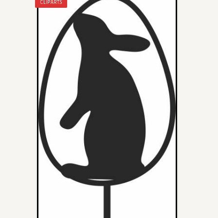
CLIPARTS