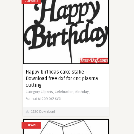
CLIPARTS
Happy birthdas cake stake -
Download free dxf for cnc plasma
cutting
Category
Cliparts,
Celebration,
Birthday,
Format
AI
CDR
DXF
SVG
1220 Download
CLIPARTS