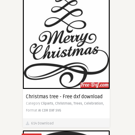
Christmas tree - Free dxf download
Category
Cliparts,
Christmas,
Trees,
Celebration,
Format
AI
CDR
DXF
SVG
614 Download