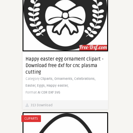
Happy easter egg ornament clipart -
Download free dxf for cnc plasma
cutting
Category
Cliparts,
Ornaments,
Celebrations,
Easter,
Eggs,
Happy easter,
Format
AI
CDR
DXF
SVG
313 Download
CLIPARTS