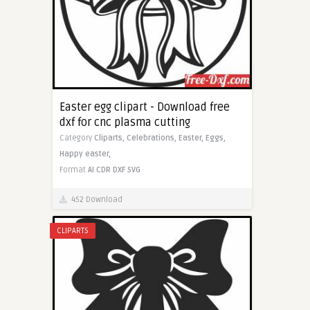
Easter egg clipart - Download free
dxf for cnc plasma cutting
Category
Cliparts,
Celebrations,
Easter,
Eggs,
Happy easter,
Format
AI
CDR
DXF
SVG
452 Download
CLIPARTS