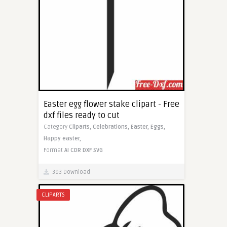
Easter egg flower stake clipart - Free
dxf files ready to cut
Category
Cliparts,
Celebrations,
Easter,
Eggs,
Happy easter,
Format
AI
CDR
DXF
SVG
393 Download
CLIPARTS