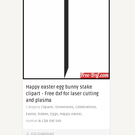
Happy easter egg bunny stake
clipart - Free dxf for laser cutting
and plasma
Category
Cliparts,
Ornaments,
Celebrations,
Easter,
Stakes,
Eggs,
Happy easter,
Format
AI
CDR
DXF
SVG
612 Download