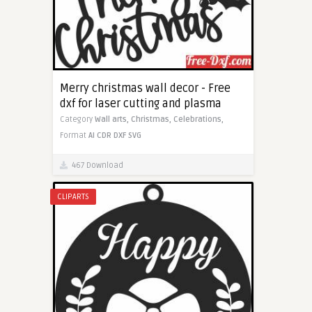
Merry christmas wall decor - Free
dxf for laser cutting and plasma
Category
Wall arts,
Christmas,
Celebrations,
Format
AI
CDR
DXF
SVG
467 Download
CLIPARTS