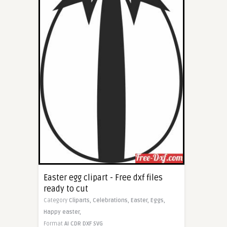
Easter egg clipart - Free dxf files
ready to cut
Category
Cliparts,
Celebrations,
Easter,
Eggs,
Happy easter,
Format
AI
CDR
DXF
SVG