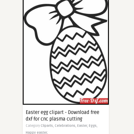
Easter egg clipart - Download free
dxf for cnc plasma cutting
Category
Cliparts,
Celebrations,
Easter,
Eggs,
Happy easter,