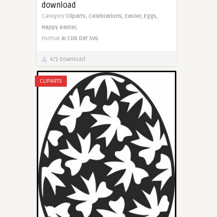
download
Category
Cliparts,
Celebrations,
Easter,
Eggs,
Happy easter,
Format
AI
CDR
DXF
SVG
471 Download
CLIPARTS