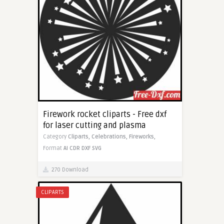
Firework rocket cliparts - Free dxf
for laser cutting and plasma
Category
Cliparts,
Celebrations,
Fireworks,
Format
AI
CDR
DXF
SVG
270 Download
CLIPARTS