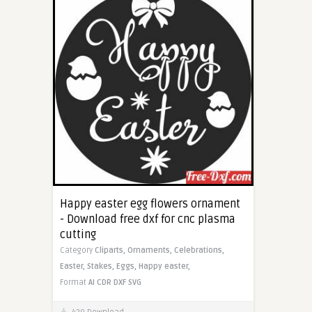
Happy easter egg flowers ornament
- Download free dxf for cnc plasma
cutting
Category
Cliparts,
Ornaments,
Celebrations,
Easter,
Stakes,
Eggs,
Happy easter,
Format
AI
CDR
DXF
SVG