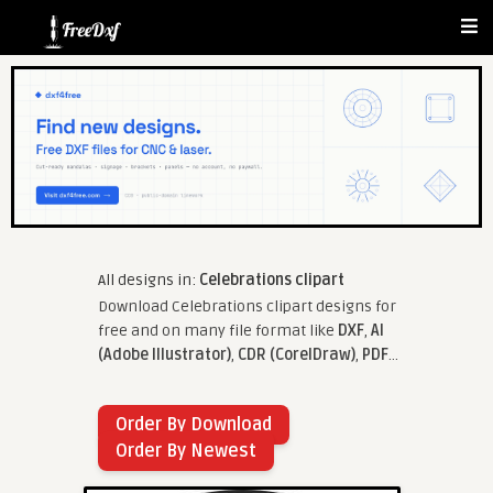
All designs in:
Celebrations clipart
Download Celebrations clipart designs for
free and on many file format like
DXF
,
AI
(Adobe Illustrator)
,
CDR (CorelDraw)
,
PDF
...
Order By Download
Order By Newest