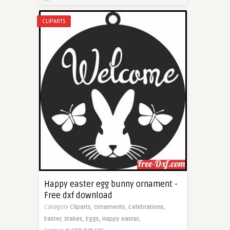
CLIPARTS
Happy easter egg bunny ornament -
Free dxf download
Category
Cliparts,
Ornaments,
Celebrations,
Easter,
Stakes,
Eggs,
Happy easter,