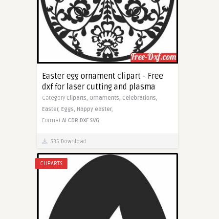
Easter egg ornament clipart - Free
dxf for laser cutting and plasma
Category
Cliparts,
Ornaments,
Celebrations,
Easter,
Eggs,
Happy easter,
Format
AI
CDR
DXF
SVG
535 Download
CLIPARTS