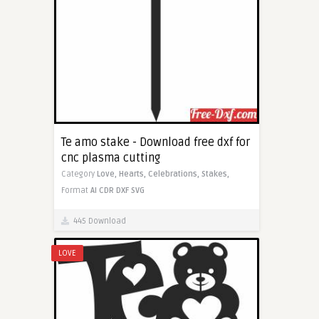
Te amo stake - Download free dxf for
cnc plasma cutting
Category
Love,
Hearts,
Celebrations,
Stakes,
Format
AI
CDR
DXF
SVG
445 Download
LOVE