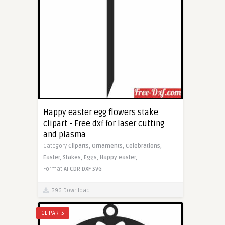
Happy easter egg flowers stake
clipart - Free dxf for laser cutting
and plasma
Category
Cliparts,
Ornaments,
Celebrations,
Easter,
Stakes,
Eggs,
Happy easter,
Format
AI
CDR
DXF
SVG
396 Download
CLIPARTS