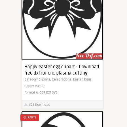
Happy easter egg clipart - Download
free dxf for cnc plasma cutting
Category
Cliparts,
Celebrations,
Easter,
Eggs,
Happy easter,
Format
AI
CDR
DXF
SVG
525 Download
CLIPARTS