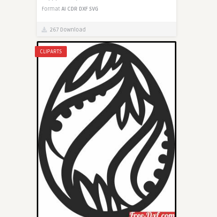
Format
AI
CDR
DXF
SVG
267 Download
CLIPARTS