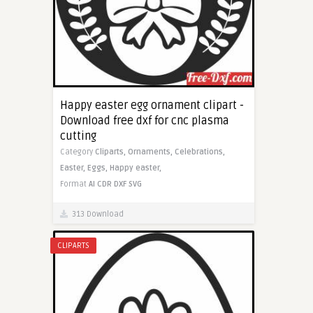
Happy easter egg ornament clipart -
Download free dxf for cnc plasma
cutting
Category
Cliparts,
Ornaments,
Celebrations,
Easter,
Eggs,
Happy easter,
Format
AI
CDR
DXF
SVG
313 Download
CLIPARTS