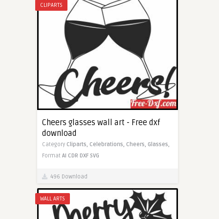
CLIPARTS
Cheers glasses wall art - Free dxf
download
Category
Cliparts,
Celebrations,
Cheers,
Glasses,
Format
AI
CDR
DXF
SVG
496 Download
WALL ARTS