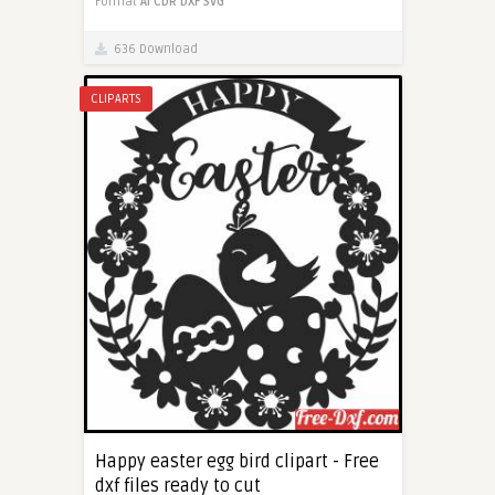
Format
AI
CDR
DXF
SVG
636 Download
CLIPARTS
Happy easter egg bird clipart - Free
dxf files ready to cut