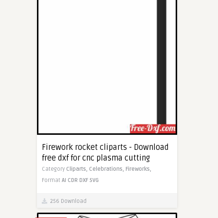
Firework rocket cliparts - Download
free dxf for cnc plasma cutting
Category
Cliparts,
Celebrations,
Fireworks,
Format
AI
CDR
DXF
SVG
256 Download