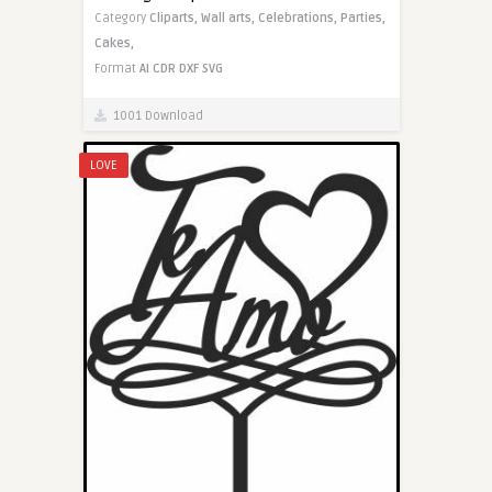
Category
Cliparts,
Wall arts,
Celebrations,
Parties,
Cakes,
Format
AI
CDR
DXF
SVG
1001 Download
LOVE