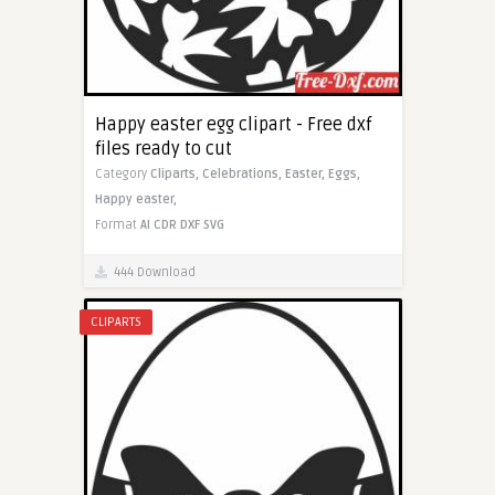
Happy easter egg clipart - Free dxf
files ready to cut
Category
Cliparts,
Celebrations,
Easter,
Eggs,
Happy easter,
Format
AI
CDR
DXF
SVG
444 Download
CLIPARTS