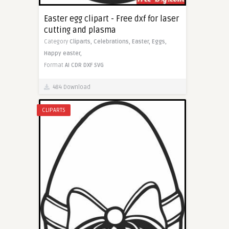
Easter egg clipart - Free dxf for laser
cutting and plasma
Category
Cliparts,
Celebrations,
Easter,
Eggs,
Happy easter,
Format
AI
CDR
DXF
SVG
484 Download
CLIPARTS