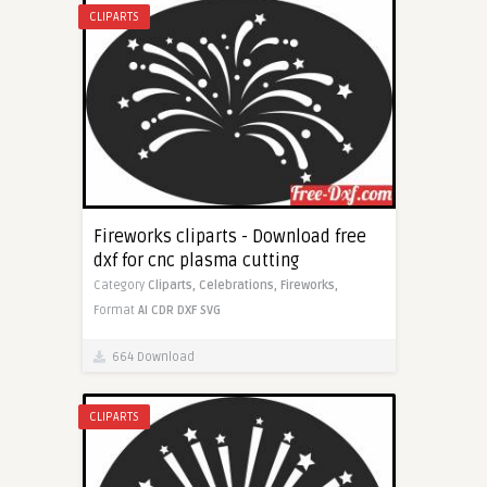
CLIPARTS
Fireworks cliparts - Download free
dxf for cnc plasma cutting
Category
Cliparts,
Celebrations,
Fireworks,
Format
AI
CDR
DXF
SVG
664 Download
CLIPARTS