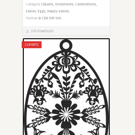
Category
Cliparts,
Ornaments,
Celebrations,
Easter,
Eggs,
Happy easter,
Format
AI
CDR
DXF
SVG
570 Download
CLIPARTS