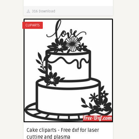
316 Download
CLIPARTS
Cake cliparts - Free dxf for laser
cutting and plasma