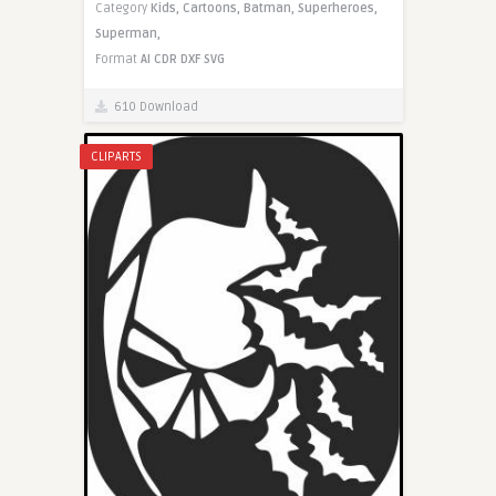
Category
Kids,
Cartoons,
Batman,
Superheroes,
Superman,
Format
AI
CDR
DXF
SVG
610 Download
CLIPARTS