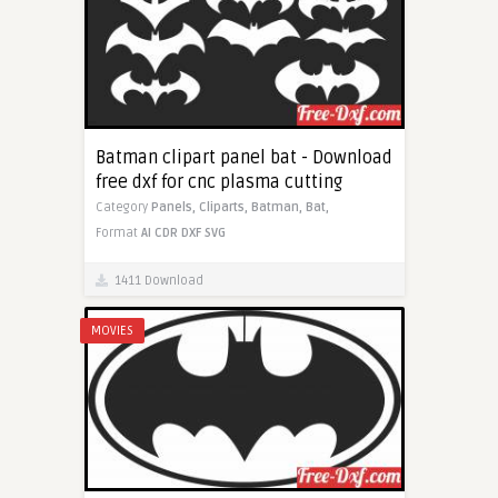
Batman clipart panel bat - Download
free dxf for cnc plasma cutting
Category
Panels,
Cliparts,
Batman,
Bat,
Format
AI
CDR
DXF
SVG
1411 Download
MOVIES