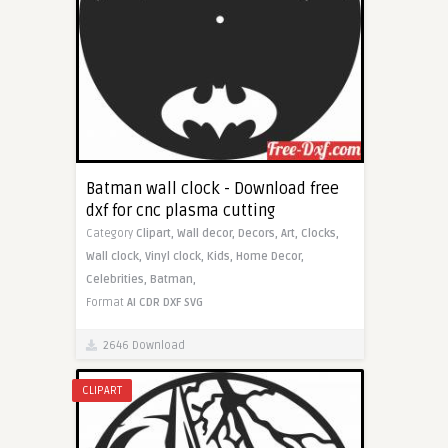
Batman wall clock - Download free
dxf for cnc plasma cutting
Category
Clipart,
Wall decor,
Decors,
Art,
Clocks,
Wall clock,
Vinyl clock,
Kids,
Home Decor,
Celebrities,
Batman,
Format
AI
CDR
DXF
SVG
2646 Download
CLIPART