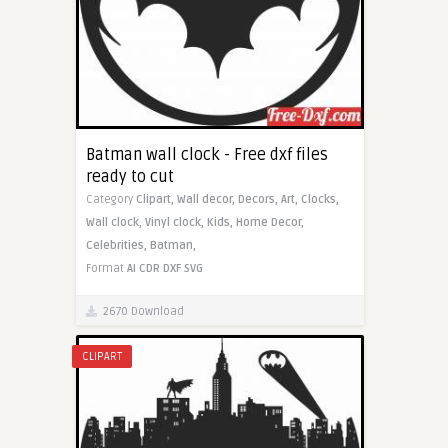
Batman wall clock - Free dxf files
ready to cut
Category
Clipart,
Wall decor,
Decors,
Art,
Clocks,
Wall clock,
Vinyl clock,
Kids,
Home Decor,
Celebrities,
Batman,
Format
AI
CDR
DXF
SVG
2670 Download
CLIPART