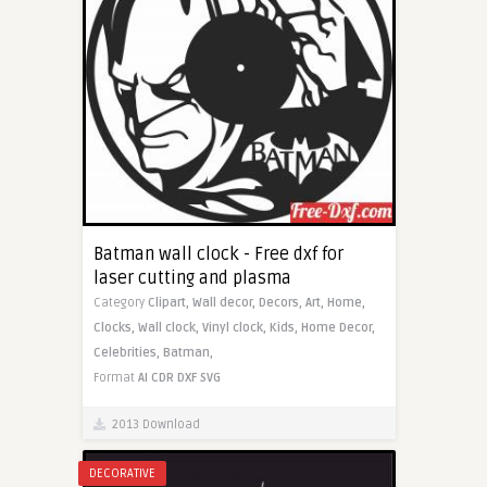
Batman wall clock - Free dxf for
laser cutting and plasma
Category
Clipart,
Wall decor,
Decors,
Art,
Home,
Clocks,
Wall clock,
Vinyl clock,
Kids,
Home Decor,
Celebrities,
Batman,
Format
AI
CDR
DXF
SVG
2013 Download
DECORATIVE