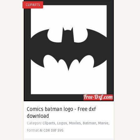
CLIPARTS
Comics batman logo - Free dxf
download
Category
Cliparts,
Logos,
Movies,
Batman,
Marve,
Format
AI
CDR
DXF
SVG