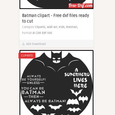
Batman clipart - Free dxf files ready
to cut
Category
Cliparts,
Wall art,
Kids,
Batman,
Format
AI
CDR
DXF
SVG
826 Download
CLIPARTS