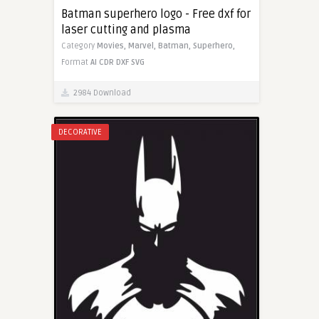
Batman superhero logo - Free dxf for
laser cutting and plasma
Category
Movies,
Marvel,
Batman,
Superhero,
Format
AI
CDR
DXF
SVG
2984 Download
DECORATIVE