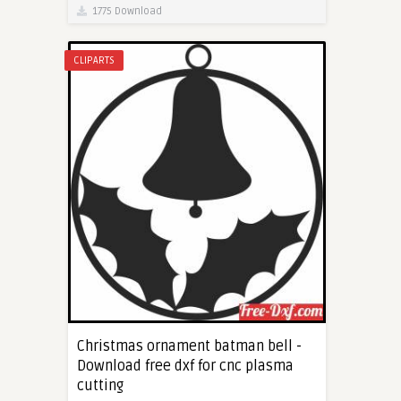
1775 Download
CLIPARTS
Christmas ornament batman bell -
Download free dxf for cnc plasma
cutting