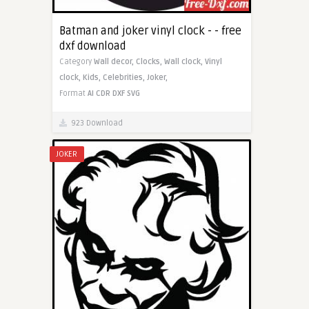
Batman and joker vinyl clock - - free
dxf download
Category
Wall decor,
Clocks,
Wall clock,
Vinyl
clock,
Kids,
Celebrities,
Joker,
Format
AI
CDR
DXF
SVG
923 Download
JOKER