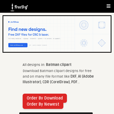
All designs in:
Batman clipart
Download Batman clipart designs for free
and on many file format like
DXF
,
AI (Adobe
Illustrator)
,
CDR (CorelDraw)
,
PDF
...
Order By Download
Order By Newest