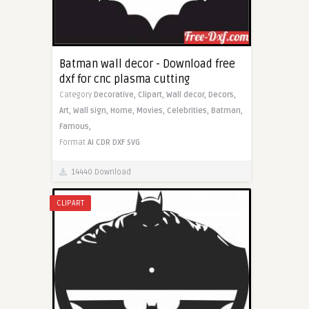
Batman wall decor - Download free
dxf for cnc plasma cutting
Category
Decorative,
Clipart,
Wall decor,
Decors,
Art,
Wall sign,
Home,
Movies,
Celebrities,
Batman,
Famous,
Format
AI
CDR
DXF
SVG
14440 Download
CLIPART