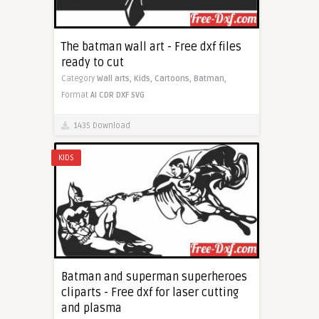
The batman wall art - Free dxf files
ready to cut
Category
Wall arts,
Kids,
Cartoons,
Batman,
Format
AI
CDR
DXF
SVG
1435 Download
KIDS
Batman and superman superheroes
cliparts - Free dxf for laser cutting
and plasma