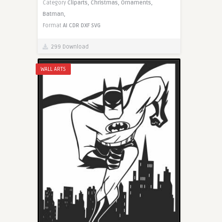
Category
Cliparts,
Christmas,
Ornaments,
Batman,
Format
AI
CDR
DXF
SVG
299 Download
WALL ARTS