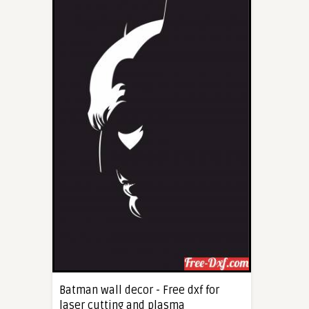
Batman wall decor - Free dxf for
laser cutting and plasma