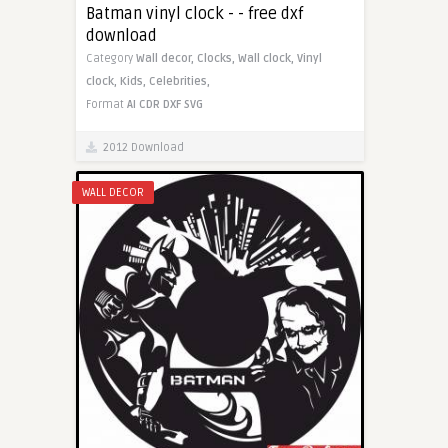
Batman vinyl clock - - free dxf
download
Category
Wall decor,
Clocks,
Wall clock,
Vinyl
clock,
Kids,
Celebrities,
Format
AI
CDR
DXF
SVG
2012 Download
WALL DECOR