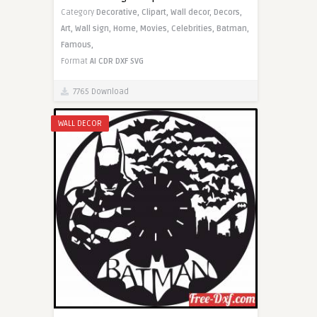
Category
Decorative,
Clipart,
Wall decor,
Decors,
Art,
Wall sign,
Home,
Movies,
Celebrities,
Batman,
Famous,
Format
AI
CDR
DXF
SVG
7765 Download
WALL DECOR