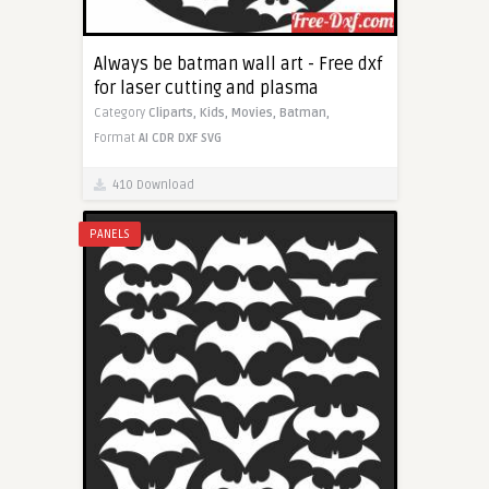
Always be batman wall art - Free dxf
for laser cutting and plasma
Category
Cliparts,
Kids,
Movies,
Batman,
Format
AI
CDR
DXF
SVG
410 Download
PANELS