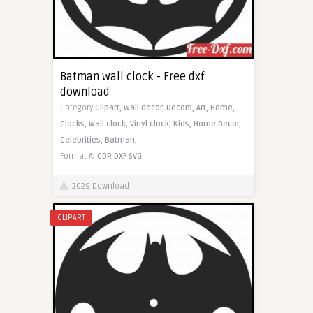
Batman wall clock - Free dxf
download
Category
Clipart,
Wall decor,
Decors,
Art,
Home,
Clocks,
Wall clock,
Vinyl clock,
Kids,
Home Decor,
Celebrities,
Batman,
Format
AI
CDR
DXF
SVG
2029 Download
CLIPART