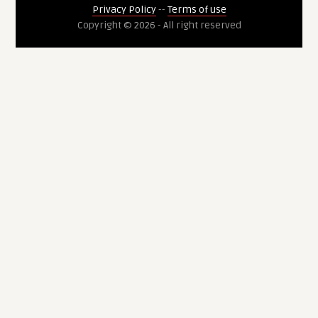
Privacy Policy
--
Terms of use
Copyright © 2026 - All right reserved