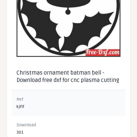
Christmas ornament batman bell -
Download free dxf for cnc plasma cutting
Ref
kjflf
Download
301