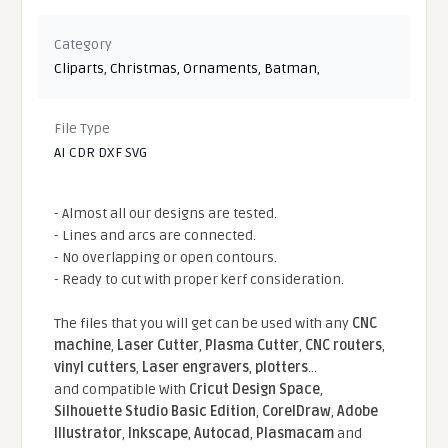
Category
Cliparts
,
Christmas
,
Ornaments
,
Batman
,
File Type
AI CDR DXF SVG
- Almost all our designs are tested.
- Lines and arcs are connected.
- No overlapping or open contours.
- Ready to cut with proper kerf consideration.
The files that you will get can be used with any
CNC
machine
,
Laser Cutter
,
Plasma Cutter
,
CNC routers
,
vinyl cutters
,
Laser engravers
,
plotters
...
and compatible With
Cricut Design Space
,
Silhouette Studio Basic Edition
,
CorelDraw
,
Adobe
Illustrator
,
Inkscape
,
Autocad
,
Plasmacam
and