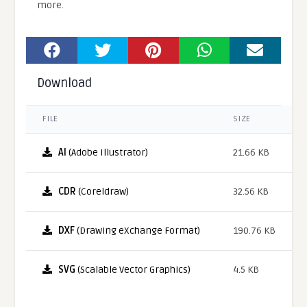
more.
Download
FILE
SIZE
AI
(Adobe Illustrator)
21.66 KB
CDR
(Coreldraw)
32.56 KB
DXF
(Drawing eXchange Format)
190.76 KB
SVG
(Scalable Vector Graphics)
4.5 KB