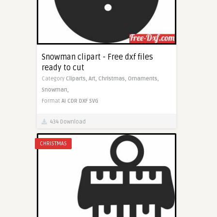
Snowman clipart - Free dxf files
ready to cut
Category
Cliparts,
Art,
Christmas,
Ornaments,
Snowman,
Format
AI
CDR
DXF
SVG
434 Download
CHRISTMAS