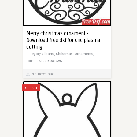
Merry christmas ornament -
Download free dxf for cnc plasma
cutting
Category
Cliparts,
Christmas,
Ornaments,
Format
AI
CDR
DXF
SVG
761 Download
CLIPART