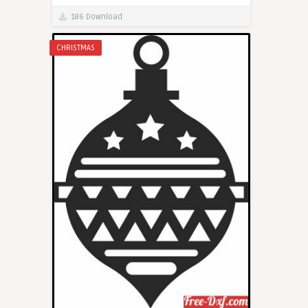
186 Download
CHRISTMAS