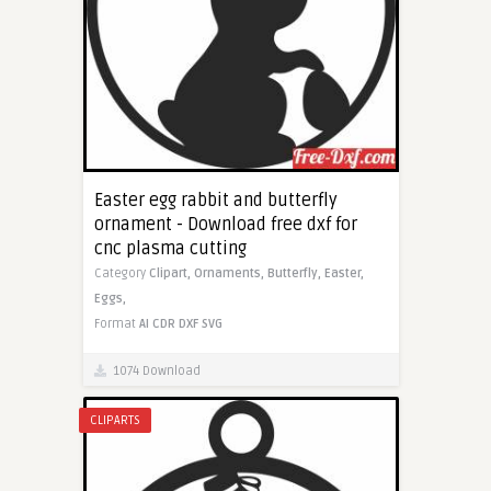
Easter egg rabbit and butterfly
ornament - Download free dxf for
cnc plasma cutting
Category
Clipart,
Ornaments,
Butterfly,
Easter,
Eggs,
Format
AI
CDR
DXF
SVG
1074 Download
CLIPARTS