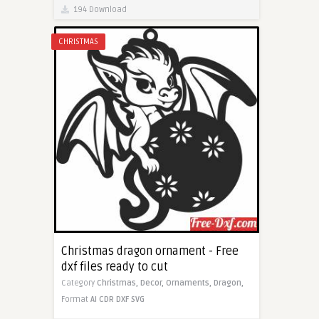
194 Download
CHRISTMAS
Christmas dragon ornament - Free
dxf files ready to cut
Category
Christmas,
Decor,
Ornaments,
Dragon,
Format
AI
CDR
DXF
SVG