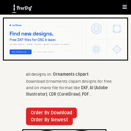
All designs in:
Ornaments clipart
Download Ornaments clipart designs for free
and on many file format like
DXF
,
AI (Adobe
Illustrator)
,
CDR (CorelDraw)
,
PDF
...
Order By Download
Order By Newest