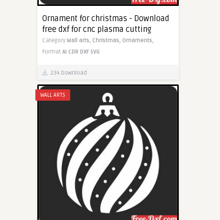
Ornament for christmas - Download
free dxf for cnc plasma cutting
Category
Wall arts,
Christmas,
Ornaments,
Format
AI
CDR
DXF
SVG
234 Download
WALL ARTS