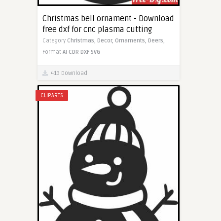
Christmas bell ornament - Download
free dxf for cnc plasma cutting
Category
Christmas,
Decor,
Ornaments,
Deers,
Format
AI
CDR
DXF
SVG
413 Download
CLIPARTS