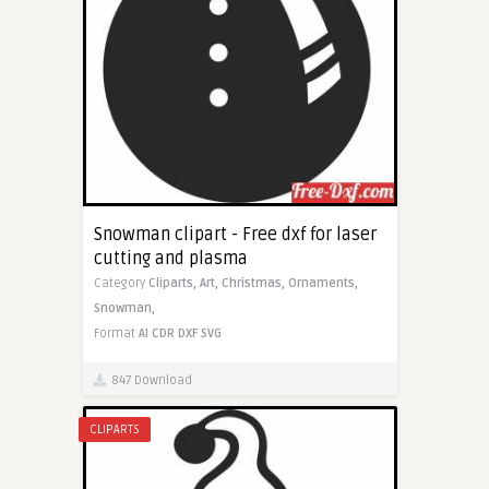
Snowman clipart - Free dxf for laser
cutting and plasma
Category
Cliparts,
Art,
Christmas,
Ornaments,
Snowman,
Format
AI
CDR
DXF
SVG
847 Download
CLIPARTS