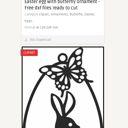
Easter egg with butterfly ornament -
Free dxf files ready to cut
Category
Clipart,
Ornaments,
Butterfly,
Easter,
Eggs,
Format
AI
CDR
DXF
SVG
306 Download
CLIPART