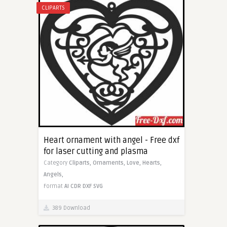
CLIPARTS
Heart ornament with angel - Free dxf
for laser cutting and plasma
Category
Cliparts,
Ornaments,
Love,
Hearts,
Angels,
Format
AI
CDR
DXF
SVG
389 Download