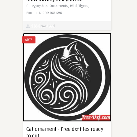
Category
Arts,
Ornaments,
Wild,
Tigers,
Format
AI
CDR
DXF
SVG
566 Download
ARTS
Cat ornament - Free dxf files ready
to cut