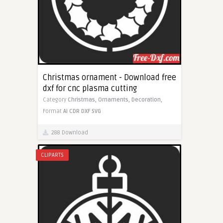
Christmas ornament - Download free
dxf for cnc plasma cutting
Category
Christmas,
Ornaments,
Decoration,
Format
AI
CDR
DXF
SVG
288 Download
CLIPARTS