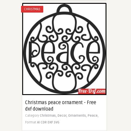
CHRISTMAS
Christmas peace ornament - Free
dxf download
Category
Christmas,
Decor,
Ornaments,
Peace,
Format
AI
CDR
DXF
SVG