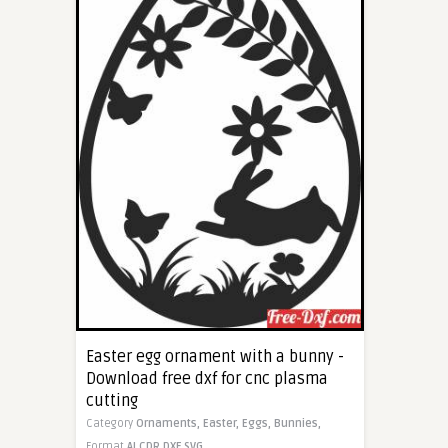
Easter egg ornament with a bunny -
Download free dxf for cnc plasma
cutting
Category
Ornaments,
Easter,
Eggs,
Bunnies,
Format
AI
CDR
DXF
SVG