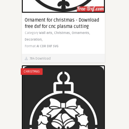
Ornament for christmas - Download
free dxf for cnc plasma cutting
Category
Wall arts,
Christmas,
Ornaments,
Decoration,
Format
AI
CDR
DXF
SVG
784 Download
CHRISTMAS