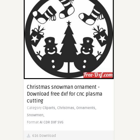
Christmas snowman ornament -
Download free dxf for cnc plasma
cutting
Category
Cliparts,
Christmas,
Ornaments,
Snowmen,
Format
AI
CDR
DXF
SVG
616 Download