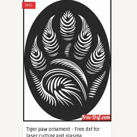
ARTS
Tiger paw ornament - Free dxf for
laser cutting and plasma