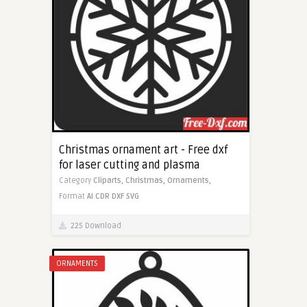
Christmas ornament art - Free dxf
for laser cutting and plasma
Category
Cliparts,
Christmas,
Ornaments,
Format
AI
CDR
DXF
SVG
225 Download
ORNAMENTS