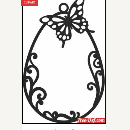
CLIPART