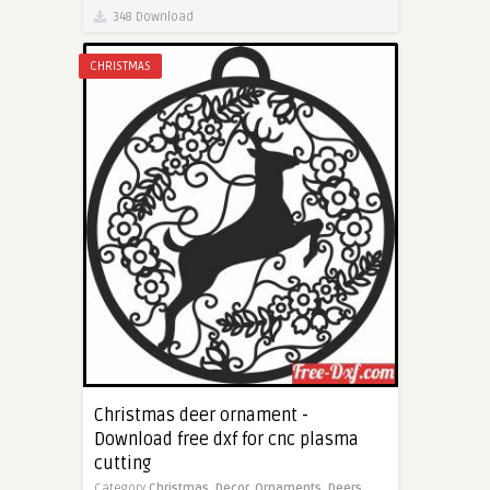
348 Download
CHRISTMAS
Christmas deer ornament -
Download free dxf for cnc plasma
cutting
Category
Christmas,
Decor,
Ornaments,
Deers,