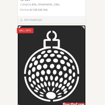
Category
Arts,
Ornaments,
Cats,
Format
AI
CDR
DXF
SVG
560 Download
WALL ARTS