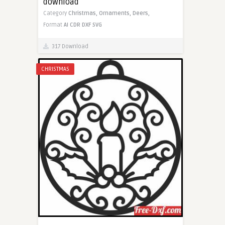
download
Category
Christmas,
Ornaments,
Deers,
Format
AI
CDR
DXF
SVG
317 Download
CHRISTMAS