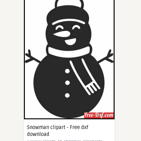
Snowman clipart - Free dxf
download