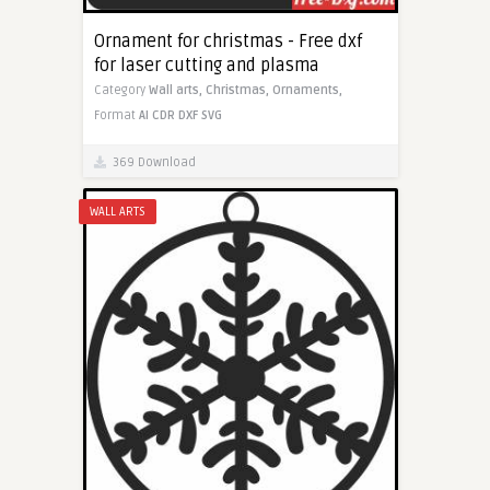
Ornament for christmas - Free dxf
for laser cutting and plasma
Category
Wall arts,
Christmas,
Ornaments,
Format
AI
CDR
DXF
SVG
369 Download
WALL ARTS