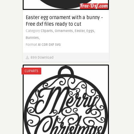
Easter egg ornament with a bunny -
Free dxf files ready to cut
Category
Cliparts,
Ornaments,
Easter,
Eggs,
Bunnies,
Format
AI
CDR
DXF
SVG
899 Download
CLIPARTS