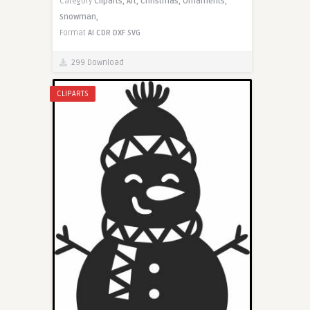
Category
Cliparts,
Art,
Christmas,
Ornaments,
Snowman,
Format
AI
CDR
DXF
SVG
299 Download
CLIPARTS