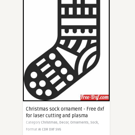
Christmas sock ornament - Free dxf
for laser cutting and plasma
Category
Christmas,
Decor,
Ornaments,
Sock,
Format
AI
CDR
DXF
SVG