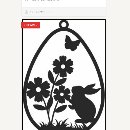
526 Download
CLIPARTS