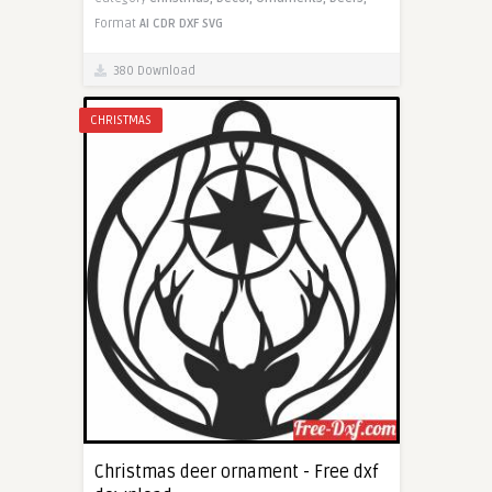
Format
AI
CDR
DXF
SVG
380 Download
CHRISTMAS
Christmas deer ornament - Free dxf