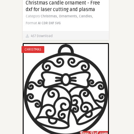
Christmas candle ornament - Free
dxf for laser cutting and plasma
Category
Christmas,
Ornaments,
Candles,
Format
AI
CDR
DXF
SVG
457 Download
CHRISTMAS