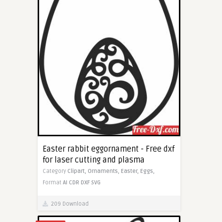
Easter rabbit eggornament - Free dxf
for laser cutting and plasma
Category
Clipart,
Ornaments,
Easter,
Eggs,
Format
AI
CDR
DXF
SVG
209 Download