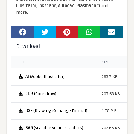
Illustrator
,
Inkscape
,
Autocad
,
Plasmacam
and
more.
Download
FILE
SIZE
AI
(Adobe Illustrator)
283.7 KB
CDR
(Coreldraw)
207.63 KB
DXF
(Drawing eXchange Format)
1.78 MB
SVG
(Scalable Vector Graphics)
202.66 KB