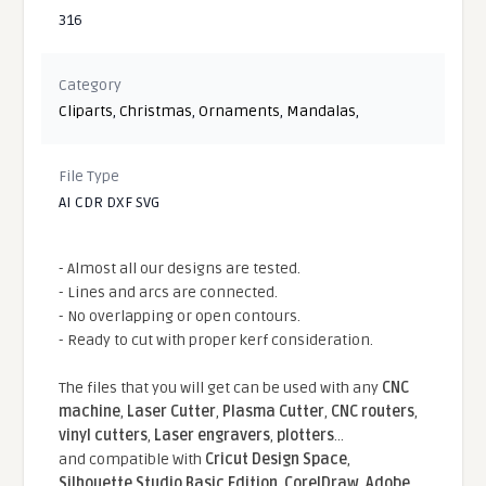
316
Category
Cliparts
,
Christmas
,
Ornaments
,
Mandalas
,
File Type
AI CDR DXF SVG
- Almost all our designs are tested.
- Lines and arcs are connected.
- No overlapping or open contours.
- Ready to cut with proper kerf consideration.
The files that you will get can be used with any
CNC
machine
,
Laser Cutter
,
Plasma Cutter
,
CNC routers
,
vinyl cutters
,
Laser engravers
,
plotters
...
and compatible With
Cricut Design Space
,
Silhouette Studio Basic Edition
,
CorelDraw
,
Adobe