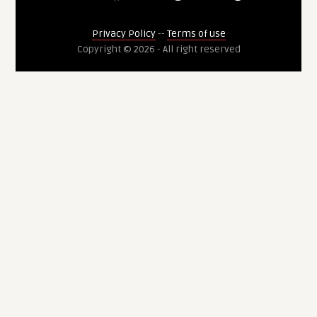
Privacy Policy
--
Terms of use
Copyright © 2026 - All right reserved