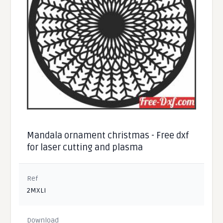
Mandala ornament christmas - Free dxf
for laser cutting and plasma
Ref
2MXLI
Download