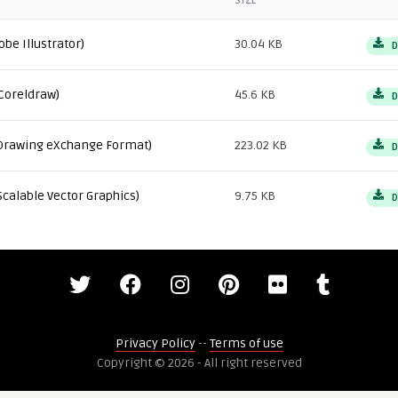
SIZE
obe Illustrator)
30.04 KB
D
Coreldraw)
45.6 KB
D
Drawing eXchange Format)
223.02 KB
D
Scalable Vector Graphics)
9.75 KB
D
Privacy Policy
--
Terms of use
Copyright © 2026 - All right reserved