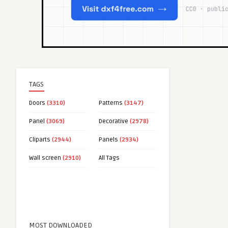
TAGS
Doors
(3310)
Patterns
(3147)
Panel
(3069)
Decorative
(2978)
Cliparts
(2944)
Panels
(2934)
Wall screen
(2910)
All Tags
MOST DOWNLOADED