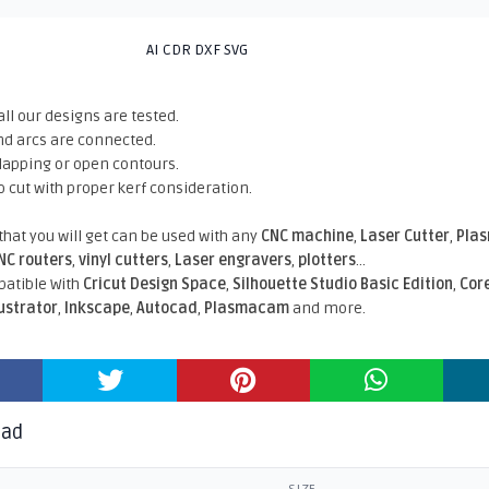
AI CDR DXF SVG
all our designs are tested.
nd arcs are connected.
rlapping or open contours.
o cut with proper kerf consideration.
 that you will get can be used with any
CNC machine
,
Laser Cutter
,
Pla
NC routers
,
vinyl cutters
,
Laser engravers
,
plotters
...
atible With
Cricut Design Space
,
Silhouette Studio Basic Edition
,
Cor
lustrator
,
Inkscape
,
Autocad
,
Plasmacam
and more.
oad