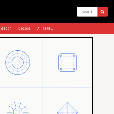
l decor
Decors
All Tags ..