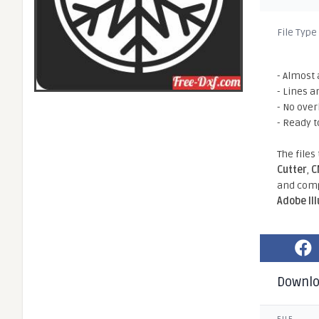
File Type
- Almost 
- Lines a
- No ove
- Ready t
The files
Cutter
,
C
and comp
Adobe Il
Downl