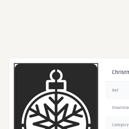
Christm
Ref
Downloa
Category