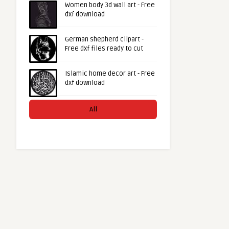
Women body 3d wall art - Free
dxf download
German shepherd clipart -
Free dxf files ready to cut
Islamic home decor art - Free
dxf download
All