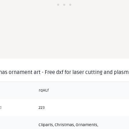
as ornament art - Free dxf for laser cutting and plas
rqHLf
d
223
Cliparts
,
Christmas
,
Ornaments
,