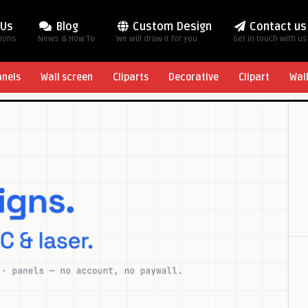
 Us
Blog
Custom Design
Contact us
tions
News & How To
We will draw it for you
Get in touch with us
anels
Wall screen
Cliparts
Decorative
Clipart
Wal