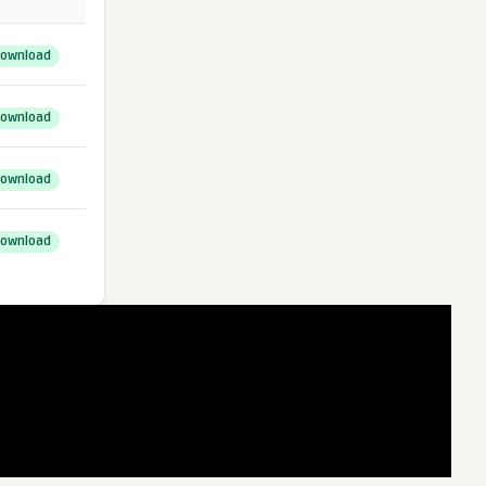
ownload
ownload
ownload
ownload