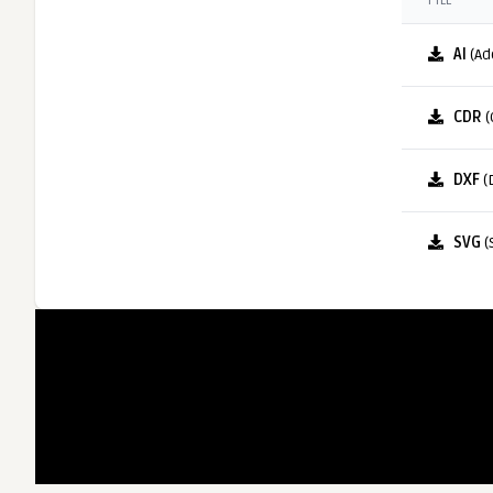
FILE
AI
(Ad
CDR
(
DXF
(
SVG
(