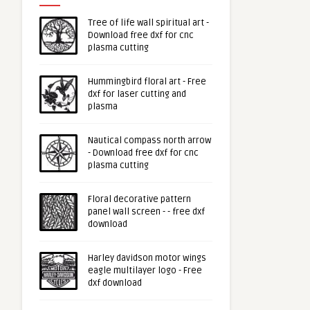
Tree of life wall spiritual art -
Download free dxf for cnc
plasma cutting
Hummingbird floral art - Free
dxf for laser cutting and
plasma
Nautical compass north arrow
- Download free dxf for cnc
plasma cutting
Floral decorative pattern
panel wall screen - - free dxf
download
Harley davidson motor wings
eagle multilayer logo - Free
dxf download