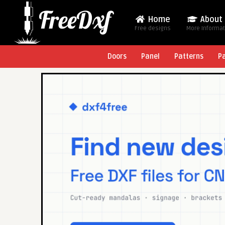
Home
About
Free designs
More Informa
Doors
Panel
Patterns
P