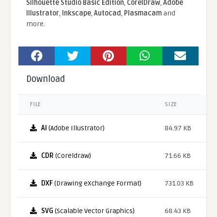
Silhouette Studio Basic Edition
,
CorelDraw
,
Adobe
Illustrator
,
Inkscape
,
Autocad
,
Plasmacam
and
more.
Download
FILE
SIZE
AI
(Adobe Illustrator)
84.97 KB
CDR
(Coreldraw)
71.66 KB
DXF
(Drawing eXchange Format)
731.03 KB
SVG
(Scalable Vector Graphics)
68.43 KB