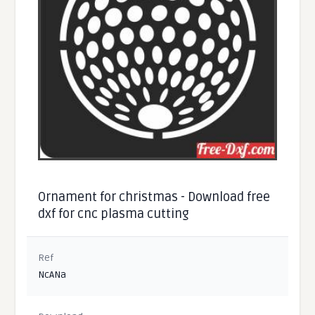
Ornament for christmas - Download free
dxf for cnc plasma cutting
Ref
NcANa