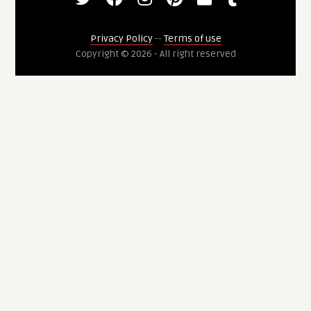
Privacy Policy
--
Terms of use
Copyright © 2026 - All right reserved