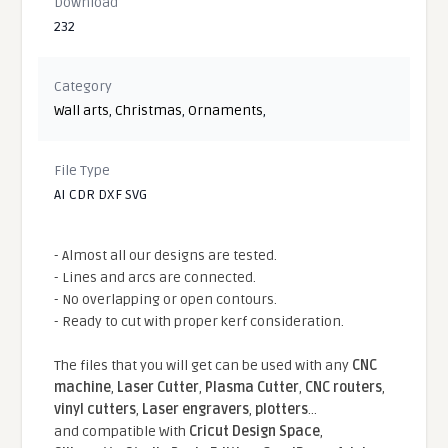
Download
232
Category
Wall arts
,
Christmas
,
Ornaments
,
File Type
AI CDR DXF SVG
- Almost all our designs are tested.
- Lines and arcs are connected.
- No overlapping or open contours.
- Ready to cut with proper kerf consideration.
The files that you will get can be used with any
CNC
machine
,
Laser Cutter
,
Plasma Cutter
,
CNC routers
,
vinyl cutters
,
Laser engravers
,
plotters
...
and compatible With
Cricut Design Space
,