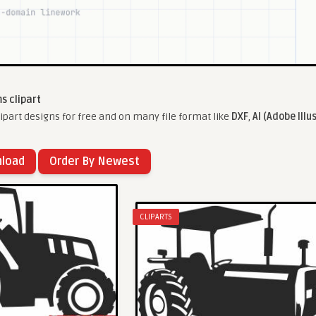
s clipart
part designs for free and on many file format like
DXF
,
AI (Adobe Illu
nload
Order By Newest
CLIPARTS