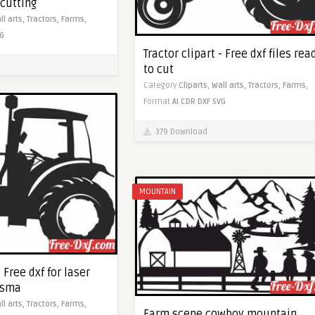
 cutting
ll arts,
Tractors,
Farms,
G
Tractor clipart - Free dxf files rea
to cut
Category
Cliparts,
Wall arts,
Tractors,
Farms,
Format
AI
CDR
DXF
SVG
379 Download
MOUNTAIN
- Free dxf for laser
asma
ll arts,
Tractors,
Farms,
Farm scene cowboy mountain