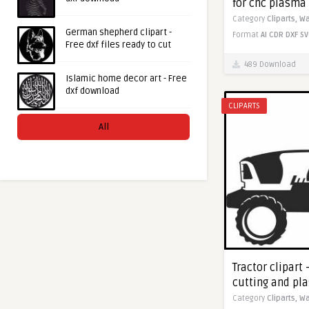
for cnc plasma
Category
Cliparts,
Wa
German shepherd clipart -
Format
AI
CDR
DXF
SV
Free dxf files ready to cut
489 Download
Islamic home decor art - Free
dxf download
CLIPARTS
All
Tractor clipart 
cutting and pl
Category
Cliparts,
Wa