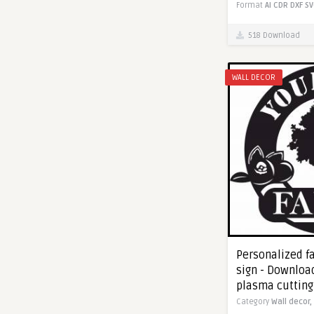
Format
AI
CDR
DXF
SV
518 Download
WALL DECOR
Personalized f
sign - Download
plasma cutting
Category
Wall decor,