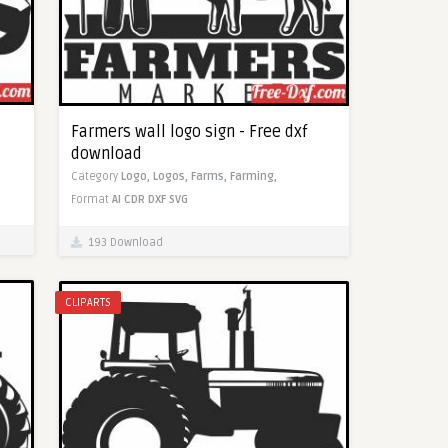
Farmers wall logo sign - Free dxf
download
Category
Logo,
Logos,
Farms,
Farming,
Format
AI
CDR
DXF
SVG
193 Download
CLIPARTS