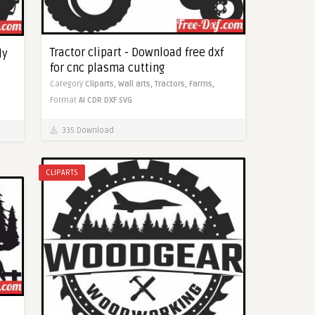
Tractor clipart - Download free dxf
dy
for cnc plasma cutting
Category
Cliparts,
Wall arts,
Tractors,
Farms,
Format
AI
CDR
DXF
SVG
335 Download
CLIPARTS