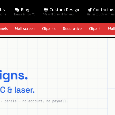
 Us
Blog
Custom Design
Contact us
tions
News & How To
We will draw it for you
Get in touch with us
anels
Wall screen
Cliparts
Decorative
Clipart
Wal