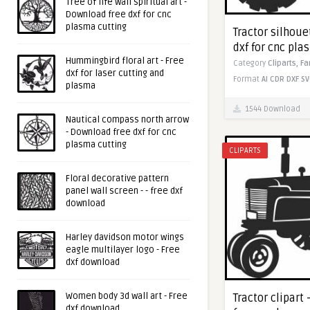
Tree of life wall spiritual art -
Download free dxf for cnc
plasma cutting
Tractor silhoue
dxf for cnc pla
Hummingbird floral art - Free
Category
Cliparts,
Fa
dxf for laser cutting and
Format
AI
CDR
DXF
SV
plasma
1544 Download
Nautical compass north arrow
- Download free dxf for cnc
plasma cutting
CLIPARTS
Floral decorative pattern
panel wall screen - - free dxf
download
Harley davidson motor wings
eagle multilayer logo - Free
dxf download
Women body 3d wall art - Free
Tractor clipart
dxf download