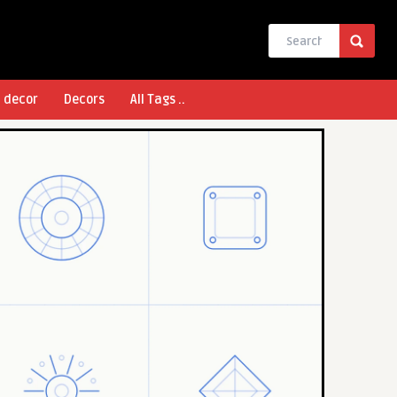
l decor
Decors
All Tags ..