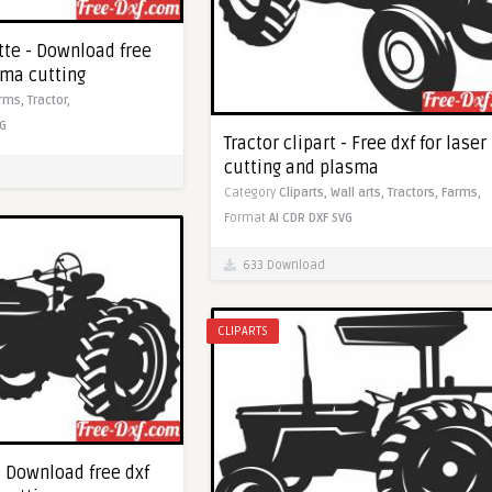
tte - Download free
sma cutting
rms,
Tractor,
G
Tractor clipart - Free dxf for laser
cutting and plasma
Category
Cliparts,
Wall arts,
Tractors,
Farms,
Format
AI
CDR
DXF
SVG
633 Download
CLIPARTS
 - Download free dxf