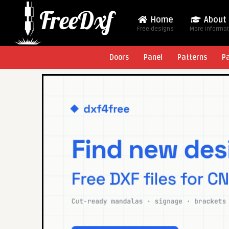
Home
About
Free designs
More Informa
Doors
Panel
Patterns
P