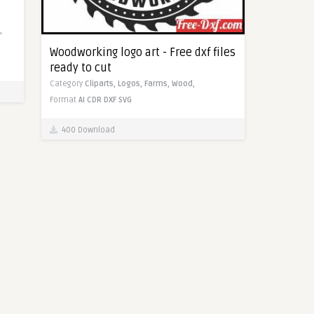
,
Woodworking logo art - Free dxf files
ready to cut
Category
Cliparts,
Logos,
Farms,
Wood,
Format
AI
CDR
DXF
SVG
400 Download