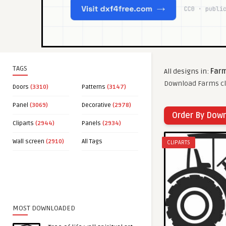
TAGS
All designs in:
Farm
Download Farms cli
Doors
(3310)
Patterns
(3147)
Panel
(3069)
Decorative
(2978)
Order By Dow
Cliparts
(2944)
Panels
(2934)
Wall screen
(2910)
All Tags
CLIPARTS
MOST DOWNLOADED