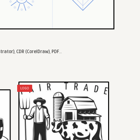
strator)
,
CDR (CorelDraw)
,
PDF
...
LOGO