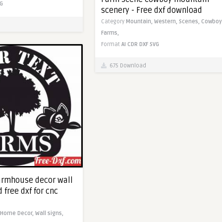
G
scenery - Free dxf download
Category
Mountain,
Western,
Scenes,
Cowboy
Farms,
Format
AI
CDR
DXF
SVG
675 Download
armhouse decor wall
 free dxf for cnc
Home Decor,
Wall signs,