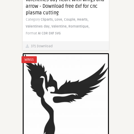
arrow - Download free dxf for cnc
plasma cutting
Category
Cliparts,
Love,
Couple,
Hearts,
Valentines day,
Valentine,
Romantique,
Format
AI
CDR
DXF
SVG
371 Download
WINGS