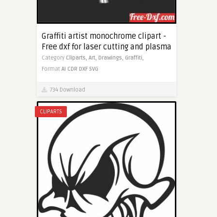
Graffiti artist monochrome clipart -
Free dxf for laser cutting and plasma
Category
Cliparts,
Art,
Drawings,
Graffiti,
Format
AI
CDR
DXF
SVG
734 Download
CLIPARTS