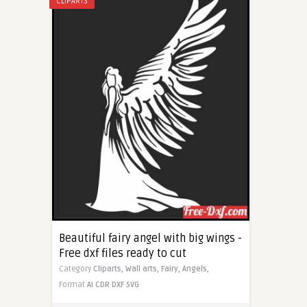
CLIPARTS
Beautiful fairy angel with big wings -
Free dxf files ready to cut
Category
Cliparts,
Wall arts,
Fairy,
Angels,
Format
AI
CDR
DXF
SVG