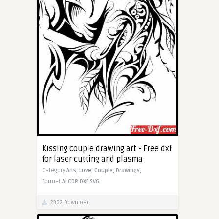
Kissing couple drawing art - Free dxf
for laser cutting and plasma
Category
Arts,
Love,
Couple,
Drawings,
Format
AI
CDR
DXF
SVG
2362 Download