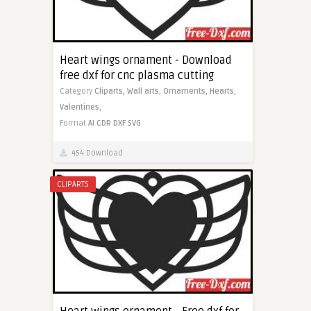
Heart wings ornament - Download
free dxf for cnc plasma cutting
Category
Cliparts,
Wall arts,
Ornaments,
Hearts,
Valentines,
Format
AI
CDR
DXF
SVG
454 Download
CLIPARTS