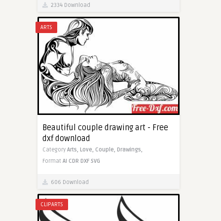
2334 Download
ARTS
Beautiful couple drawing art - Free
dxf download
Category
Arts,
Love,
Couple,
Drawings,
Format
AI
CDR
DXF
SVG
606 Download
CLIPARTS