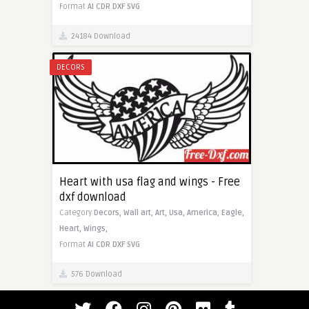
Format
AI
CDR
DXF
SVG
24184 Download
DECORS
Heart with usa flag and wings - Free
dxf download
Category
Decors,
Wall art,
Art,
Usa,
America,
Eagle,
Heart,
Wings,
Format
AI
CDR
DXF
SVG
576 Download