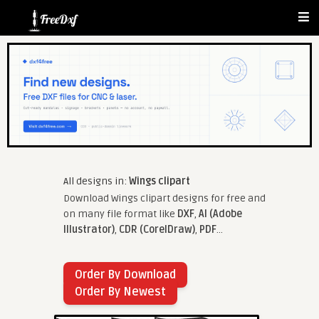
All designs in:
Wings clipart
Download Wings clipart designs for free and
on many file format like
DXF
,
AI (Adobe
Illustrator)
,
CDR (CorelDraw)
,
PDF
...
Order By Download
Order By Newest