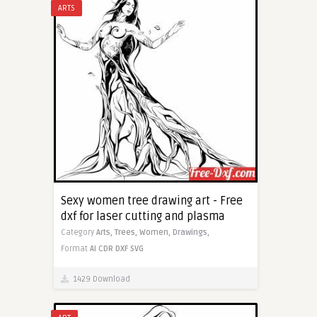
ARTS
Sexy women tree drawing art - Free
dxf for laser cutting and plasma
Category
Arts,
Trees,
Women,
Drawings,
Format
AI
CDR
DXF
SVG
1429 Download