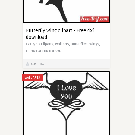
Butterfly wing clipart - Free dxf
download
Category
Cliparts,
Wall arts,
Butterflies,
Wings,
Format
AI
CDR
DXF
SVG
635 Download
WALL ARTS