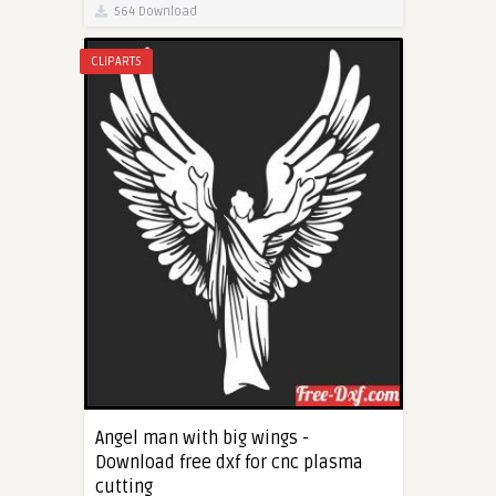
564 Download
CLIPARTS
Angel man with big wings -
Download free dxf for cnc plasma
cutting