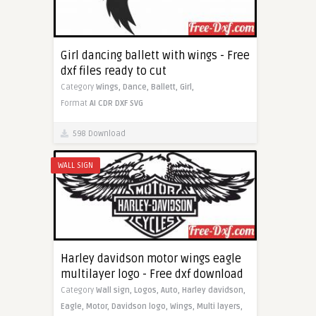
Girl dancing ballett with wings - Free
dxf files ready to cut
Category
Wings,
Dance,
Ballett,
Girl,
Format
AI
CDR
DXF
SVG
598 Download
WALL SIGN
Harley davidson motor wings eagle
multilayer logo - Free dxf download
Category
Wall sign,
Logos,
Auto,
Harley davidson,
Eagle,
Motor,
Davidson logo,
Wings,
Multi layers,