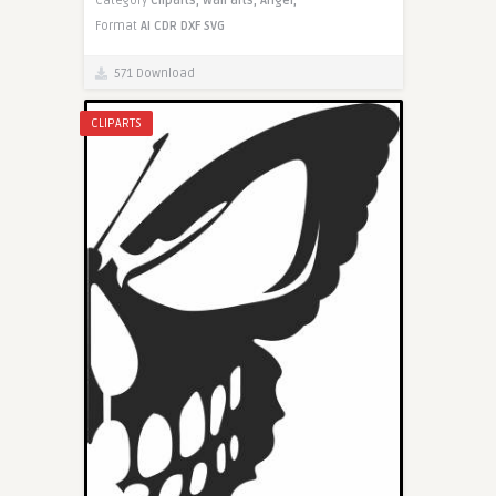
Category
Cliparts,
Wall arts,
Angel,
Format
AI
CDR
DXF
SVG
571 Download
CLIPARTS