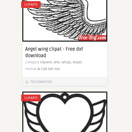
CLIPARTS
Angel wing clipat - Free dxf
download
Category
Cliparts,
Arts,
Wings,
Angel,
Format
AI
CDR
DXF
SVG
724 Download
CLIPARTS