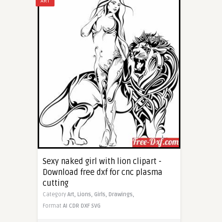
ART
Sexy naked girl with lion clipart -
Download free dxf for cnc plasma
cutting
Category
Art,
Lions,
Girls,
Drawings,
Format
AI
CDR
DXF
SVG