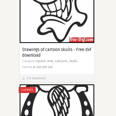
Drawings of cartoon skulls - Free dxf
download
Category
Cliparts,
Kids,
Cartoons,
Skulls,
Format
AI
CDR
DXF
SVG
572 Download
CLIPARTS