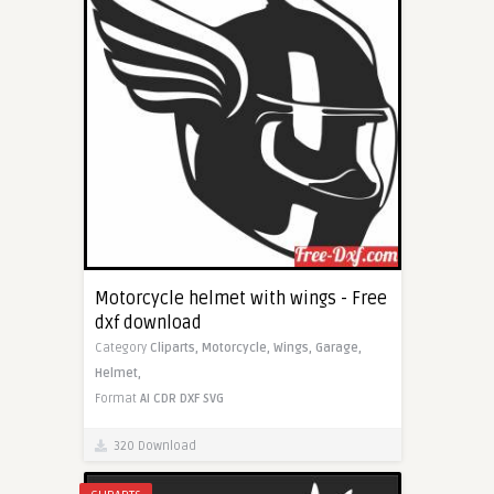
Motorcycle helmet with wings - Free
dxf download
Category
Cliparts,
Motorcycle,
Wings,
Garage,
Helmet,
Format
AI
CDR
DXF
SVG
320 Download