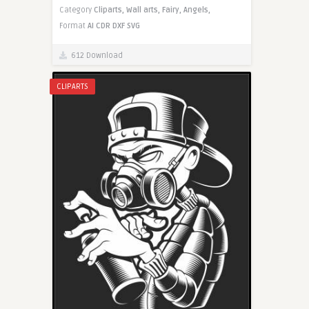
Category
Cliparts,
Wall arts,
Fairy,
Angels,
Format
AI
CDR
DXF
SVG
612 Download
CLIPARTS