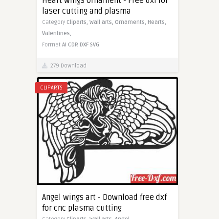
Heart wings ornament - Free dxf for
laser cutting and plasma
Category
Cliparts,
Wall arts,
Ornaments,
Hearts,
Valentines,
Format
AI
CDR
DXF
SVG
279 Download
CLIPARTS
Angel wings art - Download free dxf
for cnc plasma cutting