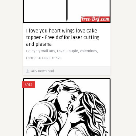
I love you heart wings love cake
topper - Free dxf for laser cutting
and plasma
Category
Wall arts,
Love,
Couple,
Valentines,
Format
AI
CDR
DXF
SVG
405 Download
ARTS