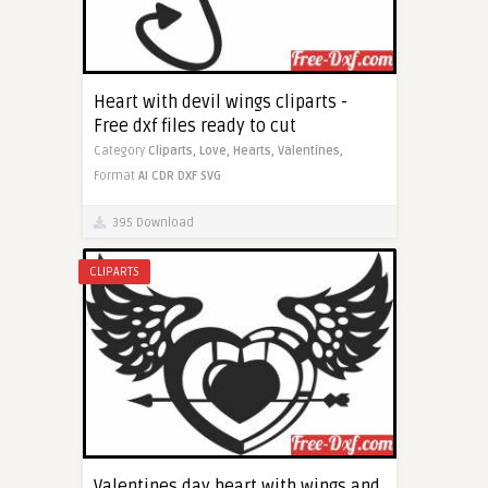
Heart with devil wings cliparts -
Free dxf files ready to cut
Category
Cliparts,
Love,
Hearts,
Valentines,
Format
AI
CDR
DXF
SVG
395 Download
CLIPARTS
Valentines day heart with wings and