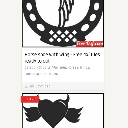
Horse shoe with wing - Free dxf files
ready to cut
Category
Cliparts,
Wall sign,
Horses,
Wings,
Format
AI
CDR
DXF
SVG
288 Download
CLIPARTS