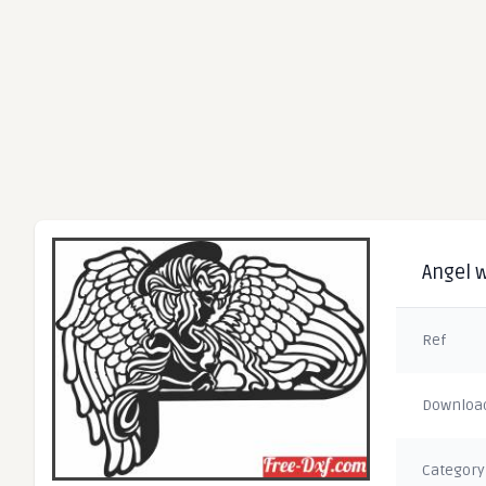
Angel w
Ref
Downloa
Category