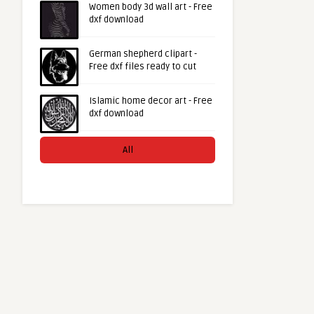
Women body 3d wall art - Free
dxf download
German shepherd clipart -
Free dxf files ready to cut
Islamic home decor art - Free
dxf download
All