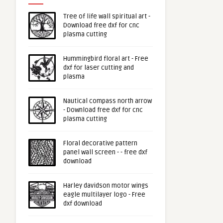
Tree of life wall spiritual art -
Download free dxf for cnc
plasma cutting
Hummingbird floral art - Free
dxf for laser cutting and
plasma
Nautical compass north arrow
- Download free dxf for cnc
plasma cutting
Floral decorative pattern
panel wall screen - - free dxf
download
Harley davidson motor wings
eagle multilayer logo - Free
dxf download