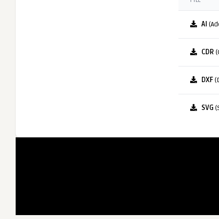
FILE
AI
(Ad
CDR
(
DXF
(
SVG
(