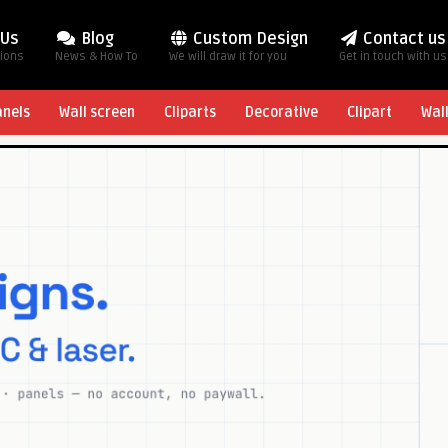
 Us
Blog
Custom Design
Contact us
tions
News & How To
We will draw it for you
Get in touch with us
anels
Wall screen
Cliparts
Decorative
Clipart
Wal