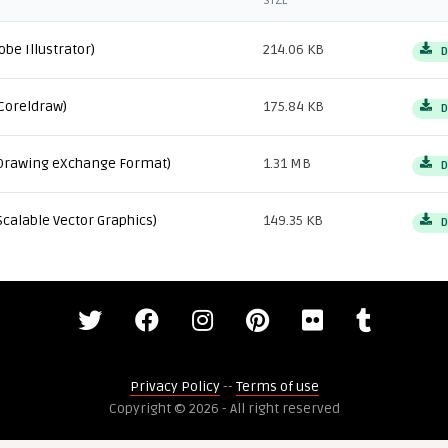
SIZE
obe Illustrator)
214.06 KB
D
Coreldraw)
175.84 KB
D
Drawing eXchange Format)
1.31 MB
D
Scalable Vector Graphics)
149.35 KB
D
Privacy Policy
--
Terms of use
Copyright © 2026 - All right reserved