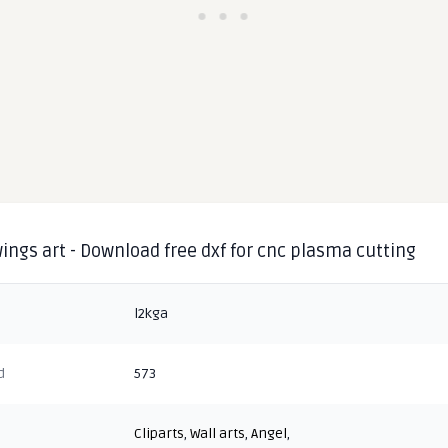
ings art - Download free dxf for cnc plasma cutting
l2kga
d
573
Cliparts
,
Wall arts
,
Angel
,