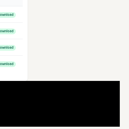
ownload
ownload
ownload
ownload