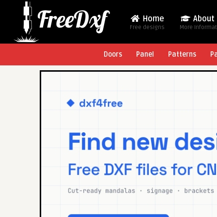
Home
About
Free designs
More Informa
Doors
Panel
Patterns
P