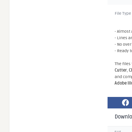
File Type
- Almost 
- Lines a
- No ove
- Ready t
The files
Cutter
,
C
and comp
Adobe Il
Downl