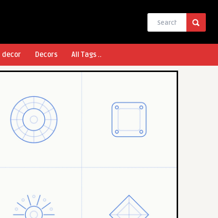
l decor
Decors
All Tags ..