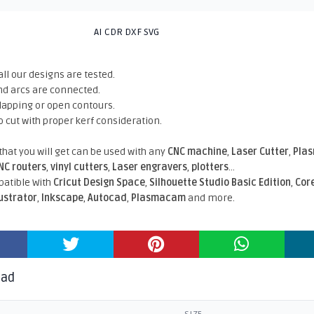
AI CDR DXF SVG
all our designs are tested.
nd arcs are connected.
rlapping or open contours.
o cut with proper kerf consideration.
 that you will get can be used with any
CNC machine
,
Laser Cutter
,
Pla
NC routers
,
vinyl cutters
,
Laser engravers
,
plotters
...
atible With
Cricut Design Space
,
Silhouette Studio Basic Edition
,
Cor
lustrator
,
Inkscape
,
Autocad
,
Plasmacam
and more.
oad