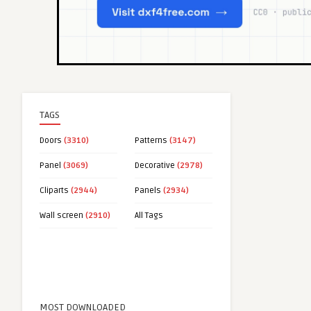
TAGS
Doors
(3310)
Patterns
(3147)
Panel
(3069)
Decorative
(2978)
Cliparts
(2944)
Panels
(2934)
Wall screen
(2910)
All Tags
MOST DOWNLOADED