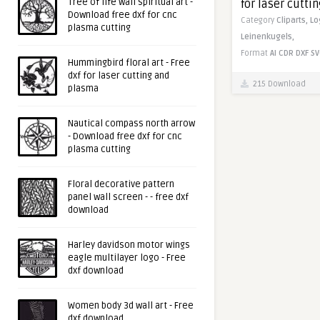
Tree of life wall spiritual art -
for laser cutti
Download free dxf for cnc
Category
Cliparts,
Lo
plasma cutting
Leinenkugels,
Format
AI
CDR
DXF
SV
Hummingbird floral art - Free
dxf for laser cutting and
215 Download
plasma
Nautical compass north arrow
- Download free dxf for cnc
plasma cutting
Floral decorative pattern
panel wall screen - - free dxf
download
Harley davidson motor wings
eagle multilayer logo - Free
dxf download
Women body 3d wall art - Free
dxf download