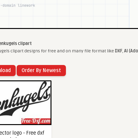
enkugels clipart
els clipart designs for free and on many file format like
DXF
,
AI (Ado
nload
Order By Newest
ctor logo - Free dxf