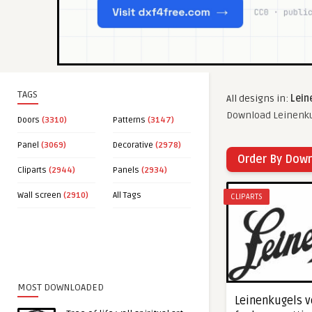
TAGS
All designs in:
Lein
Download Leinenkug
Doors
(3310)
Patterns
(3147)
Panel
(3069)
Decorative
(2978)
Order By Dow
Cliparts
(2944)
Panels
(2934)
Wall screen
(2910)
All Tags
CLIPARTS
MOST DOWNLOADED
Leinenkugels ve