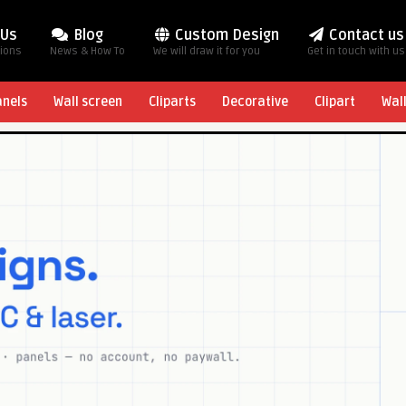
 Us
Blog
Custom Design
Contact us
tions
News & How To
We will draw it for you
Get in touch with us
anels
Wall screen
Cliparts
Decorative
Clipart
Wal