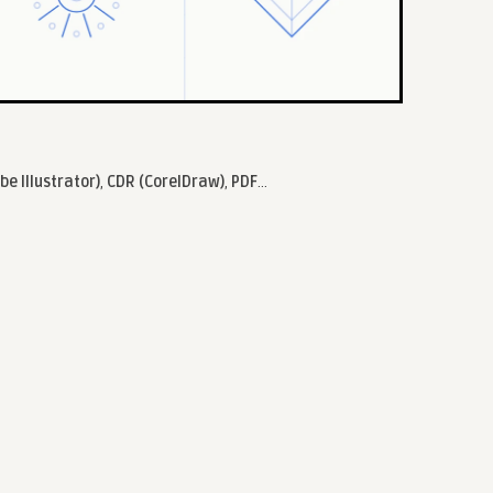
be Illustrator)
,
CDR (CorelDraw)
,
PDF
...