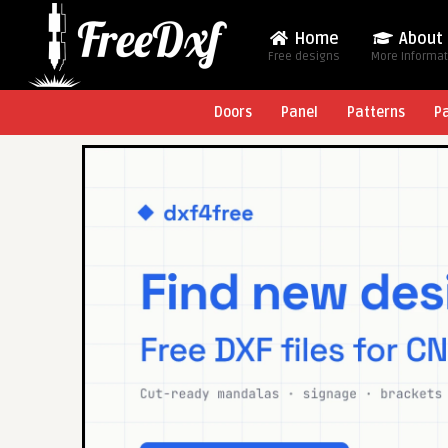
Home
About
Free designs
More Informa
Doors
Panel
Patterns
P