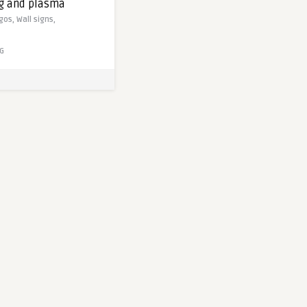
ng and plasma
gos,
Wall signs,
G