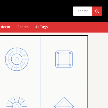
l decor
Decors
All Tags ..