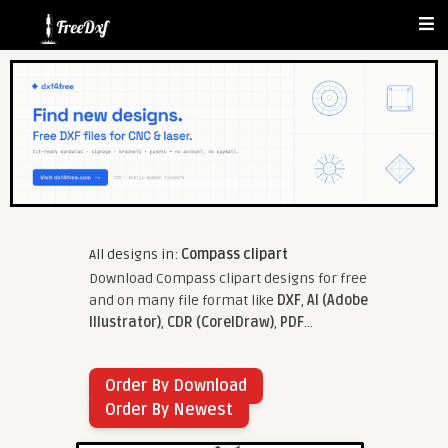
All designs in:
Compass clipart
Download Compass clipart designs for free
and on many file format like
DXF
,
AI (Adobe
Illustrator)
,
CDR (CorelDraw)
,
PDF
...
Order By Download
Order By Newest