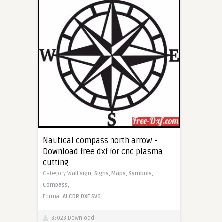
Nautical compass north arrow -
Download free dxf for cnc plasma
cutting
Category
Wall sign,
Signs,
Maps,
Symbols,
Compass,
Format
AI
CDR
DXF
SVG
33023 Download