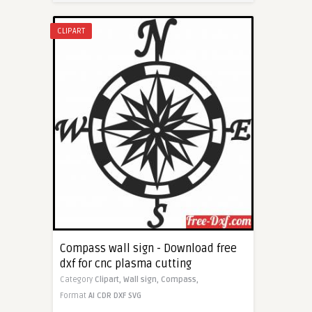
CLIPART
Compass wall sign - Download free
dxf for cnc plasma cutting
Category
Clipart,
Wall sign,
Compass,
Format
AI
CDR
DXF
SVG