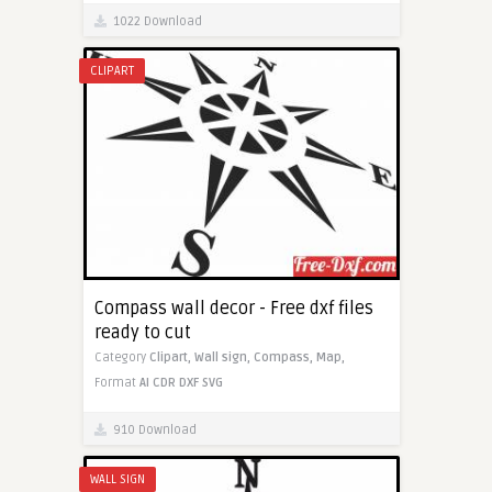
1022 Download
CLIPART
Compass wall decor - Free dxf files
ready to cut
Category
Clipart,
Wall sign,
Compass,
Map,
Format
AI
CDR
DXF
SVG
910 Download
WALL SIGN