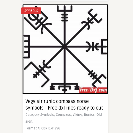
SYMBOLS
Vegvisir runic compass norse
symbols - Free dxf files ready to cut
Category
Symbols,
Compass,
Viking,
Runics,
Old
sign,
Format
AI
CDR
DXF
SVG