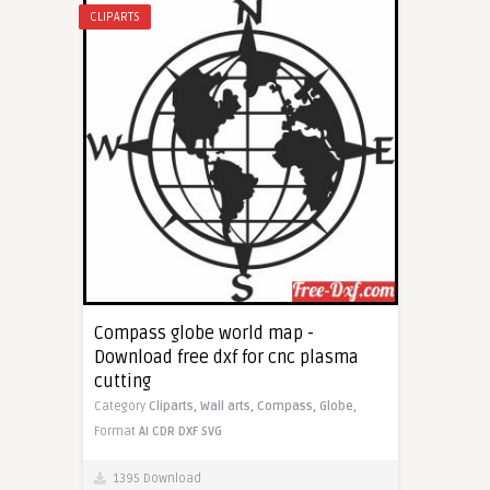
CLIPARTS
Compass globe world map -
Download free dxf for cnc plasma
cutting
Category
Cliparts,
Wall arts,
Compass,
Globe,
Format
AI
CDR
DXF
SVG
1395 Download