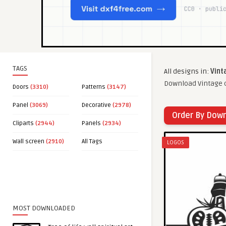
TAGS
All designs in:
Vint
Download Vintage c
Doors
(3310)
Patterns
(3147)
Panel
(3069)
Decorative
(2978)
Order By Dow
Cliparts
(2944)
Panels
(2934)
Wall screen
(2910)
All Tags
LOGOS
MOST DOWNLOADED