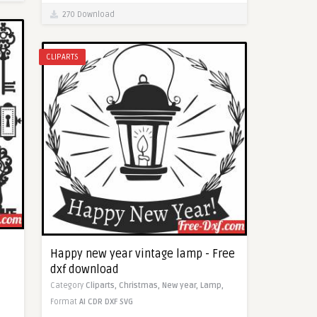
270 Download
CLIPARTS
Happy new year vintage lamp - Free
dxf download
Category
Cliparts,
Christmas,
New year,
Lamp,
Format
AI
CDR
DXF
SVG