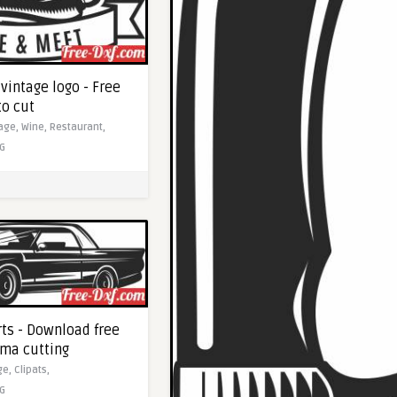
vintage logo - Free
to cut
tage,
Wine,
Restaurant,
G
rts - Download free
sma cutting
ge,
Clipats,
G