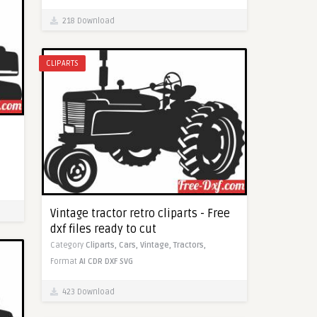
218 Download
CLIPARTS
Vintage tractor retro cliparts - Free
dxf files ready to cut
Category
Cliparts,
Cars,
Vintage,
Tractors,
Format
AI
CDR
DXF
SVG
423 Download