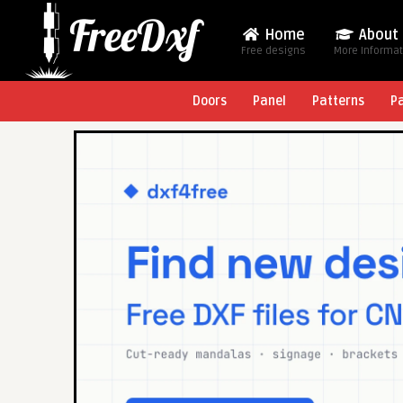
Home
About
Free designs
More Informa
Doors
Panel
Patterns
P