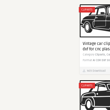
CLIPARTS
Vintage car cli
dxf for cnc pla
Category
Cliparts,
Ca
Format
AI
CDR
DXF
SV
469 Download
CLIPARTS