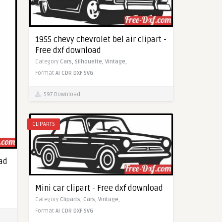
1955 chevy chevrolet bel air clipart -
Free dxf download
Category
Cars,
Silhouette,
Vintage,
Format
AI
CDR
DXF
SVG
597 Download
CLIPARTS
oad
Mini car clipart - Free dxf download
Category
Cliparts,
Cars,
Vintage,
Format
AI
CDR
DXF
SVG