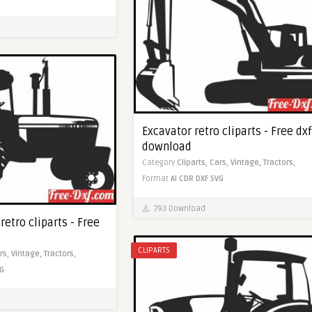
Excavator retro cliparts - Free dxf
download
Category
Cliparts,
Cars,
Vintage,
Tractors,
Format
AI
CDR
DXF
SVG
793 Download
retro cliparts - Free
CLIPARTS
rs,
Vintage,
Tractors,
G