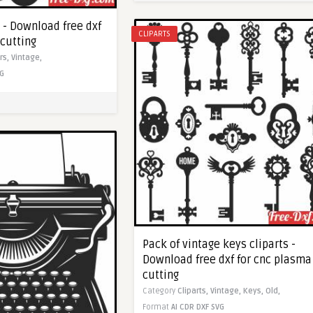
t - Download free dxf
CLIPARTS
 cutting
rs,
Vintage,
G
Pack of vintage keys cliparts -
Download free dxf for cnc plasma
cutting
Category
Cliparts,
Vintage,
Keys,
Old,
Format
AI
CDR
DXF
SVG