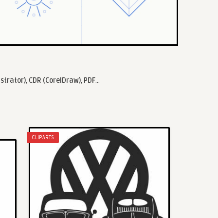
ustrator)
,
CDR (CorelDraw)
,
PDF
...
CLIPARTS