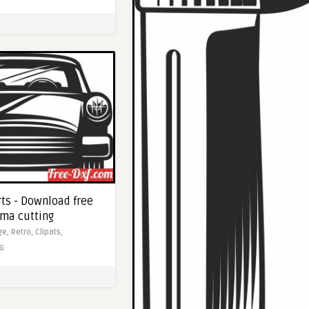
rts - Download free
sma cutting
ge,
Retro,
Clipats,
G