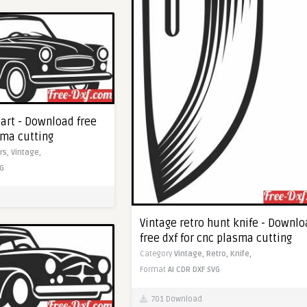
part - Download free
sma cutting
rs,
Vintage,
G
Vintage retro hunt knife - Downl
free dxf for cnc plasma cutting
Category
Vintage,
Retro,
Knife,
Format
AI
CDR
DXF
SVG
701 Download