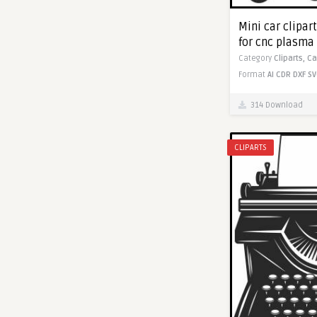
Mini car clipar
for cnc plasma
Category
Cliparts,
Ca
Format
AI
CDR
DXF
SV
314 Download
CLIPARTS