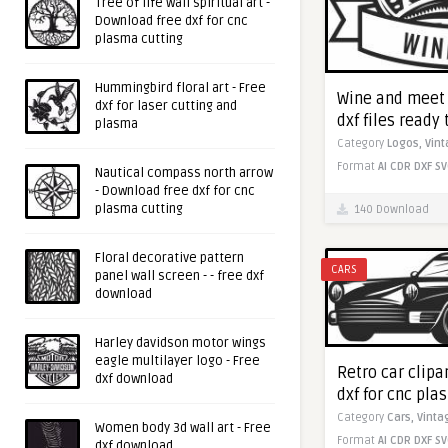
Tree of life wall spiritual art -
Download free dxf for cnc
plasma cutting
Hummingbird floral art - Free
Wine and meet 
dxf for laser cutting and
dxf files ready 
plasma
Category
Logos,
Vin
Format
AI
CDR
DXF
SV
Nautical compass north arrow
- Download free dxf for cnc
plasma cutting
140 Download
Floral decorative pattern
CARS
panel wall screen - - free dxf
download
Harley davidson motor wings
eagle multilayer logo - Free
Retro car clipa
dxf download
dxf for cnc pla
Category
Cars,
Vinta
Women body 3d wall art - Free
Format
AI
CDR
DXF
SV
dxf download