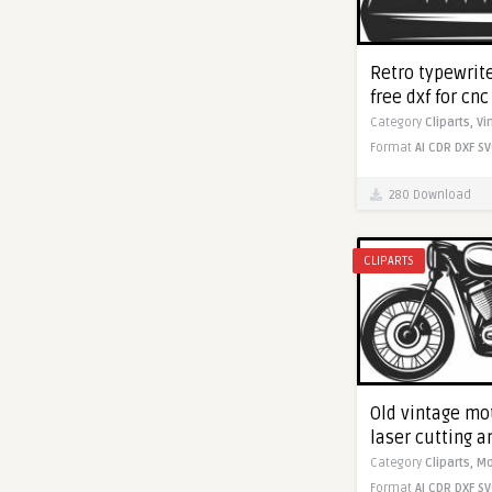
Retro typewrite
free dxf for cn
Category
Cliparts,
Vi
Format
AI
CDR
DXF
SV
280 Download
CLIPARTS
Old vintage mot
laser cutting 
Category
Cliparts,
Mo
Format
AI
CDR
DXF
SV