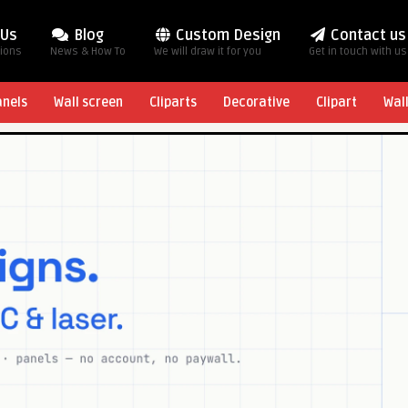
 Us
Blog
Custom Design
Contact us
tions
News & How To
We will draw it for you
Get in touch with us
anels
Wall screen
Cliparts
Decorative
Clipart
Wal