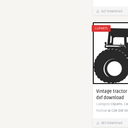
627 Download
CLIPARTS
Vintage tractor 
dxf download
Category
Cliparts,
Ca
Format
AI
CDR
DXF
SV
283 Download