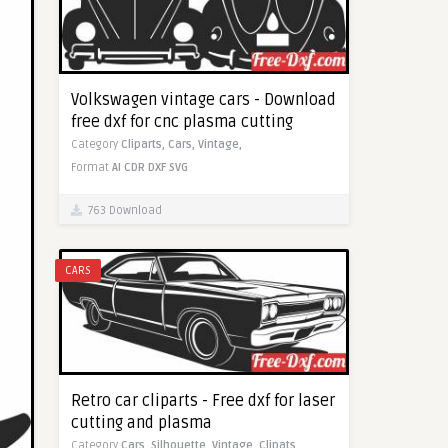
Volkswagen vintage cars - Download
free dxf for cnc plasma cutting
Category
Cliparts,
Cars,
Vintage,
Format
AI
CDR
DXF
SVG
763 Download
CARS
Retro car cliparts - Free dxf for laser
cutting and plasma
Category
Cars,
Silhouette,
Vintage,
Clipats,