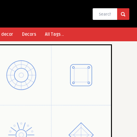
l decor
Decors
All Tags ..