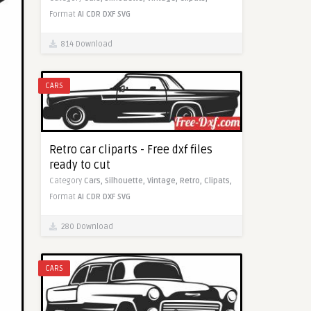
Format
AI
CDR
DXF
SVG
814 Download
CARS
Retro car cliparts - Free dxf files
ready to cut
Category
Cars,
Silhouette,
Vintage,
Retro,
Clipats,
Format
AI
CDR
DXF
SVG
280 Download
CARS