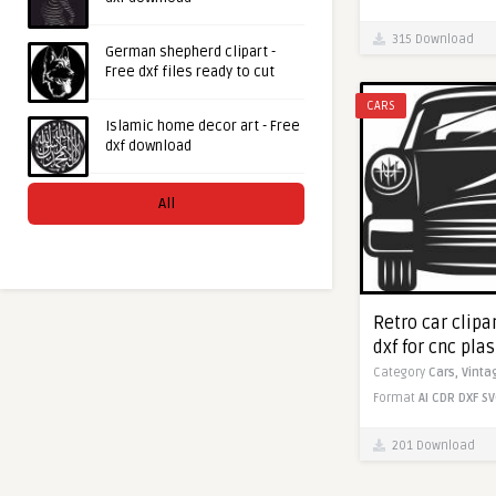
315 Download
German shepherd clipart -
Free dxf files ready to cut
CARS
Islamic home decor art - Free
dxf download
All
Retro car clipa
dxf for cnc pla
Category
Cars,
Vinta
Format
AI
CDR
DXF
SV
201 Download