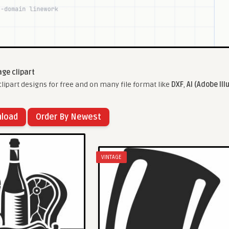
age clipart
lipart designs for free and on many file format like
DXF
,
AI (Adobe Ill
nload
Order By Newest
VINTAGE