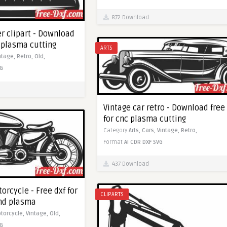
872 Download
r clipart - Download
c plasma cutting
ARTS
ntage,
Retro,
Old,
G
Vintage car retro - Download free
for cnc plasma cutting
Category
Arts,
Cars,
Vintage,
Retro,
Format
AI
CDR
DXF
SVG
437 Download
orcycle - Free dxf for
CLIPARTS
and plasma
torcycle,
Vintage,
Old,
G