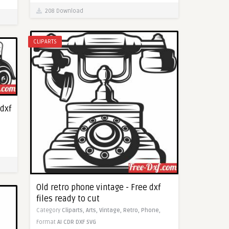
208 Download
CLIPARTS
 dxf
Old retro phone vintage - Free dxf
files ready to cut
Category
Cliparts,
Arts,
Vintage,
Retro,
Phone,
Format
AI
CDR
DXF
SVG