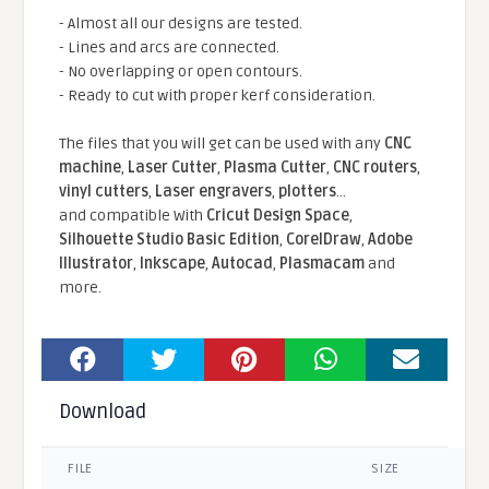
- Almost all our designs are tested.
- Lines and arcs are connected.
- No overlapping or open contours.
- Ready to cut with proper kerf consideration.
The files that you will get can be used with any
CNC
machine
,
Laser Cutter
,
Plasma Cutter
,
CNC routers
,
vinyl cutters
,
Laser engravers
,
plotters
...
and compatible With
Cricut Design Space
,
Silhouette Studio Basic Edition
,
CorelDraw
,
Adobe
Illustrator
,
Inkscape
,
Autocad
,
Plasmacam
and
more.
Download
FILE
SIZE