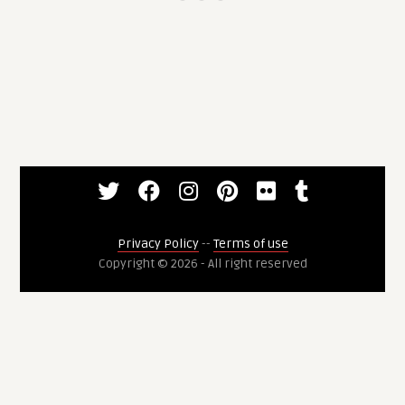
Privacy Policy
--
Terms of use
Copyright © 2026 - All right reserved