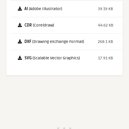
AI
(Adobe Illustrator)
39.19 KB
CDR
(Coreldraw)
44.62 KB
DXF
(Drawing eXchange Format)
268.1 KB
SVG
(Scalable Vector Graphics)
17.91 KB