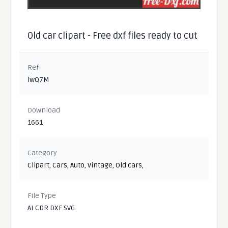
Old car clipart - Free dxf files ready to cut
Ref
lwQ7M
Download
1661
Category
Clipart
,
Cars
,
Auto
,
Vintage
,
Old cars
,
File Type
AI CDR DXF SVG