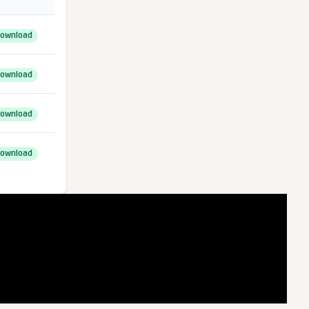
ownload
ownload
ownload
ownload