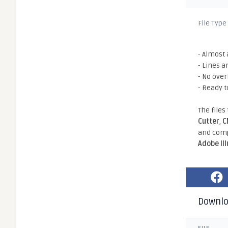
File Type
- Almost 
- Lines a
- No ove
- Ready t
The files
Cutter
,
C
and comp
Adobe Il
Downl