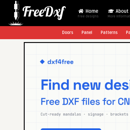
Home
About
Free designs
More Informa
Doors
Panel
Patterns
P