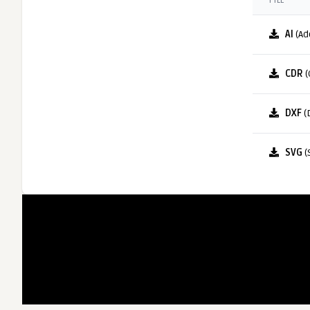
FILE
AI
(Ad
CDR
(
DXF
(
SVG
(