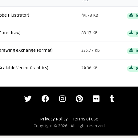
SIZE
obe Illustrator)
44.78 KB
D
Coreldraw)
83.17 KB
D
Drawing eXchange Format)
335.77 KB
D
Scalable Vector Graphics)
24.36 KB
D
Privacy Policy
--
Terms of use
Copyright © 2026 - All right reserved