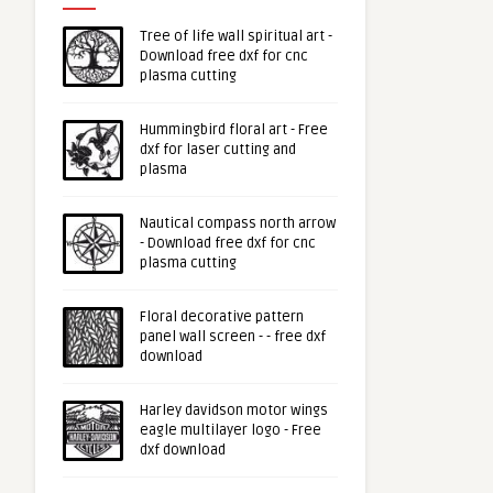
Tree of life wall spiritual art -
Download free dxf for cnc
plasma cutting
Hummingbird floral art - Free
dxf for laser cutting and
plasma
Nautical compass north arrow
- Download free dxf for cnc
plasma cutting
Floral decorative pattern
panel wall screen - - free dxf
download
Harley davidson motor wings
eagle multilayer logo - Free
dxf download