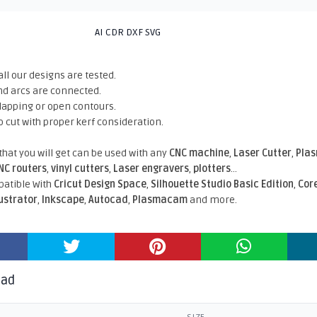
AI CDR DXF SVG
all our designs are tested.
nd arcs are connected.
rlapping or open contours.
o cut with proper kerf consideration.
 that you will get can be used with any
CNC machine
,
Laser Cutter
,
Pla
NC routers
,
vinyl cutters
,
Laser engravers
,
plotters
...
atible With
Cricut Design Space
,
Silhouette Studio Basic Edition
,
Cor
lustrator
,
Inkscape
,
Autocad
,
Plasmacam
and more.
oad