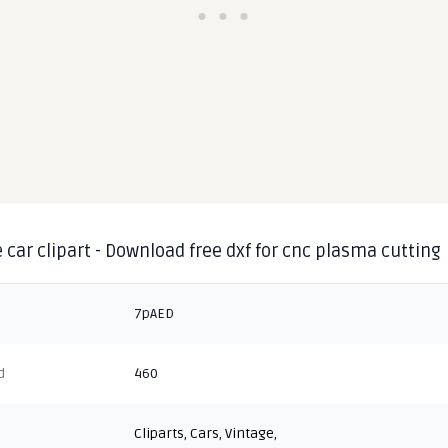
 car clipart - Download free dxf for cnc plasma cutting
7pAED
d
460
Cliparts
,
Cars
,
Vintage
,