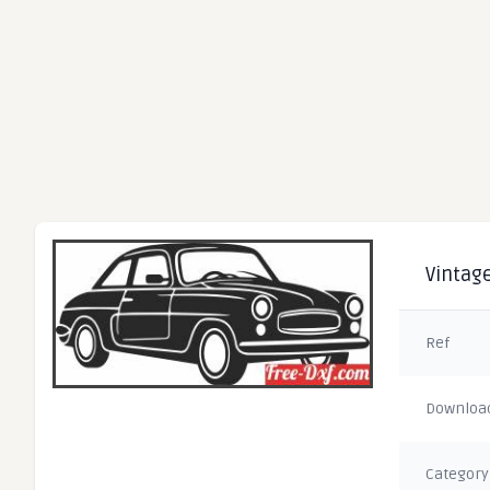
Vintage
Ref
Downloa
Category