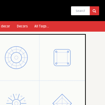
l decor
Decors
All Tags ..