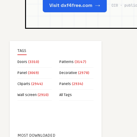
TAGS
Doors
(3310)
Patterns
(3147)
Panel
(3069)
Decorative
(2978)
Cliparts
(2944)
Panels
(2934)
Wall screen
(2910)
All Tags
MOST DOWNLOADED