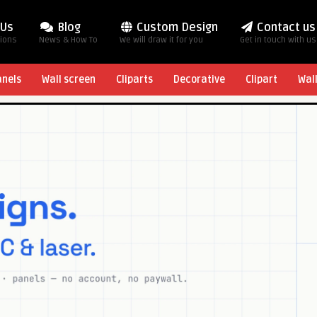
 Us
Blog
Custom Design
Contact us
tions
News & How To
We will draw it for you
Get in touch with us
anels
Wall screen
Cliparts
Decorative
Clipart
Wal