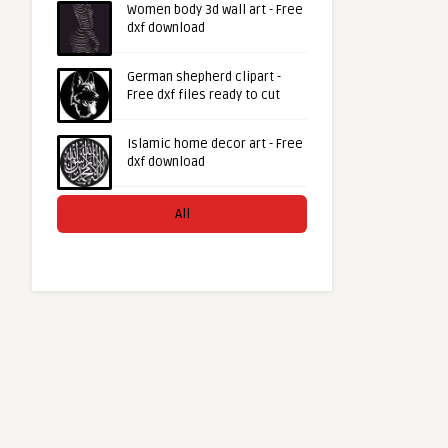
Women body 3d wall art - Free
dxf download
German shepherd clipart -
Free dxf files ready to cut
Islamic home decor art - Free
dxf download
All