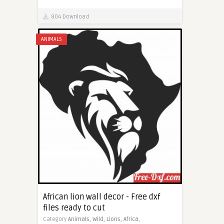
804 Download
ANIMALS
African lion wall decor - Free dxf
files ready to cut
Category
Animals,
Wild,
Lions,
Africa,