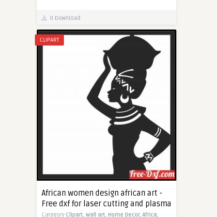
0 Download
CLIPART
African women design african art -
Free dxf for laser cutting and plasma
Category
Clipart,
Wall art,
Home Decor,
Africa,