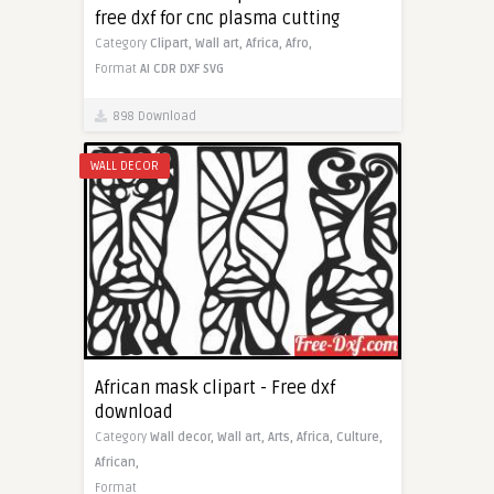
free dxf for cnc plasma cutting
Category
Clipart,
Wall art,
Africa,
Afro,
Format
AI
CDR
DXF
SVG
898 Download
WALL DECOR
African mask clipart - Free dxf
download
Category
Wall decor,
Wall art,
Arts,
Africa,
Culture,
African,
Format