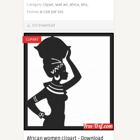
Category
Clipart,
Wall art,
Africa,
Afro,
Format
AI
CDR
DXF
SVG
573 Download
CLIPART
African women clipart - Download