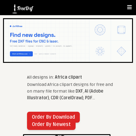
All designs in:
Africa clipart
Download Africa clipart designs for free and
on many file format like
DXF
,
AI (Adobe
Illustrator)
,
CDR (CorelDraw)
,
PDF
...
Order By Download
Order By Newest