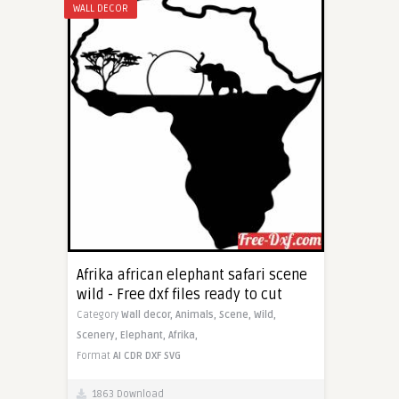
WALL DECOR
Afrika african elephant safari scene
wild - Free dxf files ready to cut
Category
Wall decor,
Animals,
Scene,
Wild,
Scenery,
Elephant,
Afrika,
Format
AI
CDR
DXF
SVG
1863 Download