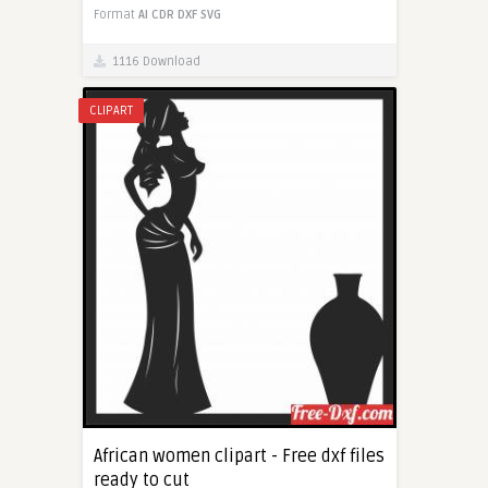
Format
AI
CDR
DXF
SVG
1116 Download
CLIPART
African women clipart - Free dxf files
ready to cut