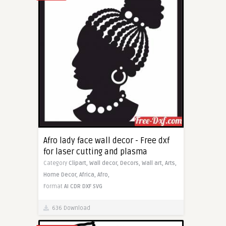
Afro lady face wall decor - Free dxf
for laser cutting and plasma
Category
Clipart,
Wall decor,
Decors,
Wall art,
Arts,
Home Decor,
Africa,
Afro,
Format
AI
CDR
DXF
SVG
636 Download