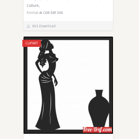
Culture,
Format
AI
CDR
DXF
SVG
961 Download
CLIPART