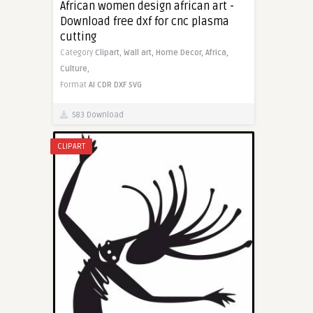
African women design african art -
Download free dxf for cnc plasma
cutting
Category
Clipart,
Wall art,
Home Decor,
Africa,
Culture,
Format
AI
CDR
DXF
SVG
583 Download
CLIPART