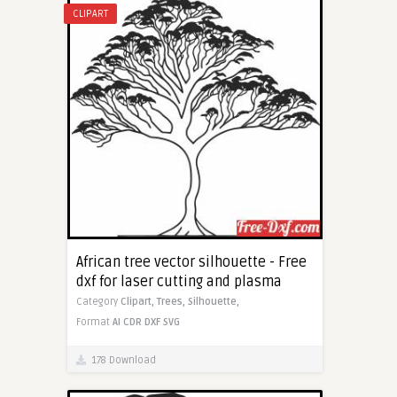
CLIPART
African tree vector silhouette - Free
dxf for laser cutting and plasma
Category
Clipart,
Trees,
Silhouette,
Format
AI
CDR
DXF
SVG
178 Download