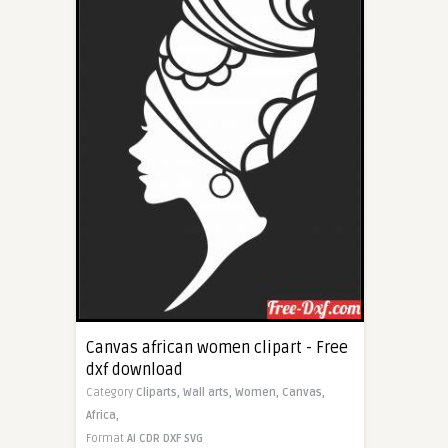
Canvas african women clipart - Free
dxf download
Category
Cliparts,
Wall arts,
Women,
Canvas,
Africa,
Format
AI
CDR
DXF
SVG