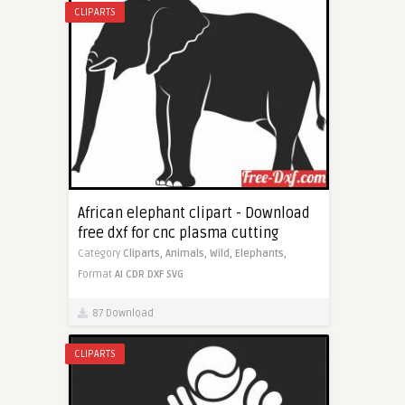
CLIPARTS
African elephant clipart - Download
free dxf for cnc plasma cutting
Category
Cliparts,
Animals,
Wild,
Elephants,
Format
AI
CDR
DXF
SVG
87 Download
CLIPARTS