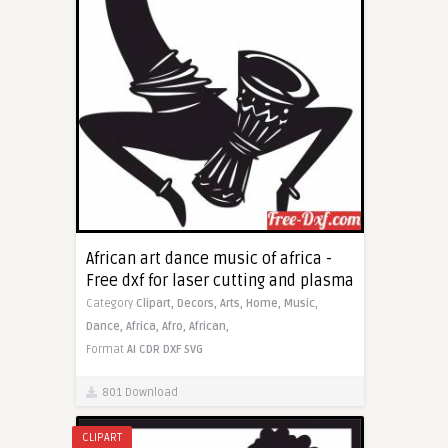
African art dance music of africa -
Free dxf for laser cutting and plasma
Category
Clipart,
Decors,
Arts,
Home,
Music,
Dance,
Africa,
Afro,
African,
Format
AI
CDR
DXF
SVG
801 Download
CLIPART