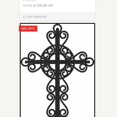
Format
AI
CDR
DXF
SVG
868 Download
WALL ARTS