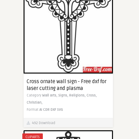
Cross ornate wall sign - Free dxf for
laser cutting and plasma
Category
Wall arts,
Signs,
Religions,
Cross,
Christian,
Format
AI
CDR
DXF
SVG
492 Download
CLIPARTS