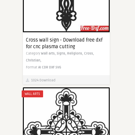
Cross wall sign - Download free dxf
for cnc plasma cutting
Category
Wall arts,
Signs,
Religions,
Cross,
Christian,
Format
AI
CDR
DXF
SVG
1024 Download
WALL ARTS