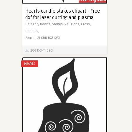
Hearts candle stakes clipart - Free
dxf for laser cutting and plasma
Category
Hearts,
Stakes,
Religions,
Cross,
Candles,
Format
AI
CDR
DXF
SVG
266 Download
HEARTS