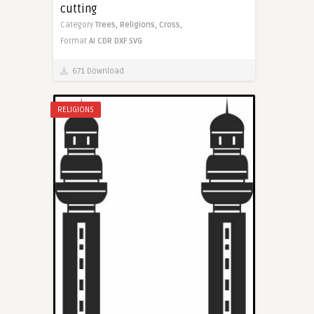
cutting
Category
Trees,
Religions,
Cross,
Format
AI
CDR
DXF
SVG
671 Download
RELIGIONS