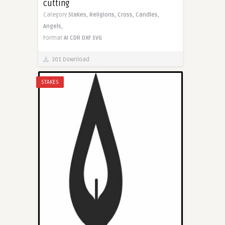
cutting
Category
Stakes,
Religions,
Cross,
Candles,
Angels,
Format
AI
CDR
DXF
SVG
301 Download
STAKES