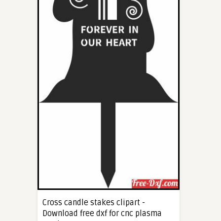
Cross candle stakes clipart -
Download free dxf for cnc plasma