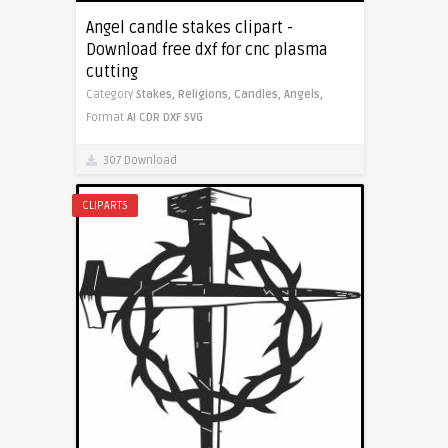
Angel candle stakes clipart -
Download free dxf for cnc plasma
cutting
Category
Stakes,
Religions,
Candles,
Angels,
Format
AI
CDR
DXF
SVG
307 Download
CLIPARTS