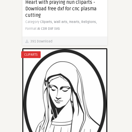
Heart with praying nun cliparts -
Download free dxf for cnc plasma
cutting
Category
Cliparts,
Wall arts,
Hearts,
Religions,
Format
AI
CDR
DXF
SVG
391 Download
CLIPARTS