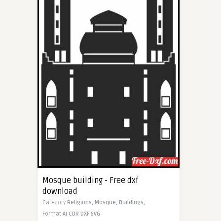
Mosque building - Free dxf
download
Category
Religions,
Mosque,
Buildings,
Format
AI
CDR
DXF
SVG