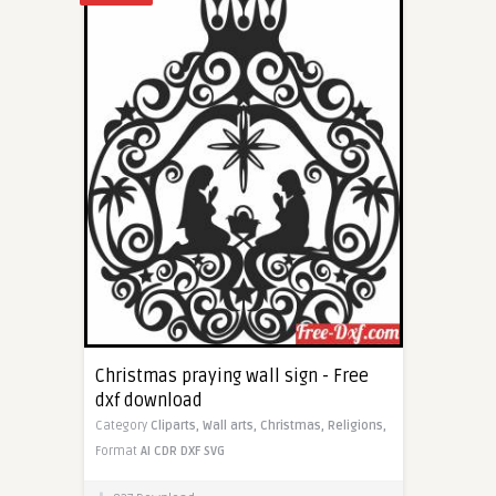
Christmas praying wall sign - Free
dxf download
Category
Cliparts,
Wall arts,
Christmas,
Religions,
Format
AI
CDR
DXF
SVG