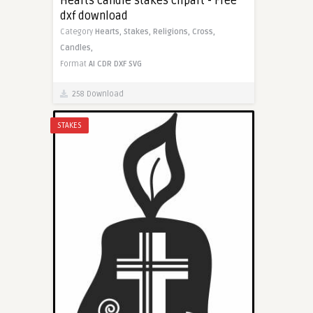
Hearts candle stakes clipart - Free
dxf download
Category
Hearts,
Stakes,
Religions,
Cross,
Candles,
Format
AI
CDR
DXF
SVG
258 Download
STAKES