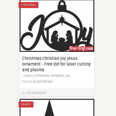
CHRISTMAS
Christmas christian joy jesus
ornament - Free dxf for laser cutting
and plasma
Category
Christmas,
Religions,
Joy,
Format
AI
CDR
DXF
SVG
441 Download
HEARTS