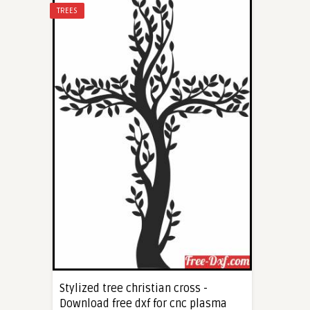
TREES
Stylized tree christian cross -
Download free dxf for cnc plasma