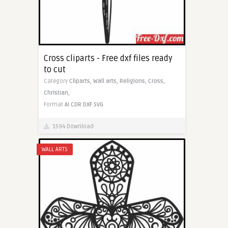
Cross cliparts - Free dxf files ready
to cut
Category
Cliparts,
Wall arts,
Religions,
Cross,
Christian,
Format
AI
CDR
DXF
SVG
1594 Download
WALL ARTS