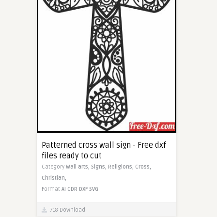
Patterned cross wall sign - Free dxf
files ready to cut
Category
Wall arts,
Signs,
Religions,
Cross,
Christian,
Format
AI
CDR
DXF
SVG
718 Download