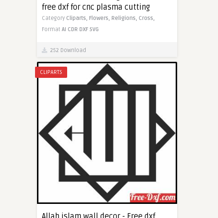
free dxf for cnc plasma cutting
Category
Cliparts,
Flowers,
Religions,
Cross,
Format
AI
CDR
DXF
SVG
252 Download
CLIPARTS
Allah islam wall decor - Free dxf