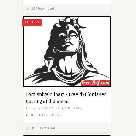
295 Download
CLIPARTS
Lord shiva clipart - Free dxf for laser
cutting and plasma
Category
Cliparts,
Religions,
Shiva,
Format
AI
CDR
DXF
SVG
3905 Download