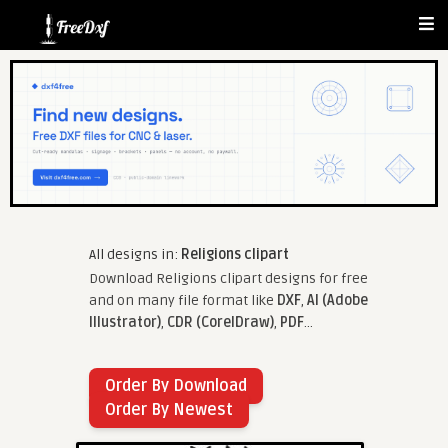
All designs in:
Religions clipart
Download Religions clipart designs for free
and on many file format like
DXF
,
AI (Adobe
Illustrator)
,
CDR (CorelDraw)
,
PDF
...
Order By Download
Order By Newest