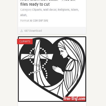
files ready to cut
Category
Cliparts,
Wall decor,
Religions,
Islam,
Allah,
Format
AI
CDR
DXF
SVG
687 Download
CLIPARTS