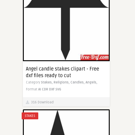
Angel candle stakes clipart - Free
dxf files ready to cut
Category
Stakes,
Religions,
Candles,
Angels,
Format
AI
CDR
DXF
SVG
316 Download
STAKES