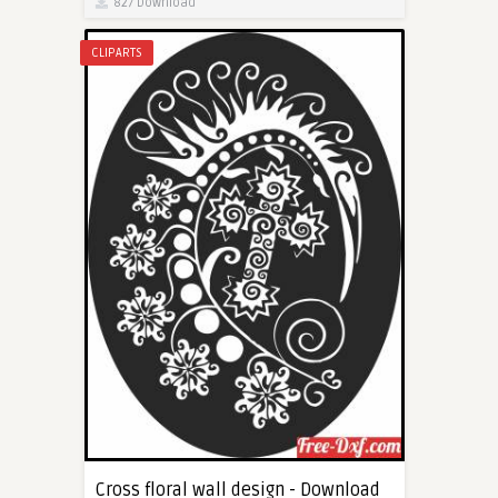
827 Download
CLIPARTS
Cross floral wall design - Download