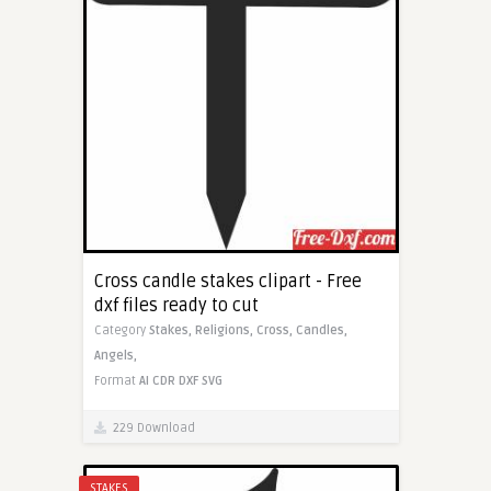
Cross candle stakes clipart - Free
dxf files ready to cut
Category
Stakes,
Religions,
Cross,
Candles,
Angels,
Format
AI
CDR
DXF
SVG
229 Download
STAKES