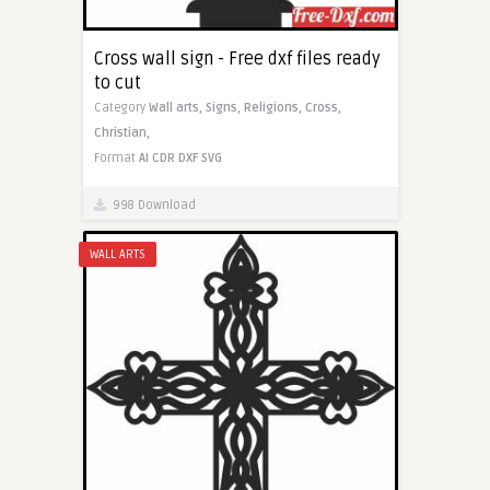
Cross wall sign - Free dxf files ready
to cut
Category
Wall arts,
Signs,
Religions,
Cross,
Christian,
Format
AI
CDR
DXF
SVG
998 Download
WALL ARTS