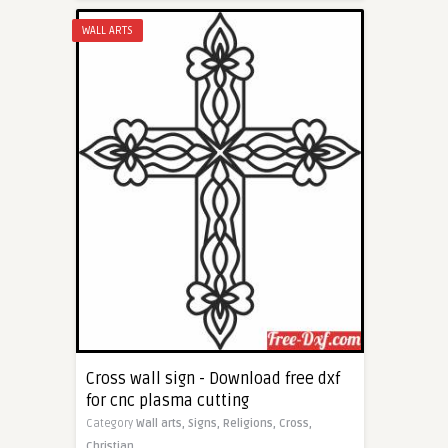
WALL ARTS
Cross wall sign - Download free dxf
for cnc plasma cutting
Category
Wall arts,
Signs,
Religions,
Cross,
Christian,