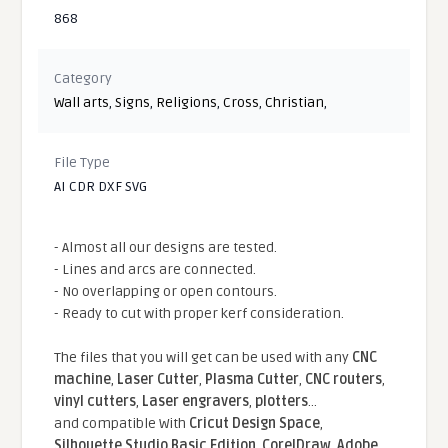
868
Category
Wall arts
,
Signs
,
Religions
,
Cross
,
Christian
,
File Type
AI CDR DXF SVG
- Almost all our designs are tested.
- Lines and arcs are connected.
- No overlapping or open contours.
- Ready to cut with proper kerf consideration.
The files that you will get can be used with any
CNC
machine
,
Laser Cutter
,
Plasma Cutter
,
CNC routers
,
vinyl cutters
,
Laser engravers
,
plotters
...
and compatible With
Cricut Design Space
,
Silhouette Studio Basic Edition
,
CorelDraw
,
Adobe