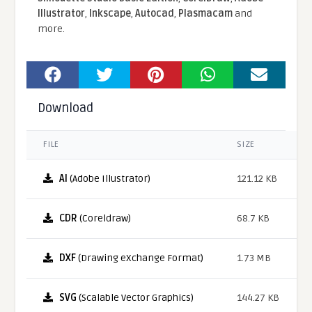
Illustrator
,
Inkscape
,
Autocad
,
Plasmacam
and
more.
Download
FILE
SIZE
AI
(Adobe Illustrator)
121.12 KB
CDR
(Coreldraw)
68.7 KB
DXF
(Drawing eXchange Format)
1.73 MB
SVG
(Scalable Vector Graphics)
144.27 KB