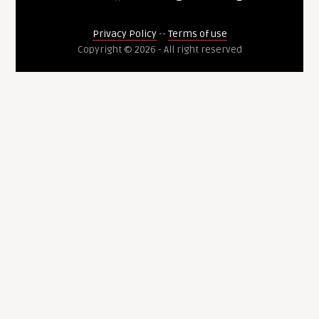
Privacy Policy
--
Terms of use
Copyright © 2026 - All right reserved