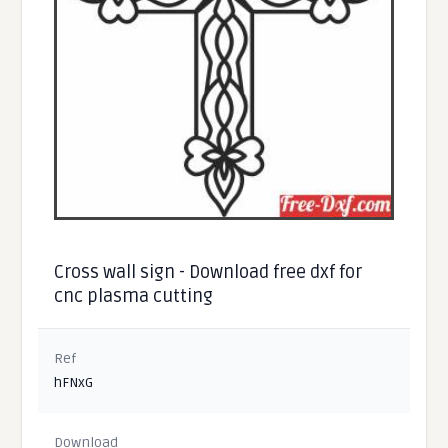
Cross wall sign - Download free dxf for
cnc plasma cutting
Ref
hFNxG
Download