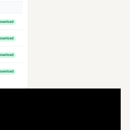
ownload
ownload
ownload
ownload