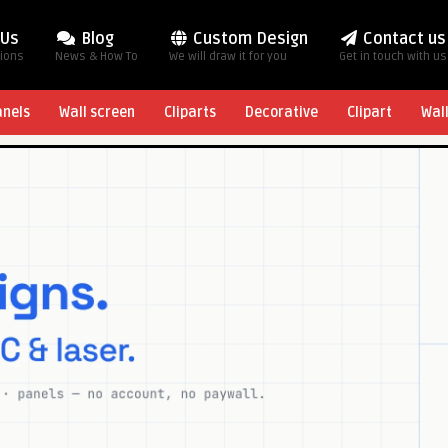
 Us
Blog
Custom Design
Contact us
tions
News & How To
We will draw it for you
Get in touch with us
anels
Wall screen
Cliparts
Decorative
Clipart
Wal