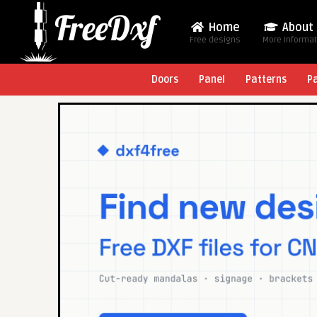
Home
About
Free designs
More Informa
Doors
Panel
Patterns
P