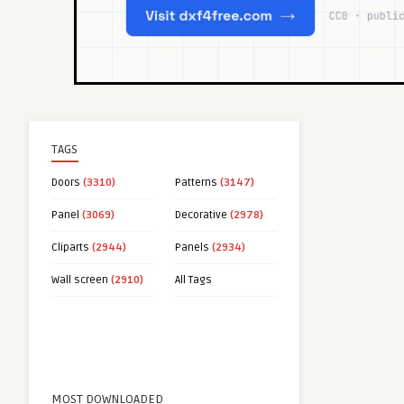
TAGS
Doors
(3310)
Patterns
(3147)
Panel
(3069)
Decorative
(2978)
Cliparts
(2944)
Panels
(2934)
Wall screen
(2910)
All Tags
MOST DOWNLOADED