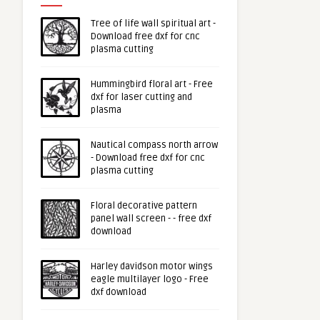
Tree of life wall spiritual art -
Download free dxf for cnc
plasma cutting
Hummingbird floral art - Free
dxf for laser cutting and
plasma
Nautical compass north arrow
- Download free dxf for cnc
plasma cutting
Floral decorative pattern
panel wall screen - - free dxf
download
Harley davidson motor wings
eagle multilayer logo - Free
dxf download