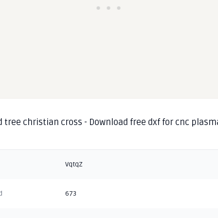
d tree christian cross - Download free dxf for cnc plasm
g
VqtqZ
d
673