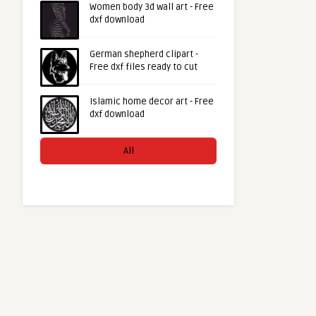
Women body 3d wall art - Free
dxf download
German shepherd clipart -
Free dxf files ready to cut
Islamic home decor art - Free
dxf download
All