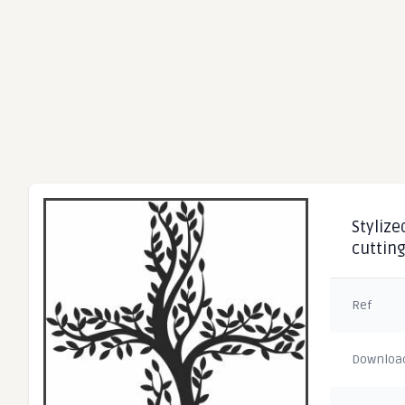
Stylize
cuttin
Ref
Downloa