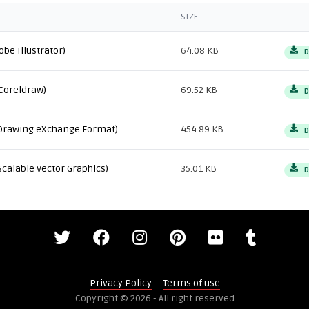
SIZE
obe Illustrator)
64.08 KB
D
Coreldraw)
69.52 KB
D
Drawing eXchange Format)
454.89 KB
D
Scalable Vector Graphics)
35.01 KB
D
Privacy Policy
--
Terms of use
Copyright © 2026 - All right reserved