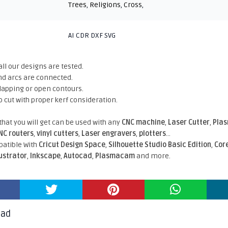
Trees
,
Religions
,
Cross
,
AI CDR DXF SVG
all our designs are tested.
nd arcs are connected.
rlapping or open contours.
o cut with proper kerf consideration.
 that you will get can be used with any
CNC machine
,
Laser Cutter
,
Pla
NC routers
,
vinyl cutters
,
Laser engravers
,
plotters
...
atible With
Cricut Design Space
,
Silhouette Studio Basic Edition
,
Cor
lustrator
,
Inkscape
,
Autocad
,
Plasmacam
and more.
oad