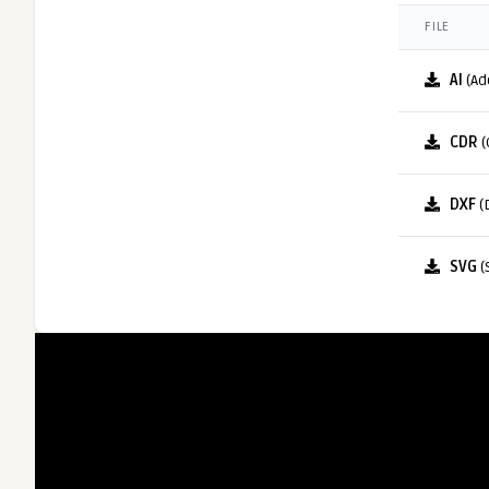
FILE
AI
(Ad
CDR
(
DXF
(
SVG
(