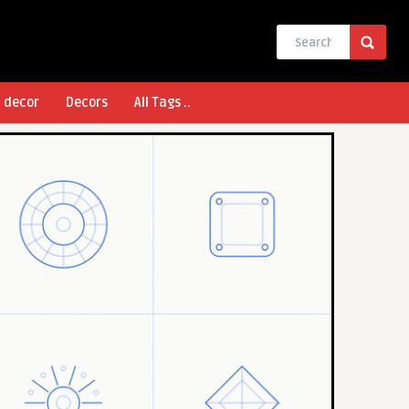
l decor
Decors
All Tags ..