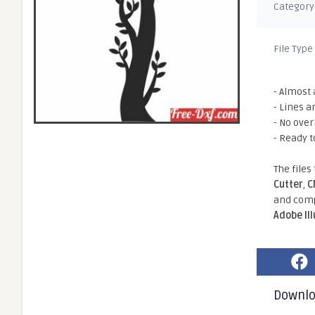
Category
File Type
- Almost 
- Lines a
- No ove
- Ready t
The files
Cutter
,
C
and comp
Adobe Il
Downl