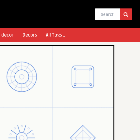
l decor
Decors
All Tags ..