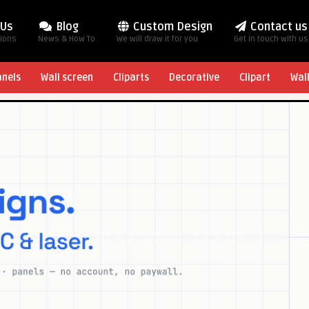
 Us
Blog
Custom Design
Contact us
tions
News & How To
We will draw it for you
Get in touch with us
anels
Wall screen
Cliparts
Decorative
Clipart
Wal