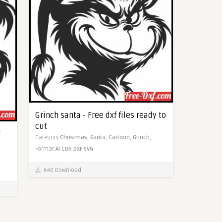
Grinch santa - Free dxf files ready to
cut
Category
Christmas,
Santa,
Cartoon,
Grinch,
Format
AI
CDR
DXF
SVG
640 Download