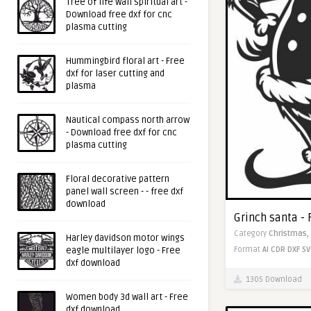
Tree of life wall spiritual art -
Download free dxf for cnc
plasma cutting
Hummingbird floral art - Free
dxf for laser cutting and
plasma
Nautical compass north arrow
- Download free dxf for cnc
plasma cutting
Floral decorative pattern
panel wall screen - - free dxf
download
Grinch santa -
Category
Christmas,
Harley davidson motor wings
Format
AI
CDR
DXF
SV
eagle multilayer logo - Free
dxf download
1305 Download
Women body 3d wall art - Free
dxf download