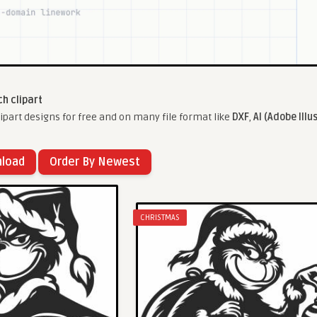
ch clipart
ipart designs for free and on many file format like
DXF
,
AI (Adobe Illu
nload
Order By Newest
CHRISTMAS