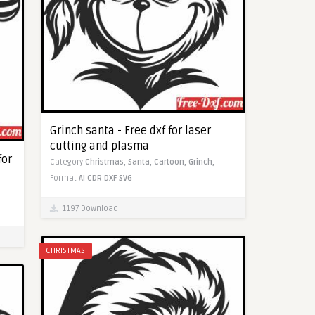
Grinch santa - Free dxf for laser
cutting and plasma
for
Category
Christmas,
Santa,
Cartoon,
Grinch,
Format
AI
CDR
DXF
SVG
1197 Download
CHRISTMAS