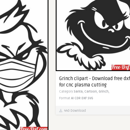
Grinch clipart - Download free dxf
for cnc plasma cutting
Category
Santa,
Cartoon,
Grinch,
Format
AI
CDR
DXF
SVG
440 Download