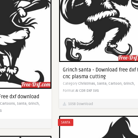
Grinch santa - Download free dxf 
cnc plasma cutting
Category
Christmas,
Santa,
Cartoon,
Grinch,
Format
AI
CDR
DXF
SVG
 Free dxf download
Cartoons,
Santa,
Grinch,
1058 Download
G
SANTA