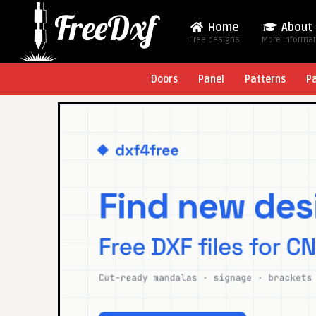
Home
About
Free designs
More Informa
Doors
Panel
Patterns
P