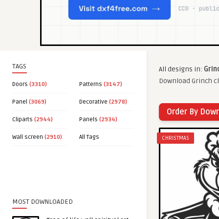
TAGS
All designs in:
Grin
Download Grinch cl
Doors
(3310)
Patterns
(3147)
Panel
(3069)
Decorative
(2978)
Order By Dow
Cliparts
(2944)
Panels
(2934)
Wall screen
(2910)
All Tags
CHRISTMAS
MOST DOWNLOADED