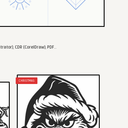
strator)
,
CDR (CorelDraw)
,
PDF
...
CHRISTMAS