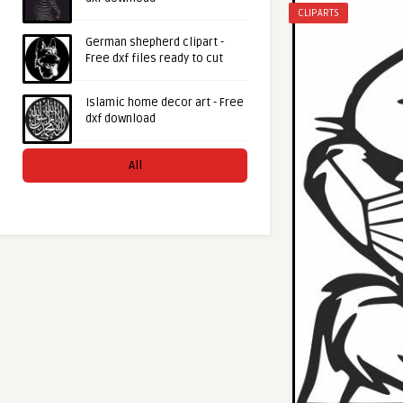
CLIPARTS
German shepherd clipart -
Free dxf files ready to cut
Islamic home decor art - Free
dxf download
All