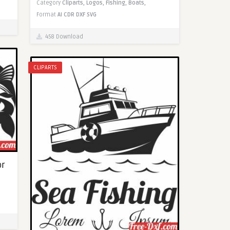
Category
Cliparts,
Logos,
Fishing,
Boats,
Format
AI
CDR
DXF
SVG
458 Download
CLIPARTS
or