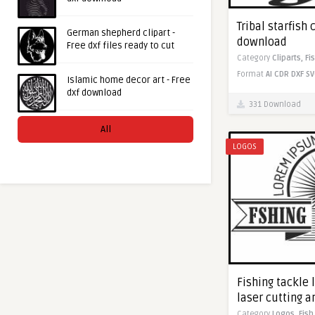
Tribal starfish 
German shepherd clipart -
download
Free dxf files ready to cut
Category
Cliparts,
Fi
Format
AI
CDR
DXF
SV
Islamic home decor art - Free
dxf download
331 Download
All
LOGOS
Fishing tackle l
laser cutting 
Category
Logos,
Fish