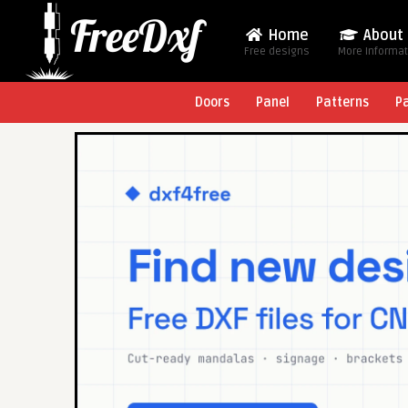
Home
About
Free designs
More Informa
Doors
Panel
Patterns
P