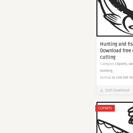
Hunting and fis
Download free 
cutting
Category
Cliparts,
Wa
Hunting,
Format
AI
CDR
DXF
SV
1005 Download
CLIPARTS