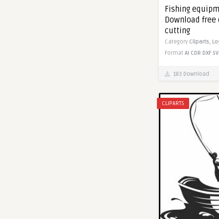
Fishing equipm
Download free 
cutting
Category
Cliparts,
Lo
Format
AI
CDR
DXF
SV
183 Download
CLIPARTS