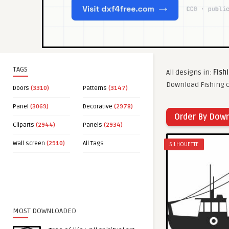
TAGS
All designs in:
Fish
Download Fishing c
Doors
(3310)
Patterns
(3147)
Panel
(3069)
Decorative
(2978)
Order By Dow
Cliparts
(2944)
Panels
(2934)
Wall screen
(2910)
All Tags
SILHOUETTE
MOST DOWNLOADED