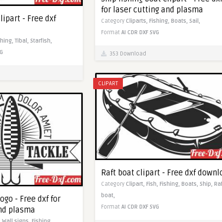
for laser cutting and plasma
clipart - Free dxf
Category
Cliparts,
Fishing,
Boats,
Sail,
Format
AI
CDR
DXF
SVG
shing,
Tibal,
Starfish,
G
353 Download
CLIPART
Raft boat clipart - Free dxf down
Category
Clipart,
Fish,
Fishing,
Boats,
Ship,
Ra
boat,
ogo - Free dxf for
Format
AI
CDR
DXF
SVG
and plasma
,
Wall signs,
Fishing,