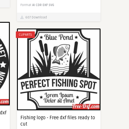
Format
AI
CDR
DXF
SVG
607 Download
CLIPARTS
 dxf
Fishing logo - Free dxf files ready to
cut