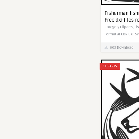
Fisherman fishi
Free dxf files r
Category
Cliparts,
Fi
Format
AI
CDR
DXF
SV
603 Download
CLIPARTS