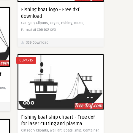
Fishing boat logo - Free dxf
download
Category
Cliparts,
Logos,
Fishing,
Boats,
Format
AI
CDR
DXF
SVG
339 Download
CLIPARTS
f
ner,
Fishing boat ship clipart - Free dxf
for laser cutting and plasma
Category
Cliparts,
Wall art,
Boats,
Ship,
Container,