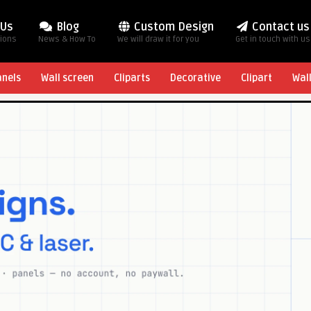
 Us
Blog
Custom Design
Contact us
tions
News & How To
We will draw it for you
Get in touch with us
anels
Wall screen
Cliparts
Decorative
Clipart
Wal