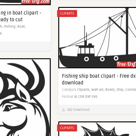
ng in boat clipart -
CLIPARTS
eady to cut
sh,
Fishing,
Boat,
G
Fishing ship boat clipart - Free dx
download
Category
Cliparts,
Wall art,
Boats,
Ship,
Contai
Format
AI
CDR
DXF
SVG
182 Download
CLIPARTS