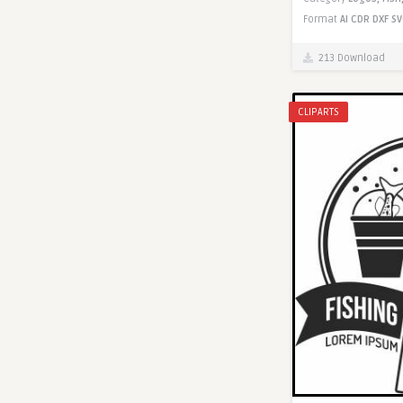
Format
AI
CDR
DXF
SV
213 Download
CLIPARTS