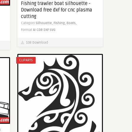
Fishing trawler boat silhouette -
Download free dxf for cnc plasma
cutting
Category
Silhouette,
Fishing,
Boats,
Format
AI
CDR
DXF
SVG
108 Download
CLIPARTS
f