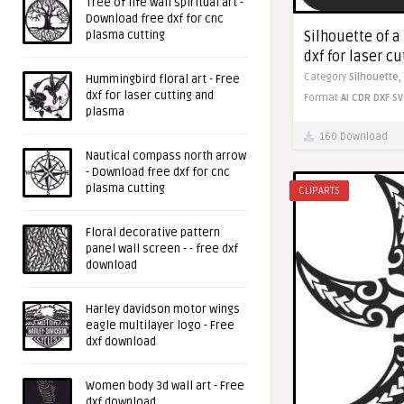
Tree of life wall spiritual art -
Download free dxf for cnc
Silhouette of a
plasma cutting
dxf for laser c
Category
Silhouette,
Hummingbird floral art - Free
dxf for laser cutting and
Format
AI
CDR
DXF
SV
plasma
160 Download
Nautical compass north arrow
- Download free dxf for cnc
plasma cutting
CLIPARTS
Floral decorative pattern
panel wall screen - - free dxf
download
Harley davidson motor wings
eagle multilayer logo - Free
dxf download
Women body 3d wall art - Free
dxf download