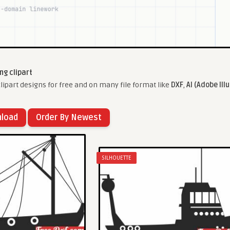
ing clipart
lipart designs for free and on many file format like
DXF
,
AI (Adobe Ill
nload
Order By Newest
SILHOUETTE