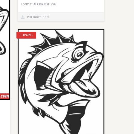
Format
AI
CDR
DXF
SVG
198 Download
CLIPARTS