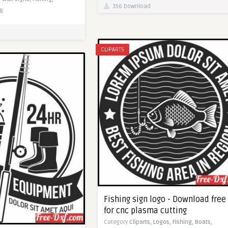
356 Download
G
CLIPARTS
Fishing sign logo - Download free
for cnc plasma cutting
Category
Cliparts,
Logos,
Fishing,
Boats,