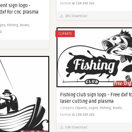
Format
AI
CDR
DXF
SVG
ent sign logo -
dxf for cnc plasma
286 Download
gos,
Fishing,
Boats,
G
CLIPARTS
Fishing club sign logo - Free dxf f
laser cutting and plasma
Category
Cliparts,
Logos,
Fishing,
Boats,
Format
AI
CDR
DXF
SVG
598 Download