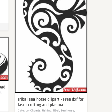
load
ft
Tribal sea horse clipart - Free dxf for
laser cutting and plasma
Category
Cliparts,
Fishing,
Tibal,
Sea horse,