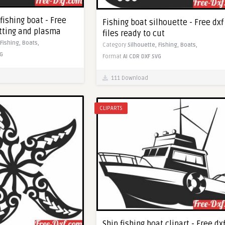
 fishing boat - Free
Fishing boat silhouette - Free dxf
utting and plasma
files ready to cut
Fishing,
Boats,
Category
Silhouette,
Fishing,
Boats,
G
Format
AI
CDR
DXF
SVG
111 Download
CLIPARTS
Ship fishing boat clipart - Free dx