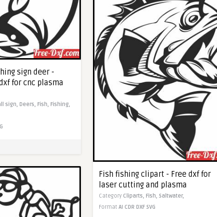
hing sign deer -
dxf for cnc plasma
ll sign,
Deers,
Fish,
Fishing,
G
Fish fishing clipart - Free dxf for
laser cutting and plasma
Category
Cliparts,
Fish,
Saltwater,
Format
AI
CDR
DXF
SVG