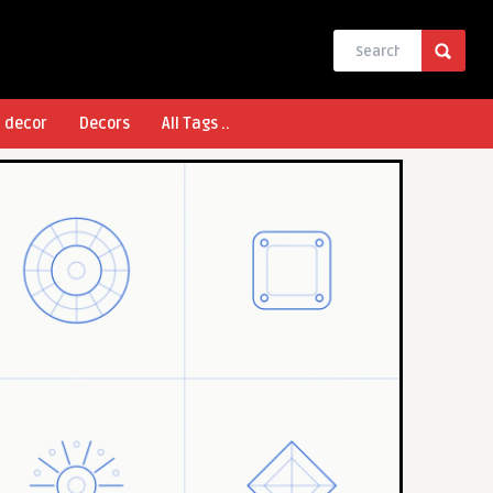
l decor
Decors
All Tags ..