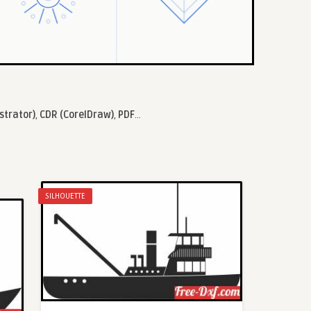
ustrator)
,
CDR (CorelDraw)
,
PDF
...
SILHOUETTE