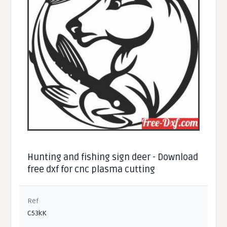
Hunting and fishing sign deer - Download
free dxf for cnc plasma cutting
Ref
C53kK