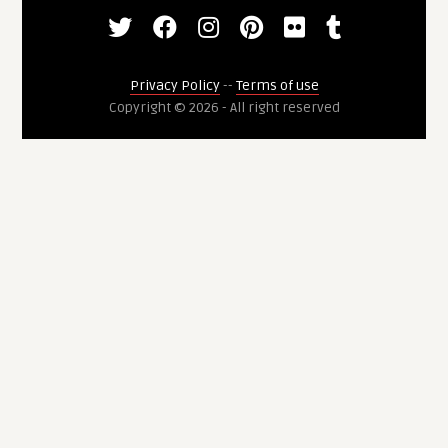
Privacy Policy
--
Terms of use
Copyright © 2026 - All right reserved