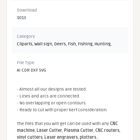
Download
1013
Category
Cliparts
,
Wall sign
,
Deers
,
Fish
,
Fishing
,
Hunting
,
File Type
AI CDR DXF SVG
- Almost all our designs are tested.
- Lines and arcs are connected.
- No overlapping or open contours.
- Ready to cut with proper kerf consideration.
The files that you will get can be used with any
CNC
machine
,
Laser Cutter
,
Plasma Cutter
,
CNC routers
,
vinyl cutters
,
Laser engravers
,
plotters
...