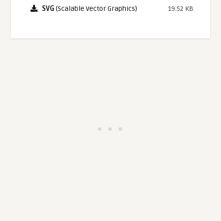
SVG
(Scalable Vector Graphics)
19.52 KB