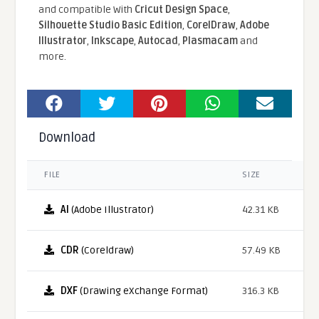
and compatible With
Cricut Design Space
,
Silhouette Studio Basic Edition
,
CorelDraw
,
Adobe
Illustrator
,
Inkscape
,
Autocad
,
Plasmacam
and
more.
Download
FILE
SIZE
AI
(Adobe Illustrator)
42.31 KB
CDR
(Coreldraw)
57.49 KB
DXF
(Drawing eXchange Format)
316.3 KB